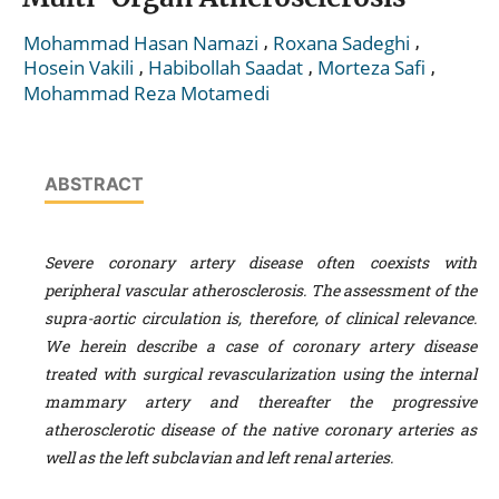
,
,
Mohammad Hasan Namazi
Roxana Sadeghi
,
,
,
Hosein Vakili
Habibollah Saadat
Morteza Safi
Mohammad Reza Motamedi
ABSTRACT
Severe coronary artery disease often coexists with
peripheral vascular atherosclerosis. The assessment of the
supra-aortic circulation is, therefore, of clinical relevance.
We herein describe a case of coronary artery disease
treated with surgical revascularization using the internal
mammary artery and thereafter the progressive
atherosclerotic disease of the native coronary arteries as
well as the left subclavian and left renal arteries.