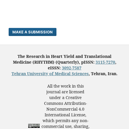
MAKE A SUBMISSION
The Research in Heart Yield and Translational
Medicine (RHYTHM) (Quarterly), pISSN:
3115-7270
,
eISSN:
3092-7587
Tehran University of Medical Sciences
, Tehran, Iran.
All the work in this
journal are licensed
under a Creative
Commons Attribution-
NonCommercial 4.0
International License,
which permits any non-
commercial use, sharing,