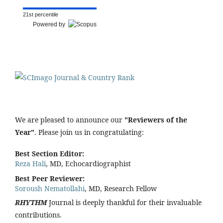
21st percentile
Powered by
We are pleased to announce our
"Reviewers of the
Year"
. Please join us in congratulating:
Best Section Editor:
Reza Hali
, MD, Echocardiographist
Best Peer Reviewer:
Soroush Nematollahi
, MD, Research Fellow
RHYTHM
Journal is deeply thankful for their invaluable
contributions.