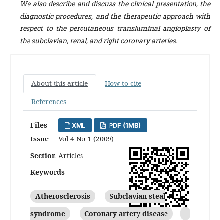
We also describe and discuss the clinical presentation, the
diagnostic procedures, and the therapeutic approach with
respect to the percutaneous transluminal angioplasty of
the subclavian, renal, and right coronary arteries.
About this article
How to cite
References
Files
XML
PDF (1MB)
Issue
Vol 4 No 1 (2009)
Section
Articles
Keywords
Atherosclerosis
Subclavian steal
syndrome
Coronary artery disease