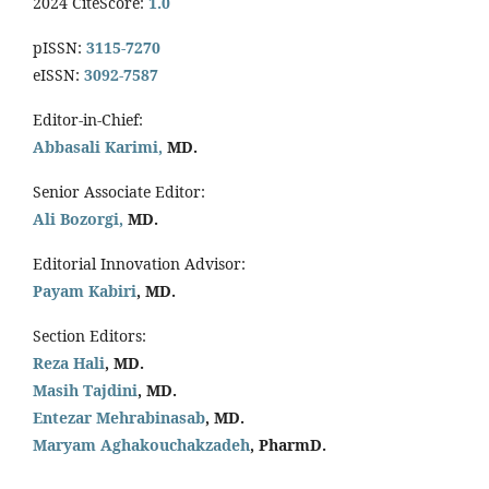
2024 CiteScore:
1.0
pISSN:
3115-7270
eISSN:
3092-7587
Editor-in-Chief:
Abbasali Karimi,
MD.
Senior Associate Editor:
Ali Bozorgi,
MD.
Editorial Innovation Advisor:
Payam Kabiri
, MD.
Section Editors:
Reza Hali
, MD.
Masih Tajdini
, MD.
Entezar Mehrabinasab
, MD.
Maryam Aghakouchakzadeh
, PharmD.