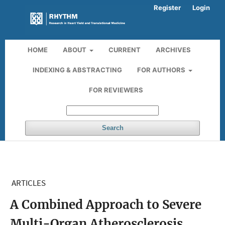
Register
Login
HOME
ABOUT
CURRENT
ARCHIVES
INDEXING & ABSTRACTING
FOR AUTHORS
FOR REVIEWERS
Search
ARTICLES
A Combined Approach to Severe
Multi-Organ Atherosclerosis