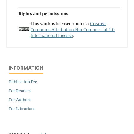
Rights and permissions
This work is licensed under a
Creative
Commons Attribution-NonCommercial 4.0
International License
.
INFORMATION
Publication Fee
For Readers
For Authors
For Librarians