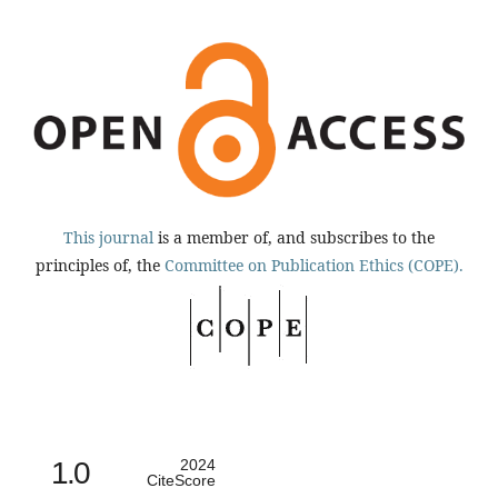
This journal
is a member of, and subscribes to the
principles of, the
Committee on Publication Ethics (COPE).
1.0
2024
CiteScore