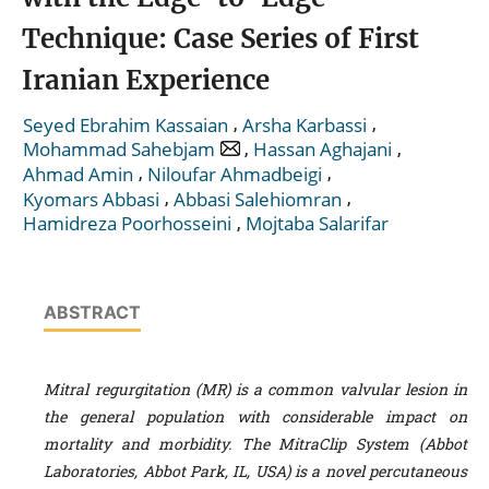
Technique: Case Series of First
Iranian Experience
,
,
Seyed Ebrahim Kassaian
Arsha Karbassi
,
,
Mohammad Sahebjam
Hassan Aghajani
,
,
Ahmad Amin
Niloufar Ahmadbeigi
,
,
Kyomars Abbasi
Abbasi Salehiomran
,
Hamidreza Poorhosseini
Mojtaba Salarifar
ABSTRACT
Mitral regurgitation (MR) is a common valvular lesion in
the general population with considerable impact on
mortality and morbidity. The MitraClip System (Abbot
Laboratories, Abbot Park, IL, USA) is a novel percutaneous