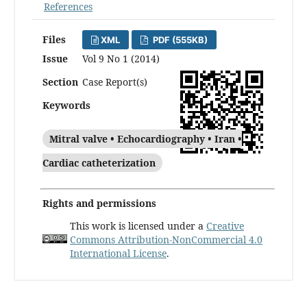
References
Files
XML
PDF (555KB)
Issue
Vol 9 No 1 (2014)
Section
Case Report(s)
Keywords
Mitral valve • Echocardiography • Iran •
Cardiac catheterization
Rights and permissions
This work is licensed under a
Creative
Commons Attribution-NonCommercial 4.0
International License
.