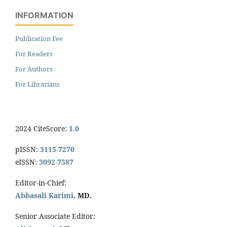
INFORMATION
Publication Fee
For Readers
For Authors
For Librarians
2024 CiteScore:
1.0
pISSN:
3115-7270
eISSN:
3092-7587
Editor-in-Chief:
Abbasali Karimi,
MD.
Senior Associate Editor: