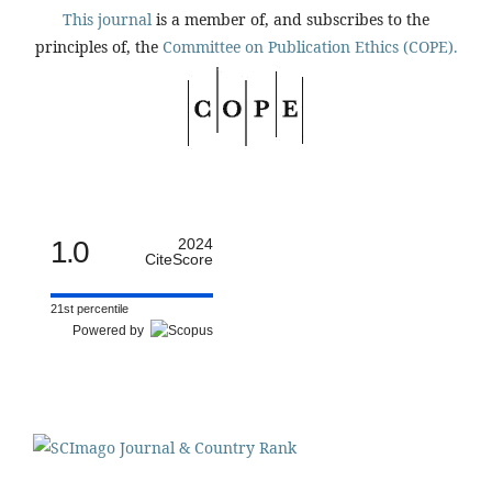
This journal
is a member of, and subscribes to the
principles of, the
Committee on Publication Ethics (COPE).
1.0
2024
CiteScore
21st percentile
Powered by