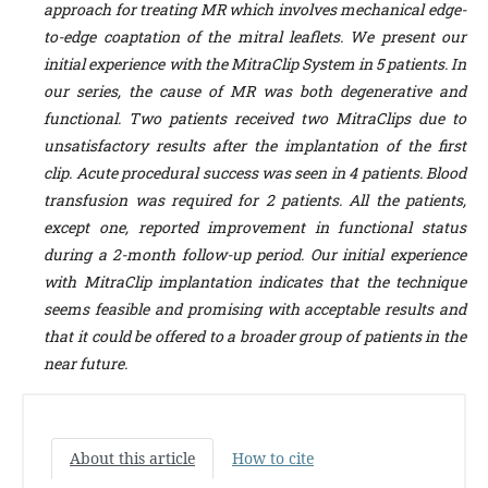
approach for treating MR which involves mechanical edge-
to-edge coaptation of the mitral leaflets. We present our
initial experience with the MitraClip System in 5 patients. In
our series, the cause of MR was both degenerative and
functional. Two patients received two MitraClips due to
unsatisfactory results after the implantation of the first
clip. Acute procedural success was seen in 4 patients. Blood
transfusion was required for 2 patients. All the patients,
except one, reported improvement in functional status
during a 2-month follow-up period. Our initial experience
with MitraClip implantation indicates that the technique
seems feasible and promising with acceptable results and
that it could be offered to a broader group of patients in the
near future.
About this article
How to cite