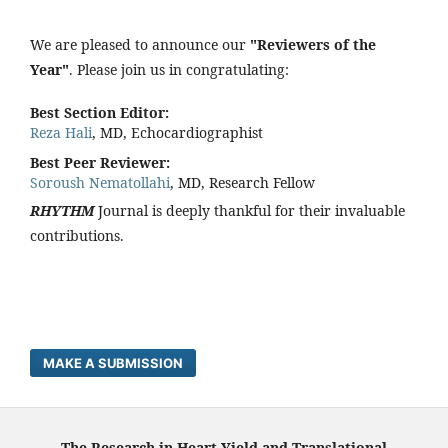
We are pleased to announce our
"Reviewers of the
Year"
. Please join us in congratulating:
Best Section Editor:
Reza Hali
, MD, Echocardiographist
Best Peer Reviewer:
Soroush Nematollahi
, MD, Research Fellow
RHYTHM
Journal is deeply thankful for their invaluable
contributions.
MAKE A SUBMISSION
The Research in Heart Yield and Translational