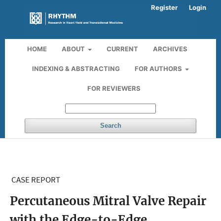
Register
Login
HOME
ABOUT
CURRENT
ARCHIVES
INDEXING & ABSTRACTING
FOR AUTHORS
FOR REVIEWERS
Search
CASE REPORT
Percutaneous Mitral Valve Repair
with the Edge-to-Edge