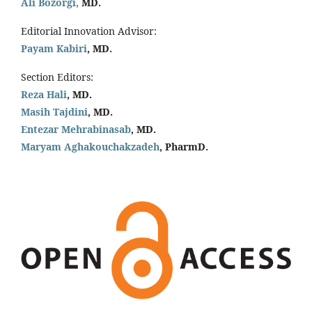
Ali Bozorgi,
MD.
Editorial Innovation Advisor:
Payam Kabiri
, MD.
Section Editors:
Reza Hali
, MD.
Masih Tajdini
, MD.
Entezar Mehrabinasab
, MD.
Maryam Aghakouchakzadeh
, PharmD.