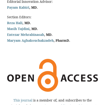
Editorial Innovation Advisor:
Payam Kabiri
, MD.
Section Editors:
Reza Hali
, MD.
Masih Tajdini
, MD.
Entezar Mehrabinasab
, MD.
Maryam Aghakouchakzadeh
, PharmD.
This journal
is a member of, and subscribes to the