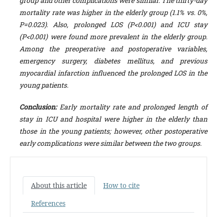
group and other complications were similar. The thirty-day
mortality rate was higher in the elderly group (1.1% vs. 0%,
P=0.023). Also, prolonged LOS (P<0.001) and ICU stay
(P<0.001) were found more prevalent in the elderly group.
Among the preoperative and postoperative variables,
emergency surgery, diabetes mellitus, and previous
myocardial infarction influenced the prolonged LOS in the
young patients.
Conclusion:
Early mortality rate and prolonged length of
stay in ICU and hospital were higher in the elderly than
those in the young patients; however, other postoperative
early complications were similar between the two groups.
About this article
How to cite
References