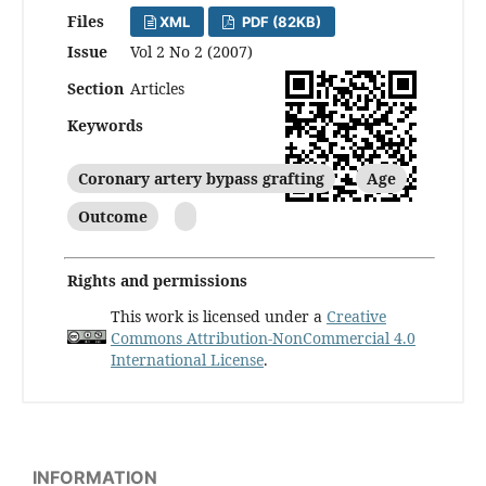
Files
XML
PDF (82KB)
Issue
Vol 2 No 2 (2007)
Section
Articles
Keywords
Coronary artery bypass grafting
Age
Outcome
Rights and permissions
This work is licensed under a
Creative
Commons Attribution-NonCommercial 4.0
International License
.
INFORMATION