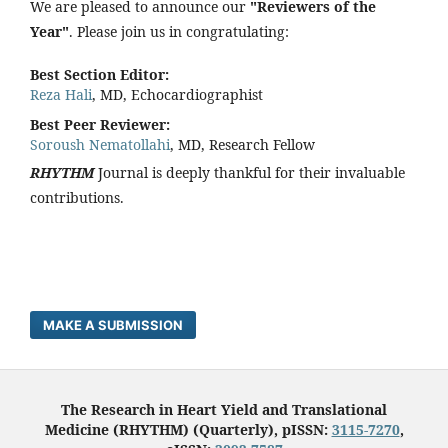
We are pleased to announce our
"Reviewers of the
Year"
. Please join us in congratulating:
Best Section Editor:
Reza Hali
, MD, Echocardiographist
Best Peer Reviewer:
Soroush Nematollahi
, MD, Research Fellow
RHYTHM
Journal is deeply thankful for their invaluable
contributions.
MAKE A SUBMISSION
The Research in Heart Yield and Translational
Medicine (RHYTHM) (Quarterly), pISSN:
3115-7270
,