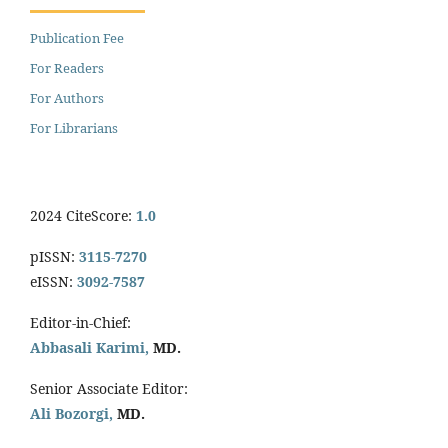
Publication Fee
For Readers
For Authors
For Librarians
2024 CiteScore:
1.0
pISSN:
3115-7270
eISSN:
3092-7587
Editor-in-Chief:
Abbasali Karimi,
MD.
Senior Associate Editor:
Ali Bozorgi,
MD.