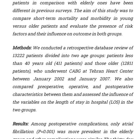
patients in comparison with elderly ones have been
different in previous surveys. The aim of this study was to
compare short-term mortality and morbidity in young
versus older patients and evaluate the presence of risk
factors and their influence on outcome in both groups.
Methods:
We conducted a retrospective database review of
13222 patients divided into two age groups: patients less
than 40 years old (411 patients) and those older (12811
patients), who underwent CABG at Tehran Heart Center
between January 2002 and January 2007. We also
compared preoperative, operative, and postoperative
characteristics between them and assessed the influence of
the variables on the length of stay in hospital (LOS) in the
two groups.
Results:
Among postoperative complications, only atrial
fibrillation (P<0.001) was more
prevalent in the elderly