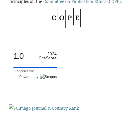
principles of, the
Committee on Publication Ethics (COPE).
1.0
2024
CiteScore
21st percentile
Powered by