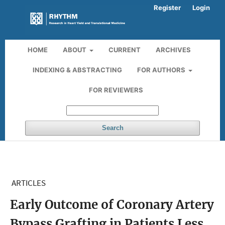
Register
Login
HOME
ABOUT
CURRENT
ARCHIVES
INDEXING & ABSTRACTING
FOR AUTHORS
FOR REVIEWERS
Search
ARTICLES
Early Outcome of Coronary Artery
Bypass Grafting in Patients Less