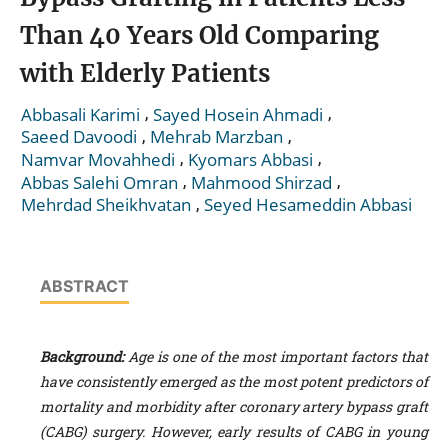
Than 40 Years Old Comparing
with Elderly Patients
,
,
Abbasali Karimi
Sayed Hosein Ahmadi
,
,
Saeed Davoodi
Mehrab Marzban
,
,
Namvar Movahhedi
Kyomars Abbasi
,
,
Abbas Salehi Omran
Mahmood Shirzad
,
Mehrdad Sheikhvatan
Seyed Hesameddin Abbasi
ABSTRACT
Background:
Age is one of the most important factors that
have consistently emerged as the most potent predictors of
mortality and morbidity after coronary artery bypass graft
(CABG) surgery. However, early results of CABG in young