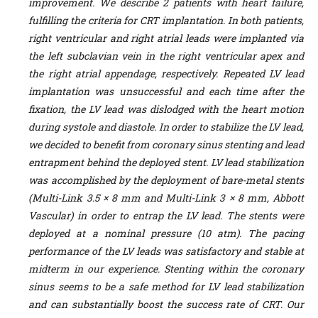
improvement. We describe 2 patients with heart failure,
fulfilling the criteria for CRT implantation. In both patients,
right ventricular and right atrial leads were implanted via
the left subclavian vein in the right ventricular apex and
the right atrial appendage, respectively. Repeated LV lead
implantation was unsuccessful and each time after the
fixation, the LV lead was dislodged with the heart motion
during systole and diastole. In order to stabilize the LV lead,
we decided to benefit from coronary sinus stenting and lead
entrapment behind the deployed stent. LV lead stabilization
was accomplished by the deployment of bare-metal stents
(Multi-Link 3.5 × 8 mm and Multi-Link 3 × 8 mm, Abbott
Vascular) in order to entrap the LV lead. The stents were
deployed at a nominal pressure (10 atm). The pacing
performance of the LV leads was satisfactory and stable at
midterm in our experience. Stenting within the coronary
sinus seems to be a safe method for LV lead stabilization
and can substantially boost the success rate of CRT. Our