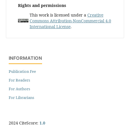
Rights and permissions
This work is licensed under a
Creative
Commons Attribution-NonCommercial 4.0
International License
.
INFORMATION
Publication Fee
For Readers
For Authors
For Librarians
2024 CiteScore:
1.0