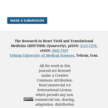
MAKE A SUBMISSION
The Research in Heart Yield and Translational
Medicine (RHYTHM) (Quarterly), pISSN:
3115-7270
,
eISSN:
3092-7587
Tehran University of Medical Sciences
, Tehran, Iran.
All the work in this
journal are licensed
under a Creative
Commons Attribution-
NonCommercial 4.0
International License,
which permits any non-
commercial use, sharing,
adaptation, distribution