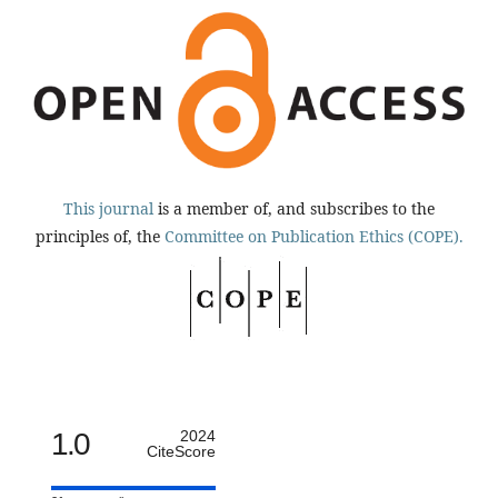
This journal
is a member of, and subscribes to the
principles of, the
Committee on Publication Ethics (COPE).
1.0
2024
CiteScore