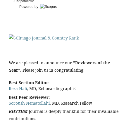
21st percentile
Powered by
We are pleased to announce our
"Reviewers of the
Year"
. Please join us in congratulating:
Best Section Editor:
Reza Hali
, MD, Echocardiographist
Best Peer Reviewer:
Soroush Nematollahi
, MD, Research Fellow
RHYTHM
Journal is deeply thankful for their invaluable
contributions.