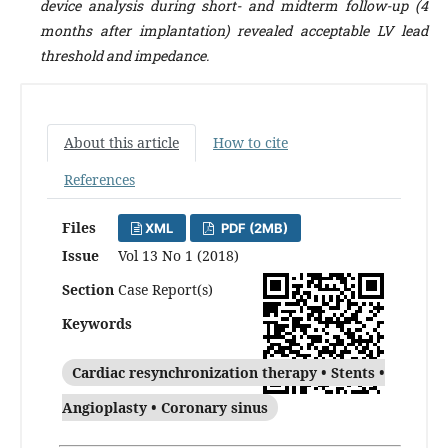
device analysis during short- and midterm follow-up (4
months after implantation) revealed acceptable LV lead
threshold and impedance.
About this article
How to cite
References
Files
XML
PDF (2MB)
Issue
Vol 13 No 1 (2018)
Section
Case Report(s)
Keywords
Cardiac resynchronization therapy • Stents •
Angioplasty • Coronary sinus