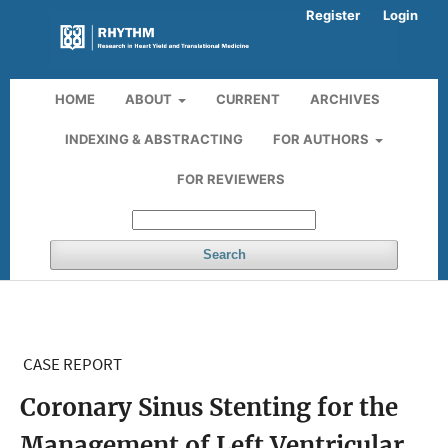
Register
Login
HOME
ABOUT
CURRENT
ARCHIVES
INDEXING & ABSTRACTING
FOR AUTHORS
FOR REVIEWERS
Search
CASE REPORT
Coronary Sinus Stenting for the
Management of Left Ventricular