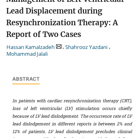
Lead Displacement during
Resynchronization Therapy: A
Report of Two Cases
,
,
Hassan Kamalzadeh
Shahrooz Yazdani
Mohammad Jalali
ABSTRACT
In patients with cardiac resynchronization therapy (CRT),
loss of left ventricular (LV) stimulation occurs chiefly
because of LV lead dislodgement. The occurrence rate of LV
lead dislodgement in different reports is between 2% and
12% of patients. LV lead dislodgement precludes clinical