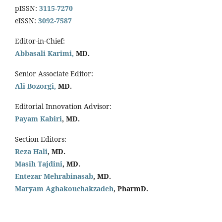
pISSN:
3115-7270
eISSN:
3092-7587
Editor-in-Chief:
Abbasali Karimi,
MD.
Senior Associate Editor:
Ali Bozorgi,
MD.
Editorial Innovation Advisor:
Payam Kabiri
, MD.
Section Editors:
Reza Hali
, MD.
Masih Tajdini
, MD.
Entezar Mehrabinasab
, MD.
Maryam Aghakouchakzadeh
, PharmD.