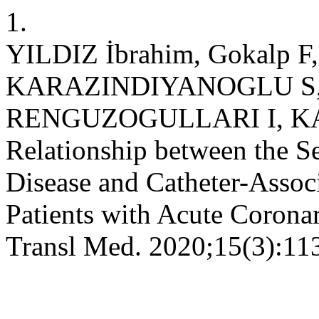
1.
YILDIZ İbrahim, Gokalp 
KARAZINDIYANOGLU S, 
RENGUZOGULLARI I, K
Relationship between the S
Disease and Catheter-Associ
Patients with Acute Corona
Transl Med. 2020;15(3):11