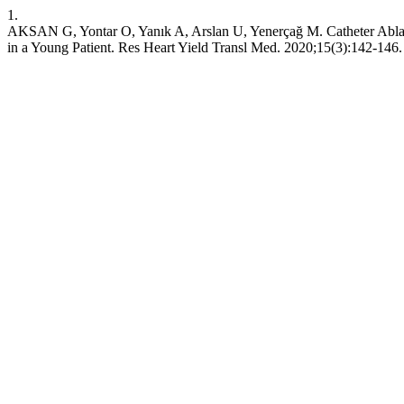
1.
AKSAN G, Yontar O, Yanık A, Arslan U, Yenerçağ M. Catheter Ablati
in a Young Patient. Res Heart Yield Transl Med. 2020;15(3):142-146.