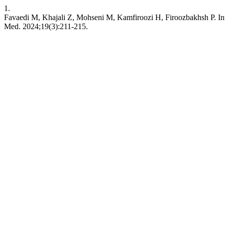
1.
Favaedi M, Khajali Z, Mohseni M, Kamfiroozi H, Firoozbakhsh P. Int
Med. 2024;19(3):211-215.