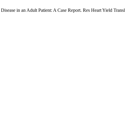
sease in an Adult Patient: A Case Report. Res Heart Yield Transl