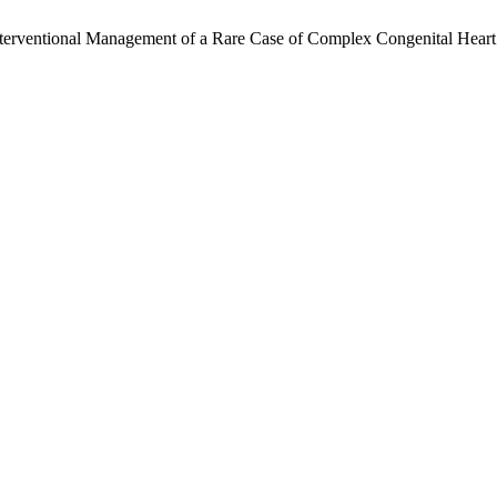
erventional Management of a Rare Case of Complex Congenital Heart Di