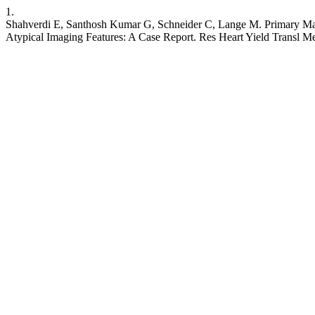
1.
Shahverdi E, Santhosh Kumar G, Schneider C, Lange M. Primary Malig
Atypical Imaging Features: A Case Report. Res Heart Yield Transl M