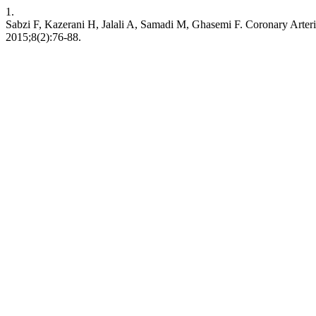
1.
Sabzi F, Kazerani H, Jalali A, Samadi M, Ghasemi F. Coronary Arteri
2015;8(2):76-88.