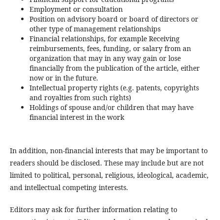
Employment or consultation
Position on advisory board or board of directors or
other type of management relationships
Financial relationships, for example Receiving
reimbursements, fees, funding, or salary from an
organization that may in any way gain or lose
financially from the publication of the article, either
now or in the future.
Intellectual property rights (e.g. patents, copyrights
and royalties from such rights)
Holdings of spouse and/or children that may have
financial interest in the work
In addition, non-financial interests that may be important to
readers should be disclosed. These may include but are not
limited to political, personal, religious, ideological, academic,
and intellectual competing interests.
Editors may ask for further information relating to