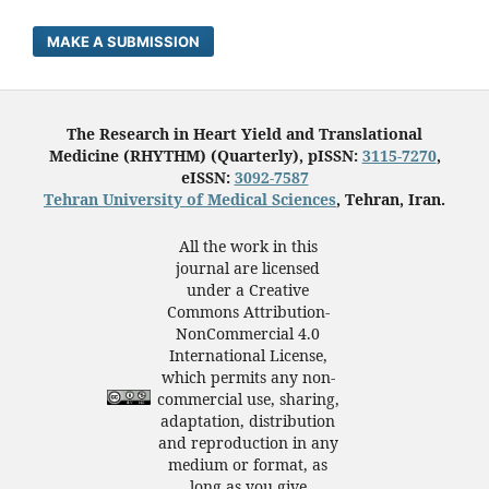
MAKE A SUBMISSION
The Research in Heart Yield and Translational
Medicine (RHYTHM) (Quarterly), pISSN:
3115-7270
,
eISSN:
3092-7587
Tehran University of Medical Sciences
, Tehran, Iran.
All the work in this
journal are licensed
under a Creative
Commons Attribution-
NonCommercial 4.0
International License,
which permits any non-
commercial use, sharing,
adaptation, distribution
and reproduction in any
medium or format, as
long as you give