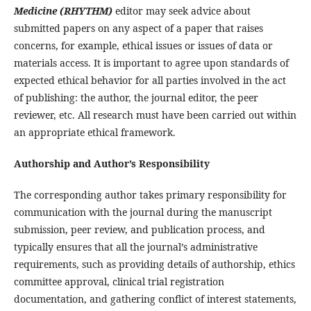
Medicine (RHYTHM)
editor may seek advice about
submitted papers on any aspect of a paper that raises
concerns, for example, ethical issues or issues of data or
materials access. It is important to agree upon standards of
expected ethical behavior for all parties involved in the act
of publishing: the author, the journal editor, the peer
reviewer, etc. All research must have been carried out within
an appropriate ethical framework.
Authorship and Author’s Responsibility
The corresponding author takes primary responsibility for
communication with the journal during the manuscript
submission, peer review, and publication process, and
typically ensures that all the journal’s administrative
requirements, such as providing details of authorship, ethics
committee approval, clinical trial registration
documentation, and gathering conflict of interest statements,