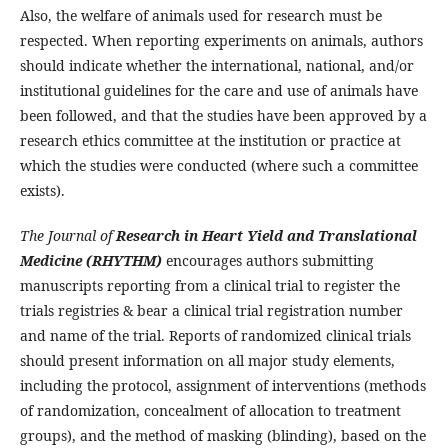
Also, the welfare of animals used for research must be
respected. When reporting experiments on animals, authors
should indicate whether the international, national, and/or
institutional guidelines for the care and use of animals have
been followed, and that the studies have been approved by a
research ethics committee at the institution or practice at
which the studies were conducted (where such a committee
exists).
The Journal of
Research in Heart Yield and Translational
Medicine (RHYTHM)
encourages authors submitting
manuscripts reporting from a clinical trial to register the
trials registries & bear a clinical trial registration number
and name of the trial. Reports of randomized clinical trials
should present information on all major study elements,
including the protocol, assignment of interventions (methods
of randomization, concealment of allocation to treatment
groups), and the method of masking (blinding), based on the