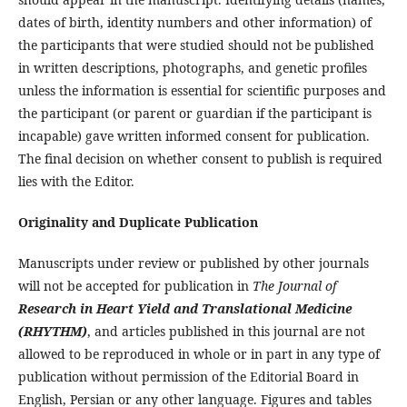
dates of birth, identity numbers and other information) of
the participants that were studied should not be published
in written descriptions, photographs, and genetic profiles
unless the information is essential for scientific purposes and
the participant (or parent or guardian if the participant is
incapable) gave written informed consent for publication.
The final decision on whether consent to publish is required
lies with the Editor.
Originality and Duplicate Publication
Manuscripts under review or published by other journals
will not be accepted for publication in
The Journal of
Research in Heart Yield and Translational Medicine
(RHYTHM)
, and articles published in this journal are not
allowed to be reproduced in whole or in part in any type of
publication without permission of the Editorial Board in
English, Persian or any other language. Figures and tables