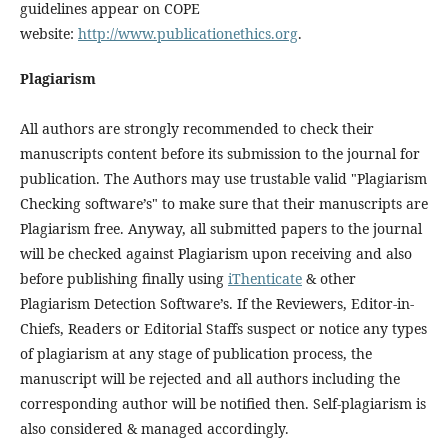
guidelines appear on COPE
website:
http://www.publicationethics.org
.
Plagiarism
All authors are strongly recommended to check their
manuscripts content before its submission to the journal for
publication. The Authors may use trustable valid "Plagiarism
Checking software’s" to make sure that their manuscripts are
Plagiarism free. Anyway, all submitted papers to the journal
will be checked against Plagiarism upon receiving and also
before publishing finally using
iThenticate
& other
Plagiarism Detection Software’s. If the Reviewers, Editor-in-
Chiefs, Readers or Editorial Staffs suspect or notice any types
of plagiarism at any stage of publication process, the
manuscript will be rejected and all authors including the
corresponding author will be notified then. Self-plagiarism is
also considered & managed accordingly.