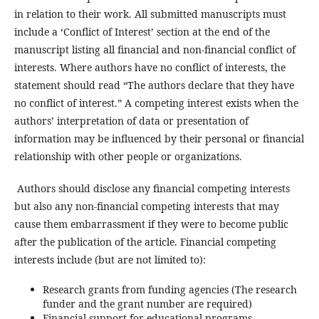
in relation to their work. All submitted manuscripts must
include a ‘Conflict of Interest’ section at the end of the
manuscript listing all financial and non-financial conflict of
interests. Where authors have no conflict of interests, the
statement should read “The authors declare that they have
no conflict of interest.” A competing interest exists when the
authors’ interpretation of data or presentation of
information may be influenced by their personal or financial
relationship with other people or organizations.
Authors should disclose any financial competing interests
but also any non-financial competing interests that may
cause them embarrassment if they were to become public
after the publication of the article. Financial competing
interests include (but are not limited to):
Research grants from funding agencies (The research
funder and the grant number are required)
Financial support for educational programs