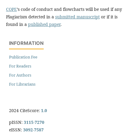
COPE
’s code of conduct and flowcharts will be used if any
Plagiarism detected in a
submitted manuscript
or if it is
found in a
published paper
.
INFORMATION
Publication Fee
For Readers
For Authors
For Librarians
2024 CiteScore:
1.0
pISSN:
3115-7270
eISSN:
3092-7587