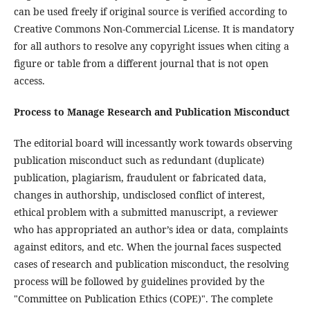
can be used freely if original source is verified according to
Creative Commons Non-Commercial License. It is mandatory
for all authors to resolve any copyright issues when citing a
figure or table from a different journal that is not open
access.
Process to Manage Research and Publication Misconduct
The editorial board will incessantly work towards observing
publication misconduct such as redundant (duplicate)
publication, plagiarism, fraudulent or fabricated data,
changes in authorship, undisclosed conflict of interest,
ethical problem with a submitted manuscript, a reviewer
who has appropriated an author’s idea or data, complaints
against editors, and etc. When the journal faces suspected
cases of research and publication misconduct, the resolving
process will be followed by guidelines provided by the
"Committee on Publication Ethics (COPE)". The complete