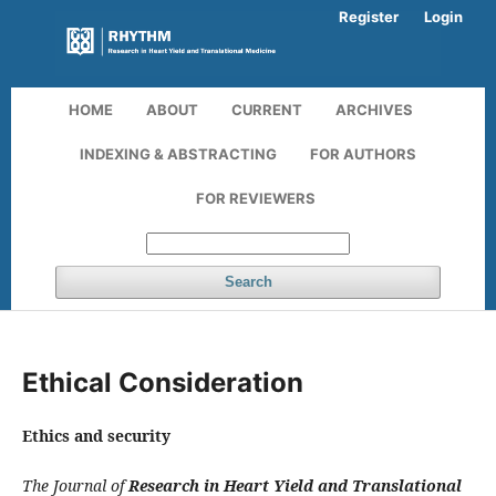
Register
Login
HOME
ABOUT
CURRENT
ARCHIVES
INDEXING & ABSTRACTING
FOR AUTHORS
FOR REVIEWERS
Search
Ethical Consideration
Ethics and security
The Journal of
Research in Heart Yield and Translational