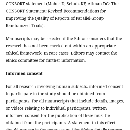
CONSORT statement (Moher D, Schulz KF, Altman DG: The
CONSORT Statement: Revised Recommendations for
Improving the Quality of Reports of Parallel-Group
Randomized Trials).
Manuscripts may be rejected if the Editor considers that the
research has not been carried out within an appropriate
ethical framework. In rare cases, Editors may contact the
ethics committee for further information.
Informed consent
For all research involving human subjects, informed consent
to participate in the study should be obtained from
participants. For all manuscripts that include details, images,
or videos relating to individual participants, written
informed consent for the publication of these must be
obtained from the participants. A statement to this effect
should appear in the manuscript. Identifying details (names,