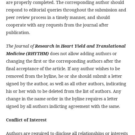
are properly completed. The corresponding author should
respond to editorial queries throughout the submission and
peer review process in a timely manner, and should
cooperate with any requests from the journal after
publication.
The Journal of
Research in Heart Yield and Translational
Medicine (RHYTHM)
does not allow adding authors or
changing the first or the corresponding authors after the
final acceptance of the article. If any author wishes to be
removed from the byline, he or she should submit a letter
signed by the author, as well as all other authors, indicating
his or her wish to be deleted from the list of authors. Any
change in the name order in the byline requires a letter
signed by all authors indicting agreement with the same.
Conflict of Interest
Authors are required to disclose all relationships or interests