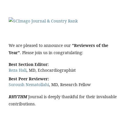
We are pleased to announce our
"Reviewers of the
Year"
. Please join us in congratulating:
Best Section Editor:
Reza Hali
, MD, Echocardiographist
Best Peer Reviewer:
Soroush Nematollahi
, MD, Research Fellow
RHYTHM
Journal is deeply thankful for their invaluable
contributions.