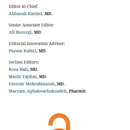
Editor-in-Chief:
Abbasali Karimi,
MD.
Senior Associate Editor:
Ali Bozorgi,
MD.
Editorial Innovation Advisor:
Payam Kabiri
, MD.
Section Editors:
Reza Hali
, MD.
Masih Tajdini
, MD.
Entezar Mehrabinasab
, MD.
Maryam Aghakouchakzadeh
, PharmD.