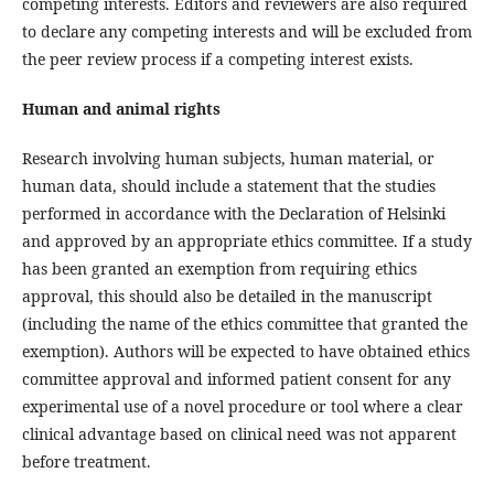
competing interests. Editors and reviewers are also required
to declare any competing interests and will be excluded from
the peer review process if a competing interest exists.
Human and animal rights
Research involving human subjects, human material, or
human data, should include a statement that the studies
performed in accordance with the Declaration of Helsinki
and approved by an appropriate ethics committee. If a study
has been granted an exemption from requiring ethics
approval, this should also be detailed in the manuscript
(including the name of the ethics committee that granted the
exemption). Authors will be expected to have obtained ethics
committee approval and informed patient consent for any
experimental use of a novel procedure or tool where a clear
clinical advantage based on clinical need was not apparent
before treatment.