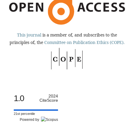
This journal
is a member of, and subscribes to the
principles of, the
Committee on Publication Ethics (COPE).
1.0
2024
CiteScore
21st percentile
Powered by