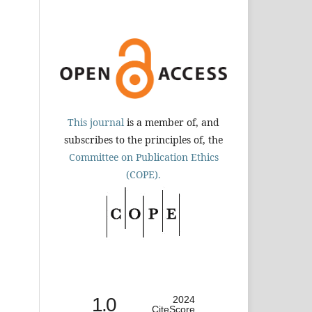
This journal
is a member of, and
subscribes to the principles of, the
Committee on Publication Ethics
(COPE).
1.0
2024
CiteScore