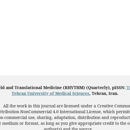
eld and Translational Medicine (RHYTHM) (Quarterly), pISSN:
3
Tehran University of Medical Sciences
, Tehran, Iran.
All the work in this journal are licensed under a Creative Commo
ttribution-NonCommercial 4.0 International License, which permit
n-commercial use, sharing, adaptation, distribution and reproduct
 medium or format, as long as you give appropriate credit to the o
author(s) and the source.