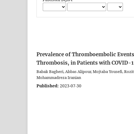
Prevalence of Thromboembolic Events
Thrombosis, in Patients with COVID-1
Babak Bagheri, Abbas Alipour, Mojtaba Yousefi, Roz
Mohammadreza Iranian
Published:
2023-07-30