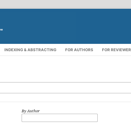
INDEXING & ABSTRACTING
FOR AUTHORS
FOR REVIEWE
By Author