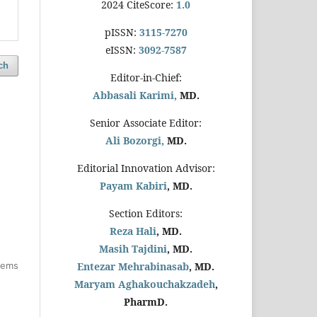
2024 CiteScore:
1.0
pISSN:
3115-7270
eISSN:
3092-7587
ch
Editor-in-Chief:
Abbasali Karimi,
MD.
Senior Associate Editor:
Ali Bozorgi,
MD.
Editorial Innovation Advisor:
Payam Kabiri
, MD.
Section Editors:
Reza Hali
, MD.
Masih Tajdini
, MD.
items
Entezar Mehrabinasab
, MD.
Maryam Aghakouchakzadeh
,
PharmD.