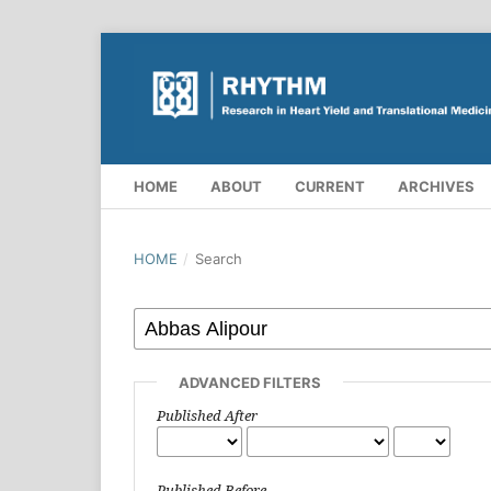
HOME
ABOUT
CURRENT
ARCHIVES
HOME
/
Search
ADVANCED FILTERS
Published After
Published Before