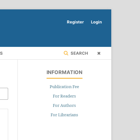
Register
Login
RS
SEARCH
INFORMATION
Publication Fee
For Readers
For Authors
For Librarians