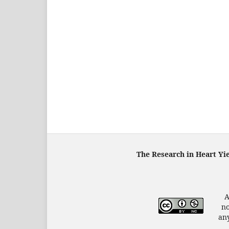
The Research in Heart Yi
A
no
any