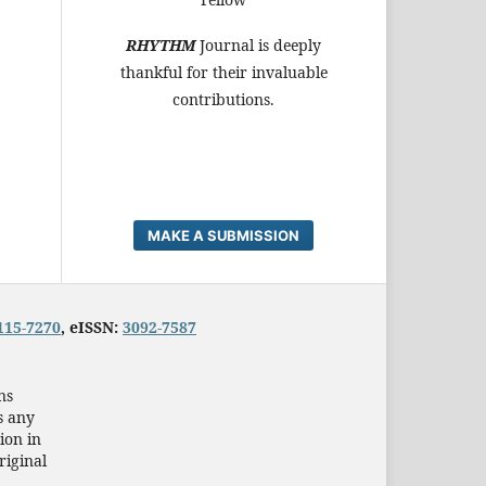
RHYTHM
Journal is deeply
thankful for their invaluable
contributions.
MAKE A SUBMISSION
115-7270
, eISSN:
3092-7587
ns
s any
ion in
riginal