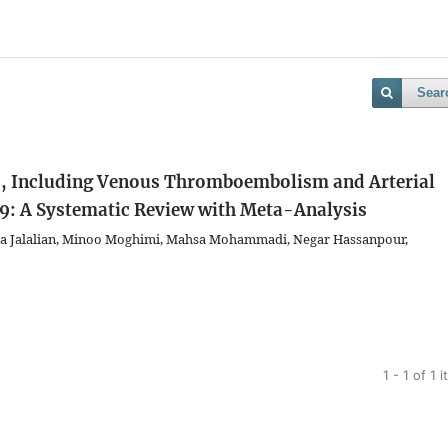
Sear
, Including Venous Thromboembolism and Arterial
9: A Systematic Review with Meta-Analysis
ita Jalalian, Minoo Moghimi, Mahsa Mohammadi, Negar Hassanpour,
1 - 1 of 1 