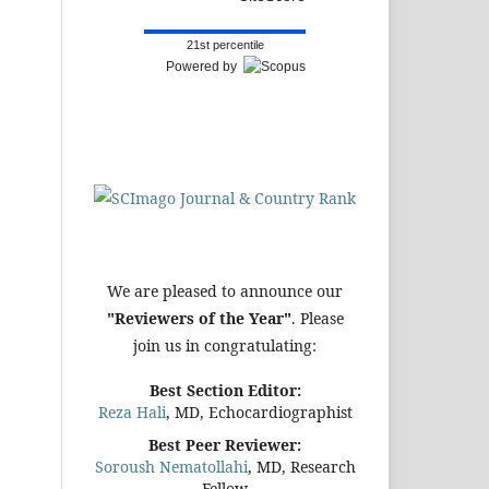
21st percentile
Powered by
We are pleased to announce our
"Reviewers of the Year"
. Please
join us in congratulating:
Best Section Editor:
Reza Hali
, MD, Echocardiographist
Best Peer Reviewer:
Soroush Nematollahi
, MD, Research
Fellow