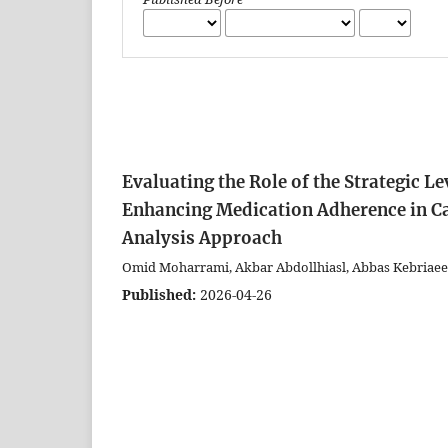
Evaluating the Role of the Strategic L
Enhancing Medication Adherence in C
Analysis Approach
Omid Moharrami, Akbar Abdollhiasl, Abbas Kebriaeez
Published:
2026-04-26