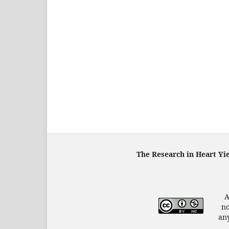
The Research in Heart Yi
A
no
any