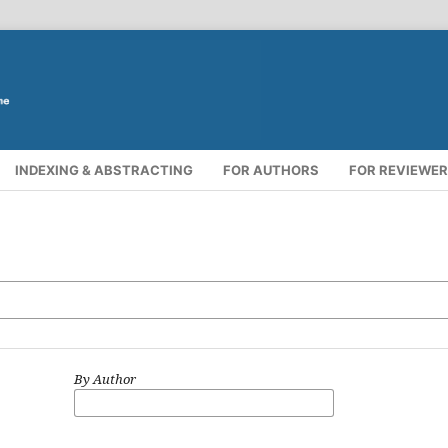
INDEXING & ABSTRACTING
FOR AUTHORS
FOR REVIEWE
By Author