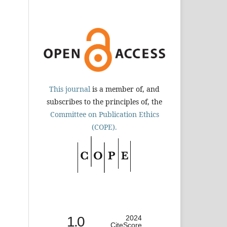
This journal
is a member of, and
subscribes to the principles of, the
Committee on Publication Ethics
(COPE).
1.0
2024
CiteScore