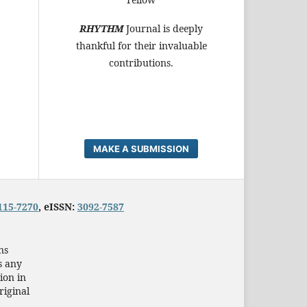
RHYTHM
Journal is deeply
thankful for their invaluable
contributions.
MAKE A SUBMISSION
115-7270
, eISSN:
3092-7587
ns
s any
ion in
riginal