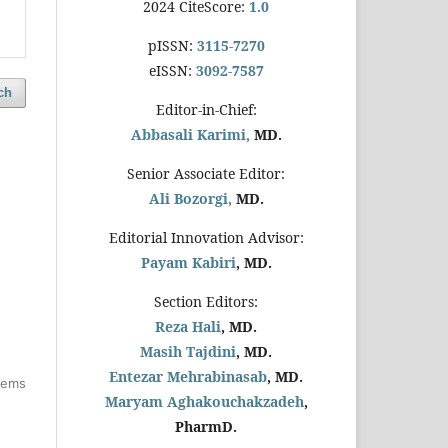
2024 CiteScore:
1.0
pISSN:
3115-7270
eISSN:
3092-7587
ch
Editor-in-Chief:
Abbasali Karimi,
MD.
Senior Associate Editor:
Ali Bozorgi,
MD.
Editorial Innovation Advisor:
Payam Kabiri
, MD.
Section Editors:
Reza Hali
, MD.
Masih Tajdini
, MD.
Entezar Mehrabinasab
, MD.
items
Maryam Aghakouchakzadeh
,
PharmD.