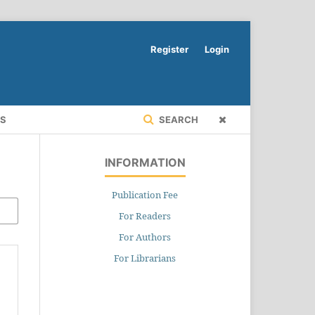
Register
Login
RS
SEARCH
INFORMATION
Publication Fee
For Readers
For Authors
For Librarians