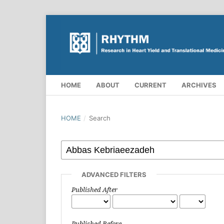
HOME
ABOUT
CURRENT
ARCHIVES
HOME
/
Search
ADVANCED FILTERS
Published After
Published Before