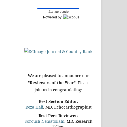
21st percentile
Powered by
We are pleased to announce our
"Reviewers of the Year"
. Please
join us in congratulating:
Best Section Editor:
Reza Hali
, MD, Echocardiographist
Best Peer Reviewer:
Soroush Nematollahi
, MD, Research
Fellow