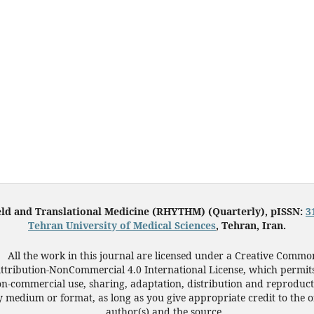
eld and Translational Medicine (RHYTHM) (Quarterly), pISSN:
3
Tehran University of Medical Sciences
, Tehran, Iran.
All the work in this journal are licensed under a Creative Commo
ttribution-NonCommercial 4.0 International License, which permit
n-commercial use, sharing, adaptation, distribution and reproduct
 medium or format, as long as you give appropriate credit to the o
author(s) and the source.