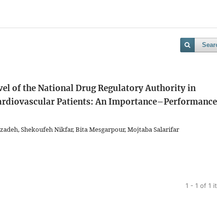
Sear
evel of the National Drug Regulatory Authority in
ardiovascular Patients: An Importance–Performance
adeh, Shekoufeh Nikfar, Bita Mesgarpour, Mojtaba Salarifar
1 - 1 of 1 