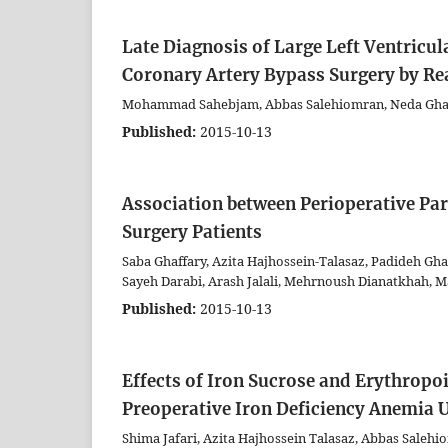
Late Diagnosis of Large Left Ventric
Coronary Artery Bypass Surgery by 
Mohammad Sahebjam, Abbas Salehiomran, Neda Ghaff
Published:
2015-10-13
Association between Perioperative Pa
Surgery Patients
Saba Ghaffary, Azita Hajhossein-Talasaz, Padideh Gha
Sayeh Darabi, Arash Jalali, Mehrnoush Dianatkhah,
Published:
2015-10-13
Effects of Iron Sucrose and Erythropo
Preoperative Iron Deficiency Anemia
Shima Jafari, Azita Hajhossein Talasaz, Abbas Salehi