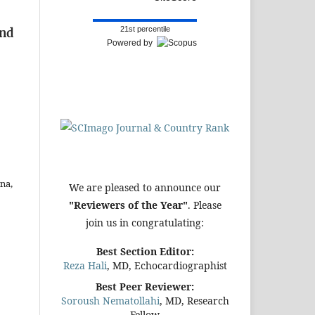
21st percentile
and
Powered by
na,
We are pleased to announce our
"Reviewers of the Year"
. Please
join us in congratulating:
Best Section Editor:
Reza Hali
, MD, Echocardiographist
Best Peer Reviewer:
Soroush Nematollahi
, MD, Research
Fellow