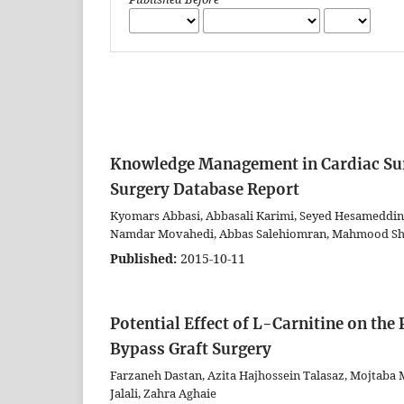
Knowledge Management in Cardiac Sur
Surgery Database Report
Kyomars Abbasi, Abbasali Karimi, Seyed Hesameddi
Namdar Movahedi, Abbas Salehiomran, Mahmood Shi
Published:
2015-10-11
Potential Effect of L-Carnitine on the
Bypass Graft Surgery
Farzaneh Dastan, Azita Hajhossein Talasaz, Mojtaba
Jalali, Zahra Aghaie