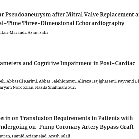
ular Pseudoaneurysm after Mitral Valve Replacement 
Real-Time Three-Dimensional Echocardiography
ari-Marandi, Azam Safir
rameters and Cognitive Impairment in Post-Cardiac
eli, Abbasali Karimi, Abbas Salehiomran, Alireza Hajighasemi, Payvand Bi
 Maryam Noroozian, Nazila Shahmansouri
ietin on Transfusion Requirements in Patients with
 Undergoing on-Pump Coronary Artery Bypass Graft
omran, Hamid Ariannejad, Arash Jalali