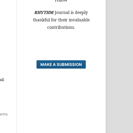
RHYTHM
Journal is deeply
thankful for their invaluable
contributions.
MAKE A SUBMISSION
ali
items