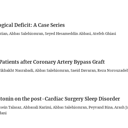
ical Deficit: A Case Series
ian, Abbas Salehiomran, Seyed Hesameddin Abbasi, Atefeh Ghiasi
 Patients after Coronary Artery Bypass Graft
kbakht Nasrabadi, Abbas Salehiomran, Saeid Davaran, Reza Norouzade
atonin on the post-Cardiac Surgery Sleep Disorder
ein Talasaz, Abbasali Karimi, Abbas Salehiomran, Peyvand Bina, Arash Jal
dani