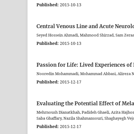
Published:
2015-10-13
Central Venous Line and Acute Neurolog
Seyed Hossein Ahmadi, Mahmood Shirzad, Sam Zeraat
Published:
2015-10-13
Passion for Life: Lived Experiences of
Nooredin Mohammadi, Mohammad Abbasi, Alireza Ni
Published:
2015-12-17
Evaluating the Potential Effect of Mel
Mehrnoush Dianatkhah, Padideh Ghaeli, Azita Hajhoss
Saba Ghaffary, Nazila Shahmansouri, Shaghayegh Vej
Published:
2015-12-17