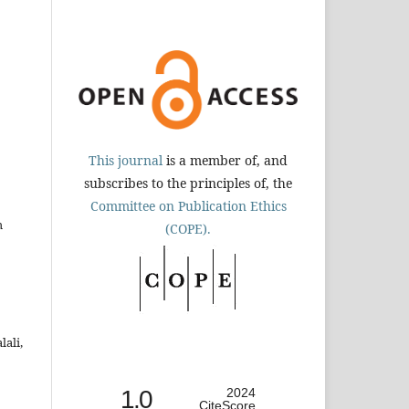
This journal
is a member of, and
subscribes to the principles of, the
Committee on Publication Ethics
h
(COPE).
ali,
1.0
2024
CiteScore