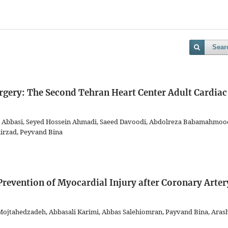
Sear
gery: The Second Tehran Heart Center Adult Cardiac
n Abbasi, Seyed Hossein Ahmadi, Saeed Davoodi, Abdolreza Babamahmood
rzad, Peyvand Bina
 Prevention of Myocardial Injury after Coronary Arter
 Mojtahedzadeh, Abbasali Karimi, Abbas Salehiomran, Payvand Bina, Aras