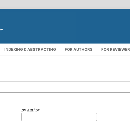
INDEXING & ABSTRACTING
FOR AUTHORS
FOR REVIEWE
By Author