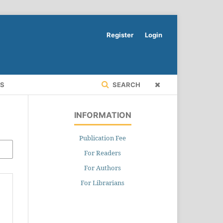
Register
Login
RS
SEARCH
INFORMATION
Publication Fee
For Readers
For Authors
For Librarians