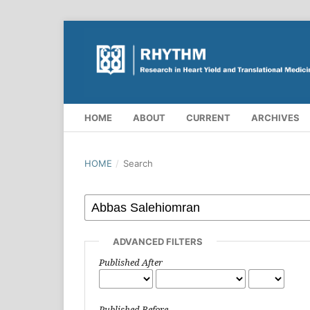
HOME
ABOUT
CURRENT
ARCHIVES
HOME
/
Search
ADVANCED FILTERS
Published After
Published Before