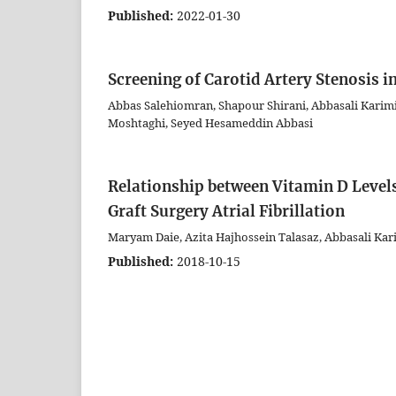
Published:
2022-01-30
Screening of Carotid Artery Stenosis i
Abbas Salehiomran, Shapour Shirani, Abbasali Kar
Moshtaghi, Seyed Hesameddin Abbasi
Relationship between Vitamin D Levels
Graft Surgery Atrial Fibrillation
Maryam Daie, Azita Hajhossein Talasaz, Abbasali Kar
Published:
2018-10-15