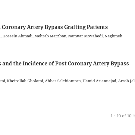
n Coronary Artery Bypass Grafting Patients
imi, Hossein Ahmadi, Mehrab Marzban, Namvar Movahedi, Naghmeh
 and the Incidence of Post Coronary Artery Bypass
imi, Kheirollah Gholami, Abbas Salehiomran, Hamid Ariannejad, Arash Jal
1 - 10 of 10 