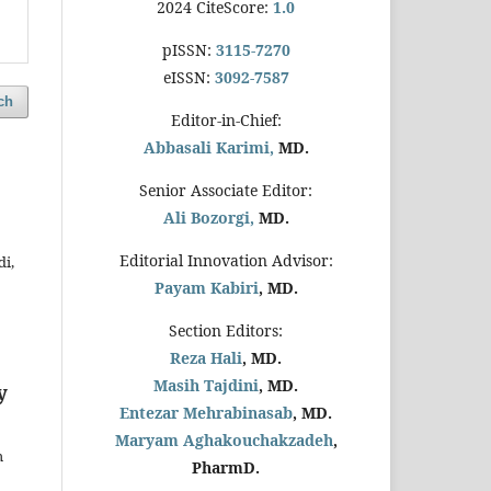
2024 CiteScore:
1.0
pISSN:
3115-7270
eISSN:
3092-7587
ch
Editor-in-Chief:
Abbasali Karimi,
MD.
Senior Associate Editor:
Ali Bozorgi,
MD.
Editorial Innovation Advisor:
i,
Payam Kabiri
, MD.
Section Editors:
Reza Hali
, MD.
Masih Tajdini
, MD.
y
Entezar Mehrabinasab
, MD.
Maryam Aghakouchakzadeh
,
h
PharmD.