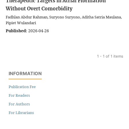
Therapeutic Targets in Atrial Fibrillation
Without Overt Comorbidity
Fadhlan Abdur Rahman, Suryono Suryono, Aditha Satria Maulana,
Pipiet Wulandari
Published:
2026-04-26
1 - 1 of 1 items
INFORMATION
Publication Fee
For Readers
For Authors
For Librarians