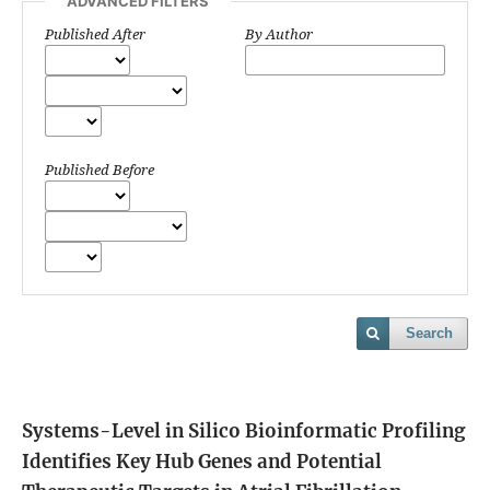
ADVANCED FILTERS
Published After
By Author
Published Before
Search
Systems-Level in Silico Bioinformatic Profiling
Identifies Key Hub Genes and Potential