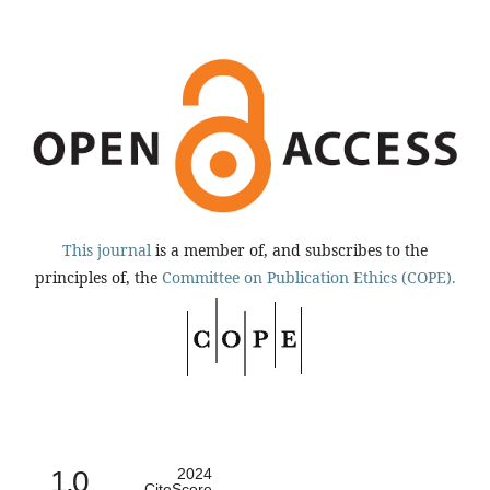
This journal
is a member of, and subscribes to the
principles of, the
Committee on Publication Ethics (COPE).
1.0
2024
CiteScore