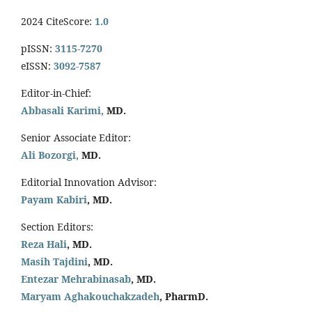
2024 CiteScore:
1.0
pISSN:
3115-7270
eISSN:
3092-7587
Editor-in-Chief:
Abbasali Karimi,
MD.
Senior Associate Editor:
Ali Bozorgi,
MD.
Editorial Innovation Advisor:
Payam Kabiri
, MD.
Section Editors:
Reza Hali
, MD.
Masih Tajdini
, MD.
Entezar Mehrabinasab
, MD.
Maryam Aghakouchakzadeh
, PharmD.