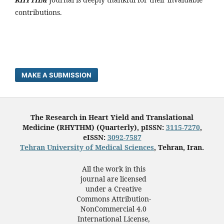
contributions.
MAKE A SUBMISSION
The Research in Heart Yield and Translational
Medicine (RHYTHM) (Quarterly), pISSN:
3115-7270
,
eISSN:
3092-7587
Tehran University of Medical Sciences
, Tehran, Iran.
All the work in this
journal are licensed
under a Creative
Commons Attribution-
NonCommercial 4.0
International License,