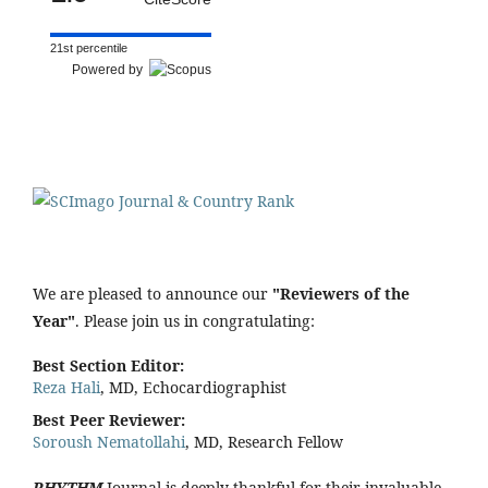
21st percentile
Powered by
We are pleased to announce our
"Reviewers of the
Year"
. Please join us in congratulating:
Best Section Editor:
Reza Hali
, MD, Echocardiographist
Best Peer Reviewer:
Soroush Nematollahi
, MD, Research Fellow
RHYTHM
Journal is deeply thankful for their invaluable