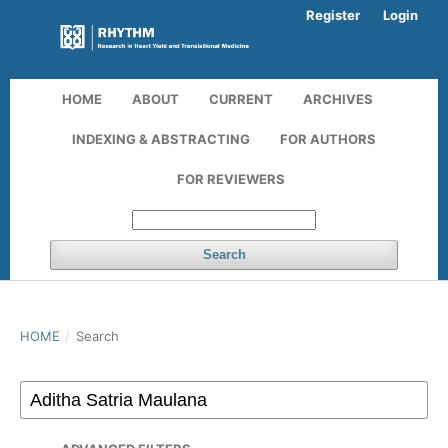
Register
Login
HOME
ABOUT
CURRENT
ARCHIVES
INDEXING & ABSTRACTING
FOR AUTHORS
FOR REVIEWERS
Search
HOME
/
Search