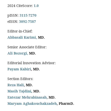
2024 CiteScore:
1.0
pISSN:
3115-7270
eISSN:
3092-7587
Editor-in-Chief:
Abbasali Karimi,
MD.
Senior Associate Editor:
Ali Bozorgi,
MD.
Editorial Innovation Advisor:
Payam Kabiri
, MD.
Section Editors:
Reza Hali
, MD.
Masih Tajdini
, MD.
Entezar Mehrabinasab
, MD.
Maryam Aghakouchakzadeh
, PharmD.