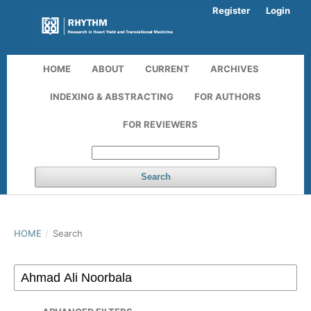
Register
Login
HOME
ABOUT
CURRENT
ARCHIVES
INDEXING & ABSTRACTING
FOR AUTHORS
FOR REVIEWERS
Search
HOME
/
Search