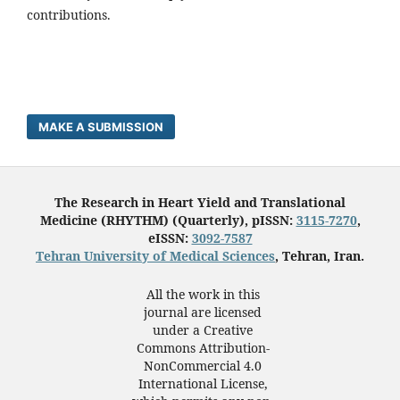
contributions.
MAKE A SUBMISSION
The Research in Heart Yield and Translational
Medicine (RHYTHM) (Quarterly), pISSN:
3115-7270
,
eISSN:
3092-7587
Tehran University of Medical Sciences
, Tehran, Iran.
All the work in this
journal are licensed
under a Creative
Commons Attribution-
NonCommercial 4.0
International License,