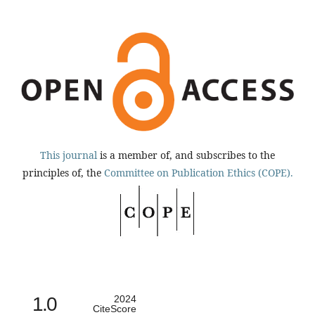
This journal
is a member of, and subscribes to the
principles of, the
Committee on Publication Ethics (COPE).
1.0
2024
CiteScore