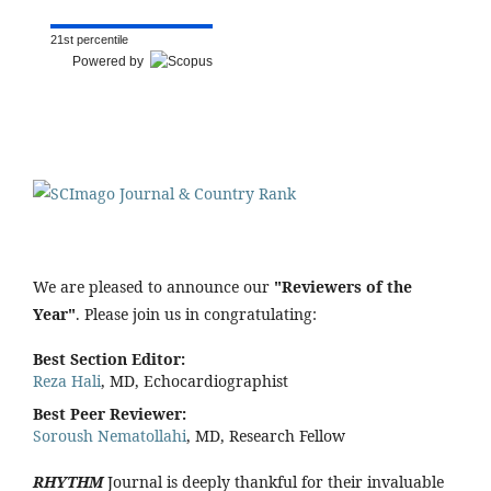
21st percentile
Powered by
We are pleased to announce our
"Reviewers of the
Year"
. Please join us in congratulating:
Best Section Editor:
Reza Hali
, MD, Echocardiographist
Best Peer Reviewer:
Soroush Nematollahi
, MD, Research Fellow
RHYTHM
Journal is deeply thankful for their invaluable