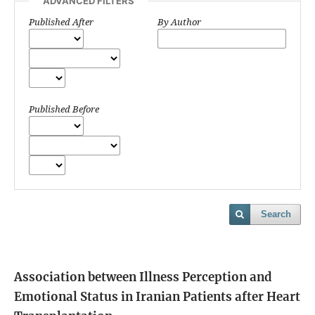
ADVANCED FILTERS
Published After
By Author
Published Before
Search
Association between Illness Perception and
Emotional Status in Iranian Patients after Heart