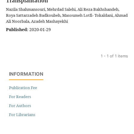
Transplantation
Nazila Shahmansouri, Mehrdad Salehi, Ali Reza Bakhshandeh,
Roya Sattarzadeh Badkoubeh, Masoumeh Lotfi- Tokaldani, Ahmad
Ali Noorbala, Azadeh Mashayekhi
Published:
2020-01-29
1 - 1 of 1 items
INFORMATION
Publication Fee
For Readers
For Authors
For Librarians