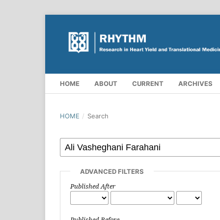
HOME
ABOUT
CURRENT
ARCHIVES
HOME
/
Search
ADVANCED FILTERS
Published After
Published Before