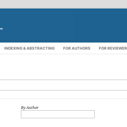
INDEXING & ABSTRACTING
FOR AUTHORS
FOR REVIEWE
By Author