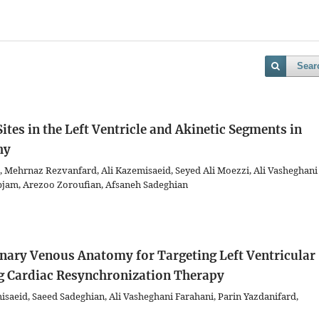
Sear
ites in the Left Ventricle and Akinetic Segments in
hy
, Mehrnaz Rezvanfard, Ali Kazemisaeid, Seyed Ali Moezzi, Ali Vasheghani
jam, Arezoo Zoroufian, Afsaneh Sadeghian
ronary Venous Anatomy for Targeting Left Ventricular
g Cardiac Resynchronization Therapy
aeid, Saeed Sadeghian, Ali Vasheghani Farahani, Parin Yazdanifard,