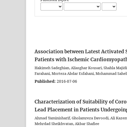
Association between Latest Activated S
Patients with Ischemic Cardiomyopat
Hakimeh Sadeghian, Aliasghar Kousari, Shahla Majidi
Farahani, Morteza Abdar Esfahani, Mohammad Saheb
Published:
2016-07-06
Characterization of Suitability of Co
Lead Placement in Patients Undergoin
Ahmad Yaminisharif, Gholamreza Davoodi, Ali Kazemis
Mehrdad Sheikhvatan, Akbar Shafiee