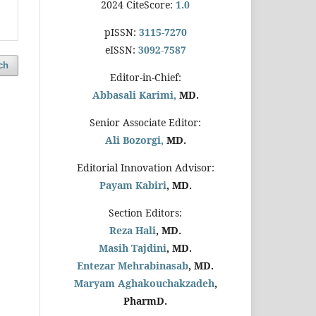
2024 CiteScore:
1.0
pISSN:
3115-7270
eISSN:
3092-7587
ch
Editor-in-Chief:
Abbasali Karimi,
MD.
Senior Associate Editor:
Ali Bozorgi,
MD.
Editorial Innovation Advisor:
Payam Kabiri
, MD.
Section Editors:
Reza Hali
, MD.
Masih Tajdini
, MD.
Entezar Mehrabinasab
, MD.
Maryam Aghakouchakzadeh
,
PharmD.