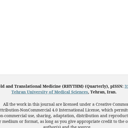
eld and Translational Medicine (RHYTHM) (Quarterly), pISSN:
3
Tehran University of Medical Sciences
, Tehran, Iran.
All the work in this journal are licensed under a Creative Commo
ttribution-NonCommercial 4.0 International License, which permit
n-commercial use, sharing, adaptation, distribution and reproduct
 medium or format, as long as you give appropriate credit to the o
author(s) and the source.