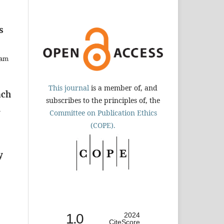
s
dam
This journal
is a member of, and
ach
subscribes to the principles of, the
h
Committee on Publication Ethics
(COPE).
y
1.0
2024
CiteScore