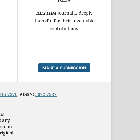
RHYTHM
Journal is deeply
thankful for their invaluable
contributions.
MAKE A SUBMISSION
115-7270
, eISSN:
3092-7587
ns
s any
ion in
riginal