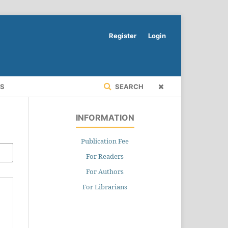
Register
Login
RS
SEARCH
INFORMATION
Publication Fee
For Readers
For Authors
For Librarians