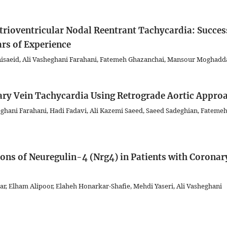
trioventricular Nodal Reentrant Tachycardia: Succes
rs of Experience
isaeid, Ali Vasheghani Farahani, Fatemeh Ghazanchai, Mansour Moghad
ary Vein Tachycardia Using Retrograde Aortic Appro
ghani Farahani, Hadi Fadavi, Ali Kazemi Saeed, Saeed Sadeghian, Fateme
ons of Neuregulin-4 (Nrg4) in Patients with Coronar
 Elham Alipoor, Elaheh Honarkar-Shafie, Mehdi Yaseri, Ali Vasheghani