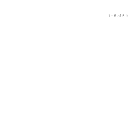
1 - 5 of 5 