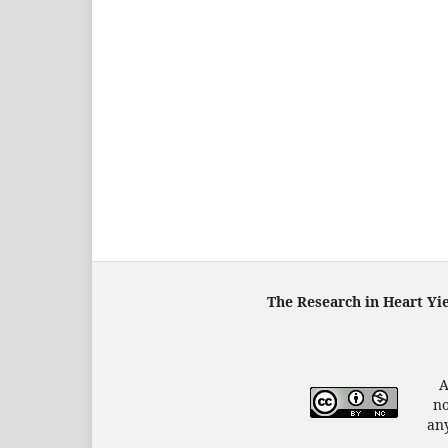
The Research in Heart Yi
A
no
any