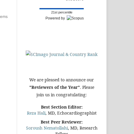
21st percentile
items
Powered by
We are pleased to announce our
"Reviewers of the Year"
. Please
join us in congratulating:
Best Section Editor:
Reza Hali
, MD, Echocardiographist
Best Peer Reviewer:
Soroush Nematollahi
, MD, Research
Fellow