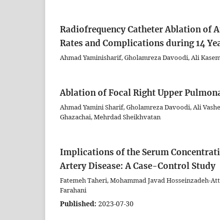
Radiofrequency Catheter Ablation of A
Rates and Complications during 14 Yea
Ahmad Yaminisharif, Gholamreza Davoodi, Ali Kasem
Ablation of Focal Right Upper Pulmon
Ahmad Yamini Sharif, Gholamreza Davoodi, Ali Vashe
Ghazachai, Mehrdad Sheikhvatan
Implications of the Serum Concentrati
Artery Disease: A Case-Control Study
Fatemeh Taheri, Mohammad Javad Hosseinzadeh-Attar,
Farahani
Published:
2023-07-30