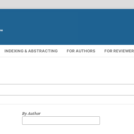
INDEXING & ABSTRACTING
FOR AUTHORS
FOR REVIEWE
By Author