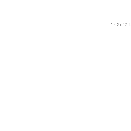
1 - 2 of 2 