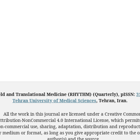
eld and Translational Medicine (RHYTHM) (Quarterly), pISSN:
3
Tehran University of Medical Sciences
, Tehran, Iran.
All the work in this journal are licensed under a Creative Commo
ttribution-NonCommercial 4.0 International License, which permit
n-commercial use, sharing, adaptation, distribution and reproduct
 medium or format, as long as you give appropriate credit to the o
author(s) and the source.