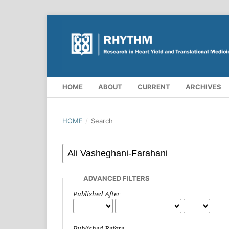
HOME
ABOUT
CURRENT
ARCHIVES
HOME
/
Search
ADVANCED FILTERS
Published After
Published Before