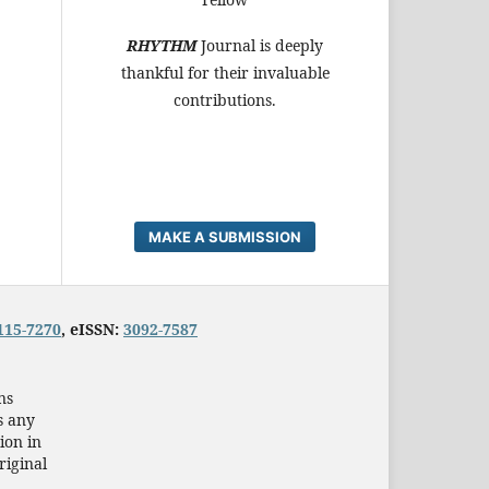
RHYTHM
Journal is deeply
thankful for their invaluable
contributions.
MAKE A SUBMISSION
115-7270
, eISSN:
3092-7587
ns
s any
ion in
riginal