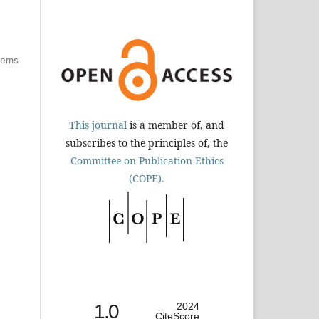
items
This journal
is a member of, and
subscribes to the principles of, the
Committee on Publication Ethics
(COPE).
1.0
2024
CiteScore