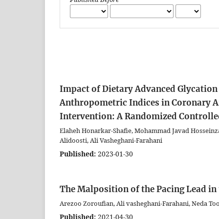
Impact of Dietary Advanced Glycation
Anthropometric Indices in Coronary A
Intervention: A Randomized Controlle
Elaheh Honarkar-Shafie, Mohammad Javad Hosseinza
Alidoosti, Ali Vasheghani-Farahani
Published:
2023-01-30
The Malposition of the Pacing Lead in 
Arezoo Zoroufian, Ali vasheghani-Farahani, Neda To
Published:
2021-04-30