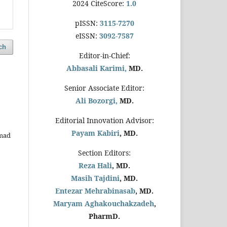
2024 CiteScore:
1.0
pISSN:
3115-7270
eISSN:
3092-7587
ch
Editor-in-Chief:
Abbasali Karimi,
MD.
Senior Associate Editor:
Ali Bozorgi,
MD.
Editorial Innovation Advisor:
Payam Kabiri
, MD.
mmad
Section Editors:
Reza Hali
, MD.
Masih Tajdini
, MD.
Entezar Mehrabinasab
, MD.
Maryam Aghakouchakzadeh
,
PharmD.