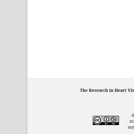
The Research in Heart Yi
A
no
any