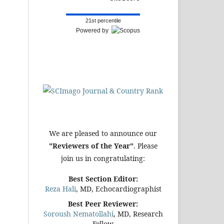
21st percentile
Powered by
We are pleased to announce our
"Reviewers of the Year"
. Please
join us in congratulating:
Best Section Editor:
Reza Hali
, MD, Echocardiographist
Best Peer Reviewer:
Soroush Nematollahi
, MD, Research
Fellow