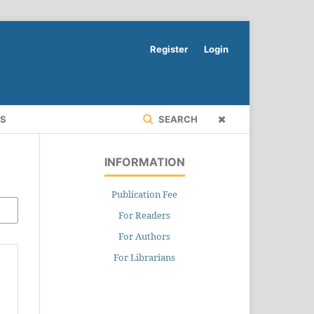
Register
Login
RS
SEARCH
INFORMATION
Publication Fee
For Readers
For Authors
For Librarians