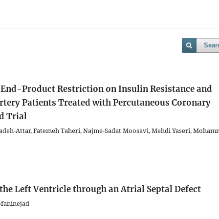
Sear
 End-Product Restriction on Insulin Resistance and
rtery Patients Treated with Percutaneous Coronary
d Trial
deh-Attar, Fatemeh Taheri, Najme-Sadat Moosavi, Mehdi Yaseri, Moha
the Left Ventricle through an Atrial Septal Defect
ofaninejad