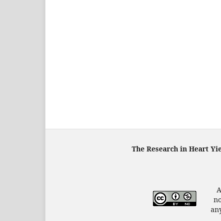
The Research in Heart Yi
A
no
any