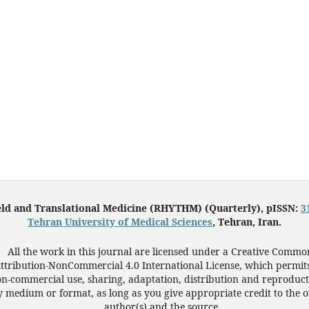
eld and Translational Medicine (RHYTHM) (Quarterly), pISSN:
3
Tehran University of Medical Sciences
, Tehran, Iran.
All the work in this journal are licensed under a Creative Commo
ttribution-NonCommercial 4.0 International License, which permit
n-commercial use, sharing, adaptation, distribution and reproduct
 medium or format, as long as you give appropriate credit to the o
author(s) and the source.