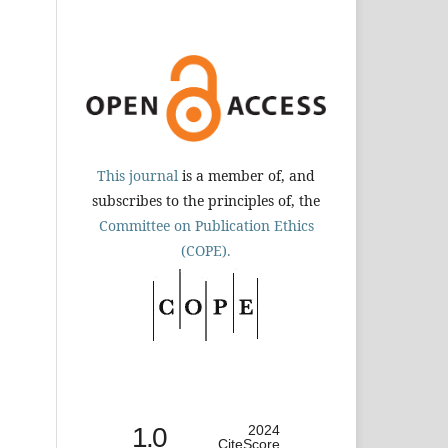
This journal
is a member of, and
subscribes to the principles of, the
Committee on Publication Ethics
(COPE).
1.0
2024
CiteScore