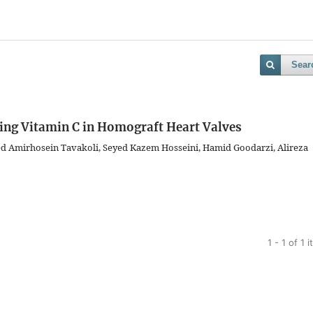
Sear
sing Vitamin C in Homograft Heart Valves
ed Amirhosein Tavakoli, Seyed Kazem Hosseini, Hamid Goodarzi, Alireza
1 - 1 of 1 