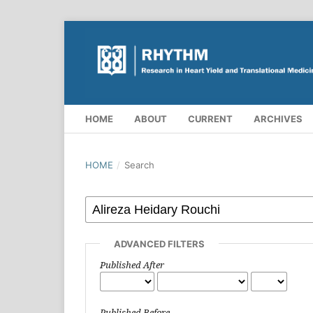
HOME
ABOUT
CURRENT
ARCHIVES
HOME
/
Search
ADVANCED FILTERS
Published After
Published Before