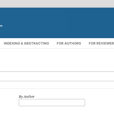
INDEXING & ABSTRACTING
FOR AUTHORS
FOR REVIEWE
By Author