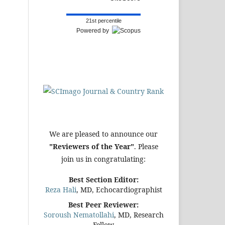
21st percentile
Powered by
We are pleased to announce our
"Reviewers of the Year"
. Please
join us in congratulating:
Best Section Editor:
Reza Hali
, MD, Echocardiographist
Best Peer Reviewer:
Soroush Nematollahi
, MD, Research
Fellow