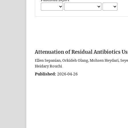
Attenuation of Residual Antibiotics U
Ellen Sepanian, Orkideh Olang, Mohsen Heydari, Sey
Heidary Rouchi
Published:
2026-04-26