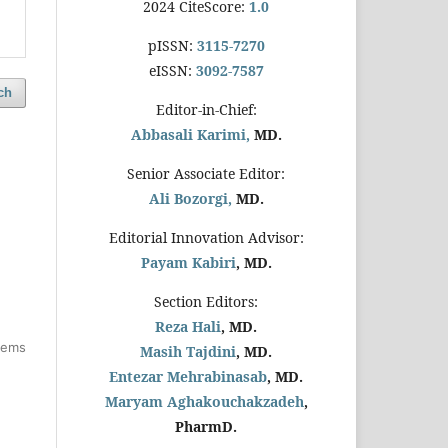
2024 CiteScore:
1.0
pISSN:
3115-7270
eISSN:
3092-7587
ch
Editor-in-Chief:
Abbasali Karimi,
MD.
Senior Associate Editor:
Ali Bozorgi,
MD.
Editorial Innovation Advisor:
Payam Kabiri
, MD.
Section Editors:
Reza Hali
, MD.
items
Masih Tajdini
, MD.
Entezar Mehrabinasab
, MD.
Maryam Aghakouchakzadeh
,
PharmD.