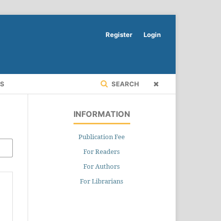
Register
Login
RS
SEARCH
INFORMATION
Publication Fee
For Readers
For Authors
For Librarians