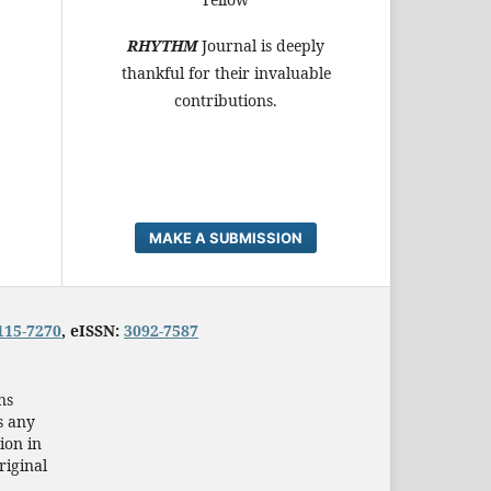
RHYTHM
Journal is deeply
thankful for their invaluable
contributions.
MAKE A SUBMISSION
115-7270
, eISSN:
3092-7587
ns
s any
ion in
riginal