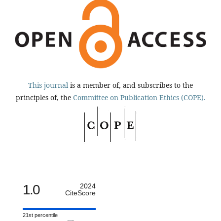
This journal
is a member of, and subscribes to the
principles of, the
Committee on Publication Ethics (COPE).
1.0
2024
CiteScore
21st percentile