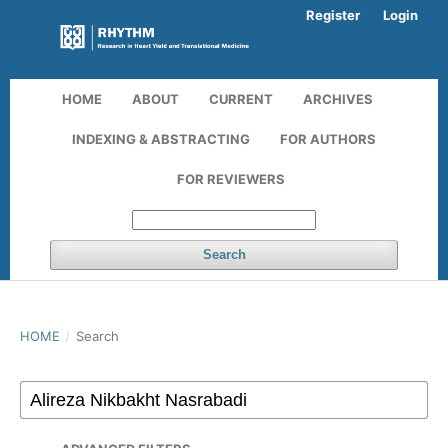
Register
Login
HOME
ABOUT
CURRENT
ARCHIVES
INDEXING & ABSTRACTING
FOR AUTHORS
FOR REVIEWERS
Search
HOME
/
Search