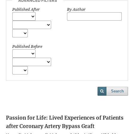
ADVANCED FILTERS
Published After
By Author
Published Before
Search
Passion for Life: Lived Experiences of Patients
after Coronary Artery Bypass Graft