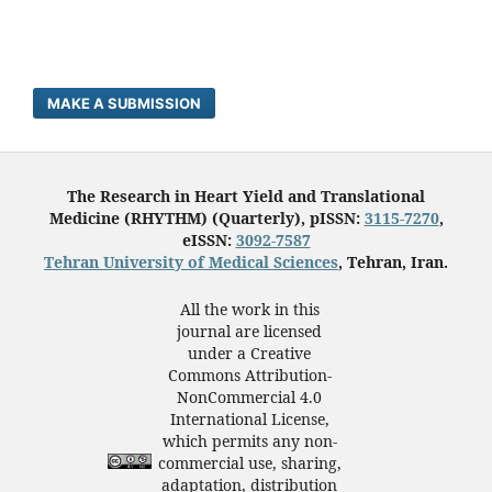
MAKE A SUBMISSION
The Research in Heart Yield and Translational
Medicine (RHYTHM) (Quarterly), pISSN:
3115-7270
,
eISSN:
3092-7587
Tehran University of Medical Sciences
, Tehran, Iran.
All the work in this
journal are licensed
under a Creative
Commons Attribution-
NonCommercial 4.0
International License,
which permits any non-
commercial use, sharing,
adaptation, distribution