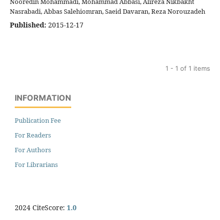
Nooredin Mohammadi, Mohammad Abbasi, Alireza Nikbakht
Nasrabadi, Abbas Salehiomran, Saeid Davaran, Reza Norouzadeh
Published:
2015-12-17
1 - 1 of 1 items
INFORMATION
Publication Fee
For Readers
For Authors
For Librarians
2024 CiteScore:
1.0