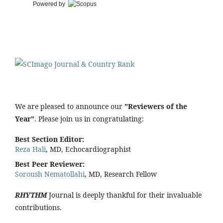
Powered by
We are pleased to announce our
"Reviewers of the
Year"
. Please join us in congratulating:
Best Section Editor:
Reza Hali
, MD, Echocardiographist
Best Peer Reviewer:
Soroush Nematollahi
, MD, Research Fellow
RHYTHM
Journal is deeply thankful for their invaluable
contributions.