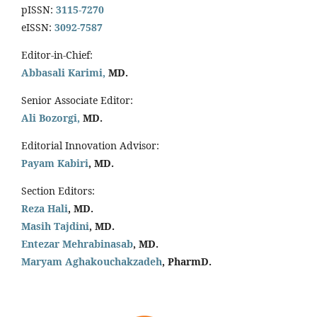
pISSN:
3115-7270
eISSN:
3092-7587
Editor-in-Chief:
Abbasali Karimi,
MD.
Senior Associate Editor:
Ali Bozorgi,
MD.
Editorial Innovation Advisor:
Payam Kabiri
, MD.
Section Editors:
Reza Hali
, MD.
Masih Tajdini
, MD.
Entezar Mehrabinasab
, MD.
Maryam Aghakouchakzadeh
, PharmD.