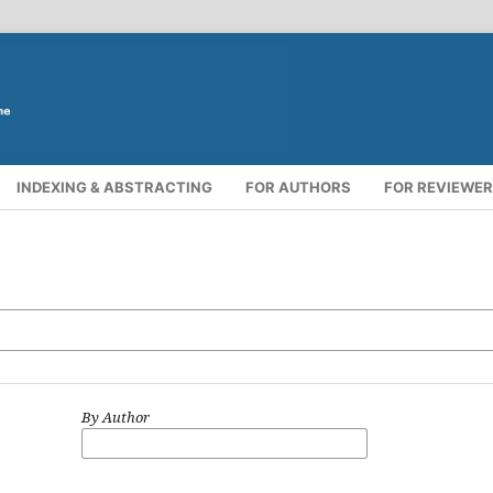
INDEXING & ABSTRACTING
FOR AUTHORS
FOR REVIEWE
By Author