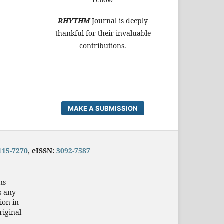
RHYTHM
Journal is deeply
thankful for their invaluable
contributions.
MAKE A SUBMISSION
115-7270
, eISSN:
3092-7587
ns
s any
ion in
riginal