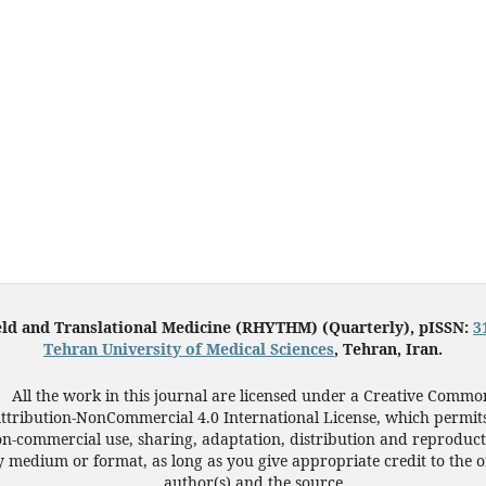
eld and Translational Medicine (RHYTHM) (Quarterly), pISSN:
3
Tehran University of Medical Sciences
, Tehran, Iran.
All the work in this journal are licensed under a Creative Commo
ttribution-NonCommercial 4.0 International License, which permit
n-commercial use, sharing, adaptation, distribution and reproduct
 medium or format, as long as you give appropriate credit to the o
author(s) and the source.