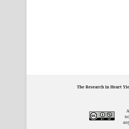
The Research in Heart Yi
A
no
any