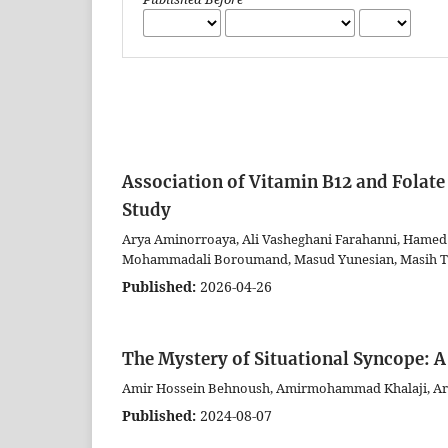
Association of Vitamin B12 and Folate
Study
Arya Aminorroaya, Ali Vasheghani Farahanni, Hamed 
Mohammadali Boroumand, Masud Yunesian, Masih T
Published:
2026-04-26
The Mystery of Situational Syncope: A
Amir Hossein Behnoush, Amirmohammad Khalaji, Ary
Published:
2024-08-07