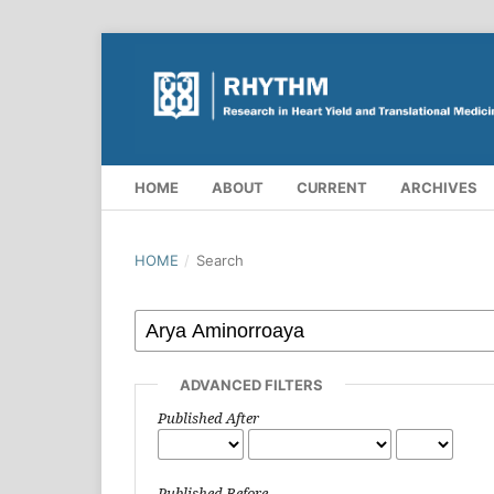
HOME
ABOUT
CURRENT
ARCHIVES
HOME
/
Search
ADVANCED FILTERS
Published After
Published Before