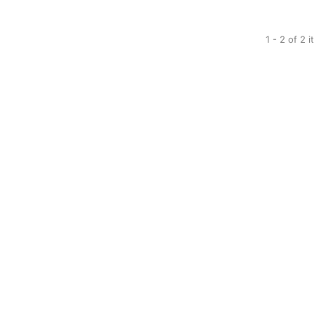
1 - 2 of 2 