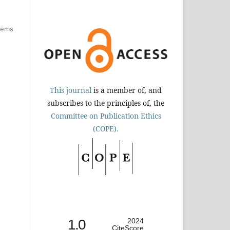
items
This journal
is a member of, and
subscribes to the principles of, the
Committee on Publication Ethics
(COPE).
1.0
2024
CiteScore