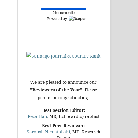
21st percentile
Powered by
We are pleased to announce our
"Reviewers of the Year"
. Please
join us in congratulating:
Best Section Editor:
Reza Hali
, MD, Echocardiographist
Best Peer Reviewer:
Soroush Nematollahi
, MD, Research
Fellow