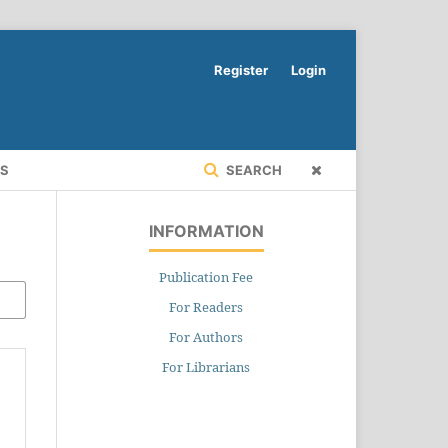
Register
Login
RS
SEARCH
INFORMATION
Publication Fee
For Readers
For Authors
For Librarians