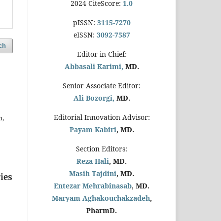
2024 CiteScore:
1.0
pISSN:
3115-7270
eISSN:
3092-7587
ch
Editor-in-Chief:
Abbasali Karimi,
MD.
Senior Associate Editor:
Ali Bozorgi,
MD.
Editorial Innovation Advisor:
n,
Payam Kabiri
, MD.
Section Editors:
Reza Hali
, MD.
Masih Tajdini
, MD.
ies
Entezar Mehrabinasab
, MD.
Maryam Aghakouchakzadeh
,
PharmD.