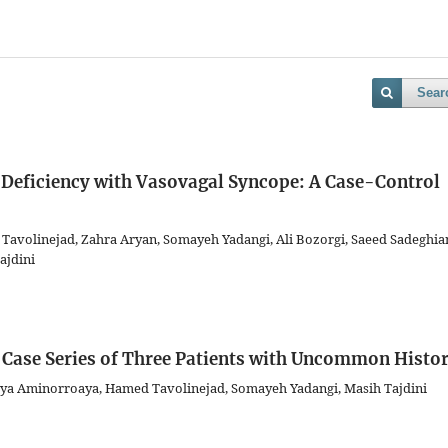
Sear
 Deficiency with Vasovagal Syncope: A Case-Control
Tavolinejad, Zahra Aryan, Somayeh Yadangi, Ali Bozorgi, Saeed Sadeghia
ajdini
 Case Series of Three Patients with Uncommon Histor
a Aminorroaya, Hamed Tavolinejad, Somayeh Yadangi, Masih Tajdini