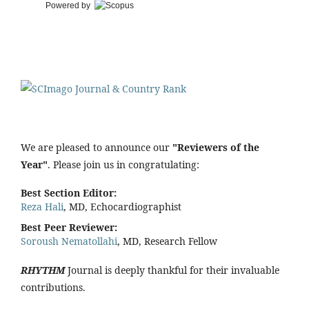
Powered by
We are pleased to announce our
"Reviewers of the
Year"
. Please join us in congratulating:
Best Section Editor:
Reza Hali
, MD, Echocardiographist
Best Peer Reviewer:
Soroush Nematollahi
, MD, Research Fellow
RHYTHM
Journal is deeply thankful for their invaluable
contributions.