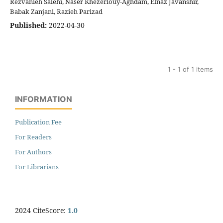
Rezvanieh Salehi, Naser Khezerlouy-Aghdam, Elnaz Javanshir,
Babak Zanjani, Razieh Parizad
Published:
2022-04-30
1 - 1 of 1 items
INFORMATION
Publication Fee
For Readers
For Authors
For Librarians
2024 CiteScore:
1.0