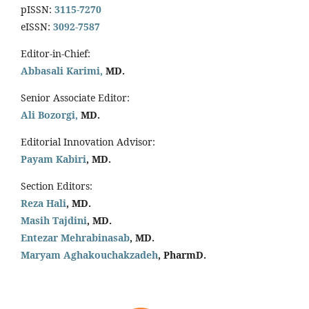
pISSN:
3115-7270
eISSN:
3092-7587
Editor-in-Chief:
Abbasali Karimi,
MD.
Senior Associate Editor:
Ali Bozorgi,
MD.
Editorial Innovation Advisor:
Payam Kabiri
, MD.
Section Editors:
Reza Hali
, MD.
Masih Tajdini
, MD.
Entezar Mehrabinasab
, MD.
Maryam Aghakouchakzadeh
, PharmD.