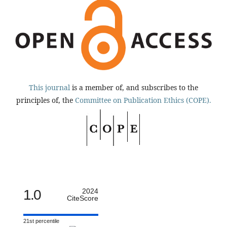
This journal
is a member of, and subscribes to the
principles of, the
Committee on Publication Ethics (COPE).
1.0
2024
CiteScore
21st percentile