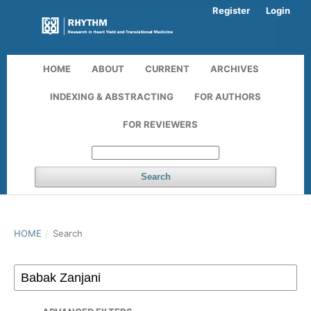
Register
Login
HOME
ABOUT
CURRENT
ARCHIVES
INDEXING & ABSTRACTING
FOR AUTHORS
FOR REVIEWERS
Search
HOME
/
Search