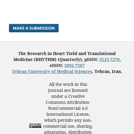
MAKE A SUBMISSION
The Research in Heart Yield and Translational
Medicine (RHYTHM) (Quarterly), pISSN:
3115-7270
,
eISSN:
3092-7587
Tehran University of Medical Sciences
, Tehran, Iran.
All the work in this
journal are licensed
under a Creative
Commons Attribution-
NonCommercial 4.0
International License,
which permits any non-
commercial use, sharing,
adaptation, distribution