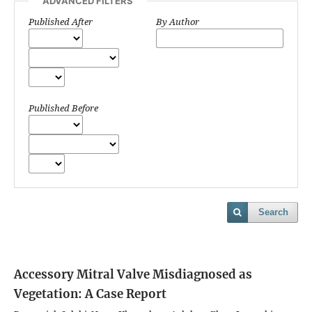
ADVANCED FILTERS
Published After
By Author
Published Before
Search
Accessory Mitral Valve Misdiagnosed as
Vegetation: A Case Report