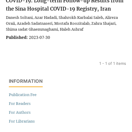
COVID-19: Long-term Follow-up Results from
the Sina Hospital COVID-19 Registry, Iran
Danesh Soltani, Azar Hadadi, Shahrokh Karbalai Saleh, Alireza
Oraii, Azadeh Sadatnaseri, Mostafa Roozitalab, Zahra Shajari,
Shima sadat Ghaemmaghami, Haleh Ashraf
Published:
2023-07-30
1 - 1 of 1 items
INFORMATION
Publication Fee
For Readers
For Authors
For Librarians