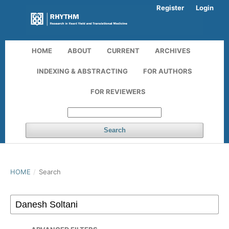
Register
Login
HOME
ABOUT
CURRENT
ARCHIVES
INDEXING & ABSTRACTING
FOR AUTHORS
FOR REVIEWERS
Search
HOME
/
Search