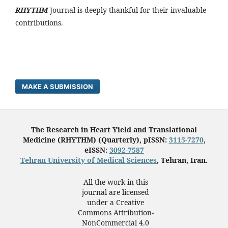
RHYTHM
Journal is deeply thankful for their invaluable
contributions.
MAKE A SUBMISSION
The Research in Heart Yield and Translational
Medicine (RHYTHM) (Quarterly), pISSN:
3115-7270
,
eISSN:
3092-7587
Tehran University of Medical Sciences
, Tehran, Iran.
All the work in this
journal are licensed
under a Creative
Commons Attribution-
NonCommercial 4.0