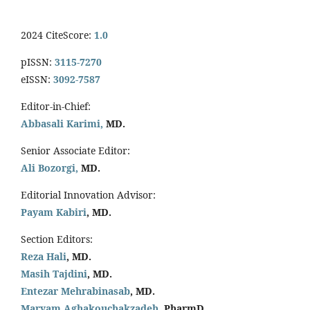
2024 CiteScore:
1.0
pISSN:
3115-7270
eISSN:
3092-7587
Editor-in-Chief:
Abbasali Karimi,
MD.
Senior Associate Editor:
Ali Bozorgi,
MD.
Editorial Innovation Advisor:
Payam Kabiri
, MD.
Section Editors:
Reza Hali
, MD.
Masih Tajdini
, MD.
Entezar Mehrabinasab
, MD.
Maryam Aghakouchakzadeh
, PharmD.