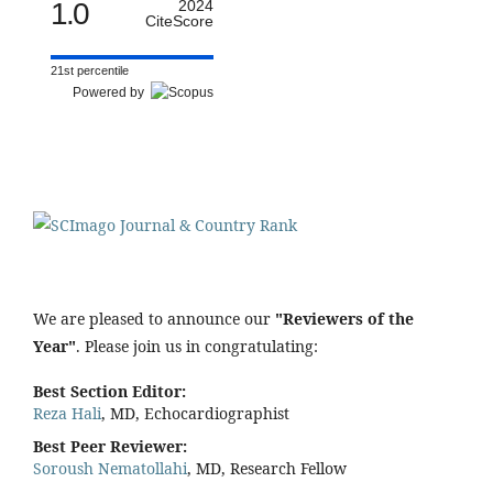
1.0
2024
CiteScore
21st percentile
Powered by
We are pleased to announce our
"Reviewers of the
Year"
. Please join us in congratulating:
Best Section Editor:
Reza Hali
, MD, Echocardiographist
Best Peer Reviewer:
Soroush Nematollahi
, MD, Research Fellow