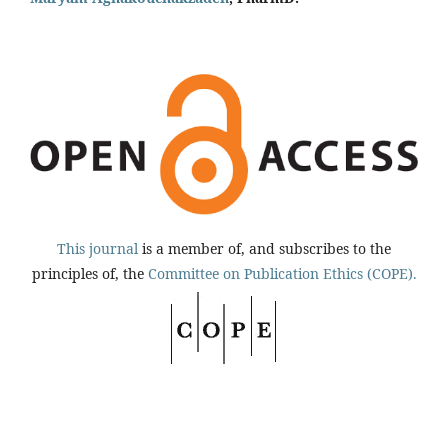
This journal
is a member of, and subscribes to the
principles of, the
Committee on Publication Ethics (COPE).