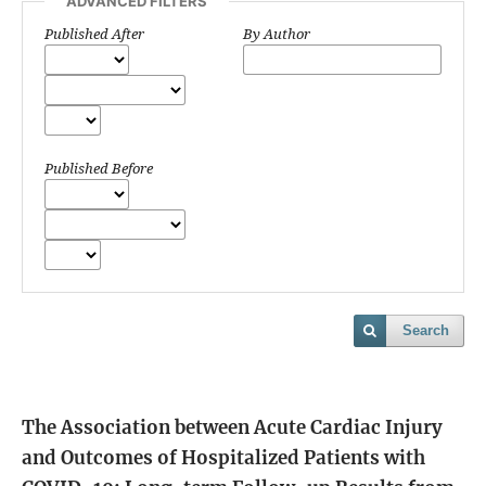
ADVANCED FILTERS
Published After
By Author
Published Before
Search
The Association between Acute Cardiac Injury
and Outcomes of Hospitalized Patients with