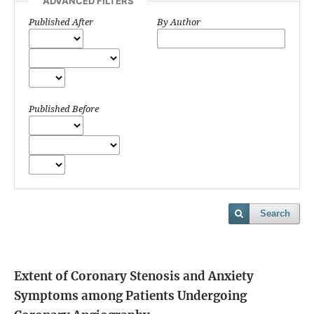
ADVANCED FILTERS
Published After
By Author
Published Before
Search
Extent of Coronary Stenosis and Anxiety
Symptoms among Patients Undergoing