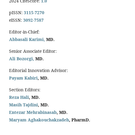
2024 CiteScore:
1.0
pISSN:
3115-7270
eISSN:
3092-7587
Editor-in-Chief:
Abbasali Karimi,
MD.
Senior Associate Editor:
Ali Bozorgi,
MD.
Editorial Innovation Advisor:
Payam Kabiri
, MD.
Section Editors:
Reza Hali
, MD.
Masih Tajdini
, MD.
Entezar Mehrabinasab
, MD.
Maryam Aghakouchakzadeh
, PharmD.