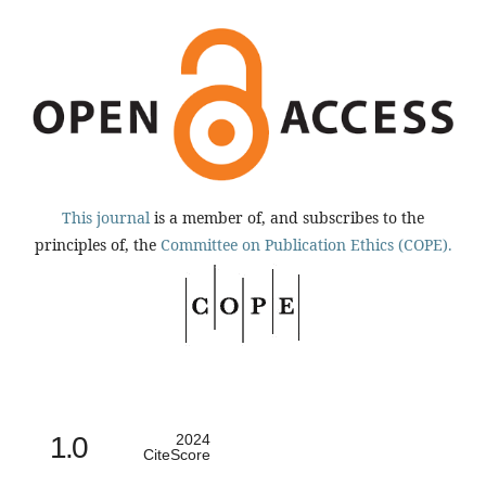
This journal
is a member of, and subscribes to the
principles of, the
Committee on Publication Ethics (COPE).
1.0
2024
CiteScore