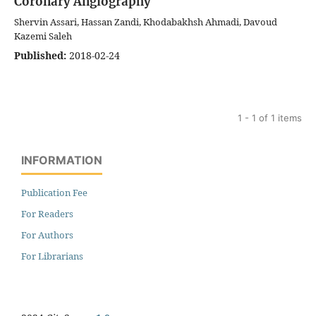
Coronary Angiography
Shervin Assari, Hassan Zandi, Khodabakhsh Ahmadi, Davoud
Kazemi Saleh
Published:
2018-02-24
1 - 1 of 1 items
INFORMATION
Publication Fee
For Readers
For Authors
For Librarians