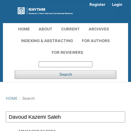
Register
Login
HOME
ABOUT
CURRENT
ARCHIVES
INDEXING & ABSTRACTING
FOR AUTHORS
FOR REVIEWERS
Search
HOME
/
Search