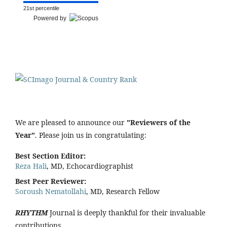
21st percentile
Powered by
We are pleased to announce our
"Reviewers of the
Year"
. Please join us in congratulating:
Best Section Editor:
Reza Hali
, MD, Echocardiographist
Best Peer Reviewer:
Soroush Nematollahi
, MD, Research Fellow
RHYTHM
Journal is deeply thankful for their invaluable
contributions.