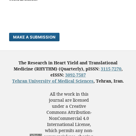
MAKE A SUBMISSION
The Research in Heart Yield and Translational
Medicine (RHYTHM) (Quarterly), pISSN:
3115-7270
,
eISSN:
3092-7587
Tehran University of Medical Sciences
, Tehran, Iran.
All the work in this
journal are licensed
under a Creative
Commons Attribution-
NonCommercial 4.0
International License,
which permits any non-