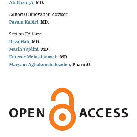
Ali Bozorgi,
MD.
Editorial Innovation Advisor:
Payam Kabiri
, MD.
Section Editors:
Reza Hali
, MD.
Masih Tajdini
, MD.
Entezar Mehrabinasab
, MD.
Maryam Aghakouchakzadeh
, PharmD.