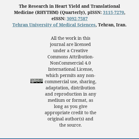
The Research in Heart Yield and Translational
Medicine (RHYTHM) (Quarterly), pISSN:
3115-7270
,
eISSN:
3092-7587
Tehran University of Medical Sciences
, Tehran, Iran.
All the work in this
journal are licensed
under a Creative
Commons Attribution-
NonCommercial 4.0
International License,
which permits any non-
commercial use, sharing,
adaptation, distribution
and reproduction in any
medium or format, as
long as you give
appropriate credit to the
original author(s) and
the source.