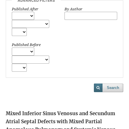
ADVANCED FILTERS
Published After
By Author
Published Before
Search
Mixed Inferior Sinus Venosus and Secundum
Atrial Septal Defects with Mixed Partial