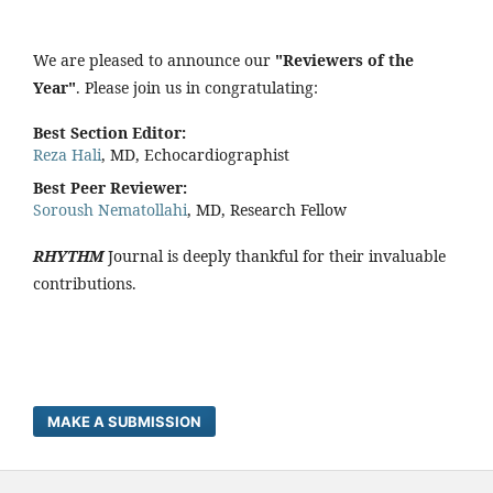
We are pleased to announce our
"Reviewers of the
Year"
. Please join us in congratulating:
Best Section Editor:
Reza Hali
, MD, Echocardiographist
Best Peer Reviewer:
Soroush Nematollahi
, MD, Research Fellow
RHYTHM
Journal is deeply thankful for their invaluable
contributions.
MAKE A SUBMISSION