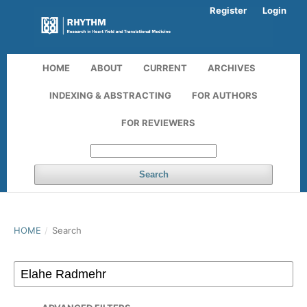
Register
Login
HOME
ABOUT
CURRENT
ARCHIVES
INDEXING & ABSTRACTING
FOR AUTHORS
FOR REVIEWERS
Search
HOME
/
Search