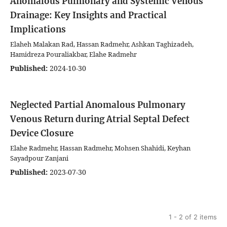
Anomalous Pulmonary and Systemic Venous
Drainage: Key Insights and Practical
Implications
Elaheh Malakan Rad, Hassan Radmehr, Ashkan Taghizadeh,
Hamidreza Pouraliakbar, Elahe Radmehr
Published:
2024-10-30
Neglected Partial Anomalous Pulmonary
Venous Return during Atrial Septal Defect
Device Closure
Elahe Radmehr, Hassan Radmehr, Mohsen Shahidi, Keyhan
Sayadpour Zanjani
Published:
2023-07-30
1 - 2 of 2 items