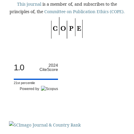
This journal
is a member of, and subscribes to the
principles of, the
Committee on Publication Ethics (COPE).
1.0
2024
CiteScore
21st percentile
Powered by