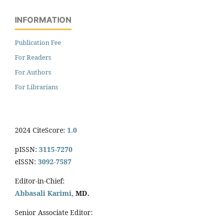
INFORMATION
Publication Fee
For Readers
For Authors
For Librarians
2024 CiteScore:
1.0
pISSN:
3115-7270
eISSN:
3092-7587
Editor-in-Chief:
Abbasali Karimi,
MD.
Senior Associate Editor: