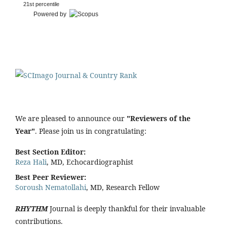
21st percentile
Powered by
We are pleased to announce our
"Reviewers of the
Year"
. Please join us in congratulating:
Best Section Editor:
Reza Hali
, MD, Echocardiographist
Best Peer Reviewer:
Soroush Nematollahi
, MD, Research Fellow
RHYTHM
Journal is deeply thankful for their invaluable
contributions.