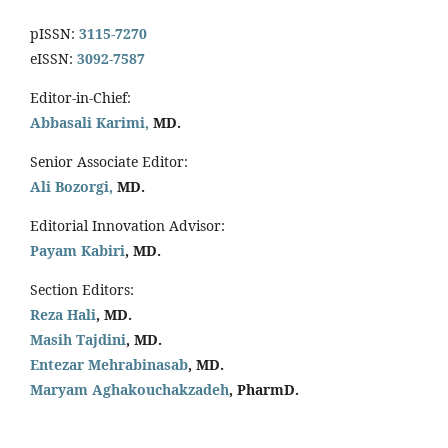
pISSN:
3115-7270
eISSN:
3092-7587
Editor-in-Chief:
Abbasali Karimi,
MD.
Senior Associate Editor:
Ali Bozorgi,
MD.
Editorial Innovation Advisor:
Payam Kabiri
, MD.
Section Editors:
Reza Hali
, MD.
Masih Tajdini
, MD.
Entezar Mehrabinasab
, MD.
Maryam Aghakouchakzadeh
, PharmD.