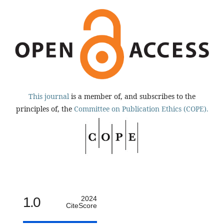
This journal
is a member of, and subscribes to the
principles of, the
Committee on Publication Ethics (COPE).
1.0
2024
CiteScore