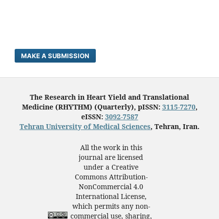
MAKE A SUBMISSION
The Research in Heart Yield and Translational
Medicine (RHYTHM) (Quarterly), pISSN:
3115-7270
,
eISSN:
3092-7587
Tehran University of Medical Sciences
, Tehran, Iran.
All the work in this
journal are licensed
under a Creative
Commons Attribution-
NonCommercial 4.0
International License,
which permits any non-
commercial use, sharing,