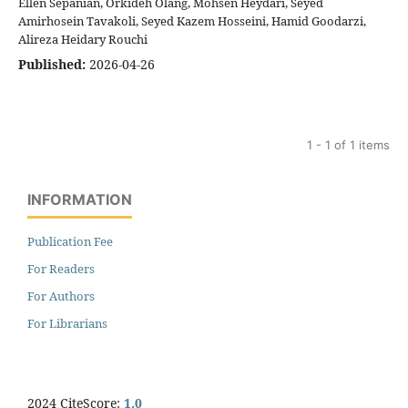
Ellen Sepanian, Orkideh Olang, Mohsen Heydari, Seyed
Amirhosein Tavakoli, Seyed Kazem Hosseini, Hamid Goodarzi,
Alireza Heidary Rouchi
Published:
2026-04-26
1 - 1 of 1 items
INFORMATION
Publication Fee
For Readers
For Authors
For Librarians
2024 CiteScore:
1.0