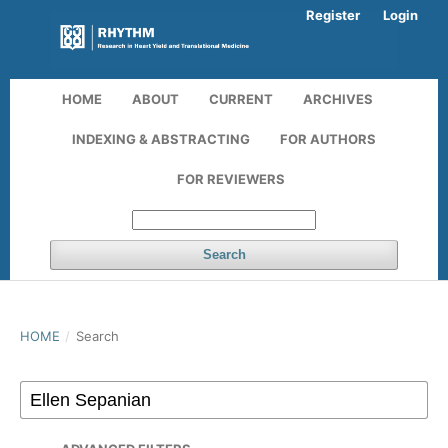
Register
Login
HOME
ABOUT
CURRENT
ARCHIVES
INDEXING & ABSTRACTING
FOR AUTHORS
FOR REVIEWERS
Search
HOME
/
Search