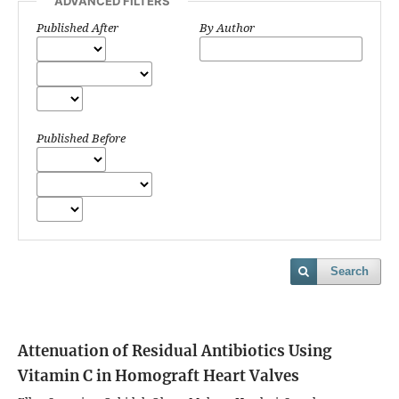
ADVANCED FILTERS
Published After
By Author
Published Before
Search
Attenuation of Residual Antibiotics Using
Vitamin C in Homograft Heart Valves