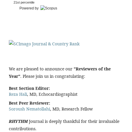
21st percentile
Powered by
We are pleased to announce our
"Reviewers of the
Year"
. Please join us in congratulating:
Best Section Editor:
Reza Hali
, MD, Echocardiographist
Best Peer Reviewer:
Soroush Nematollahi
, MD, Research Fellow
RHYTHM
Journal is deeply thankful for their invaluable
contributions.