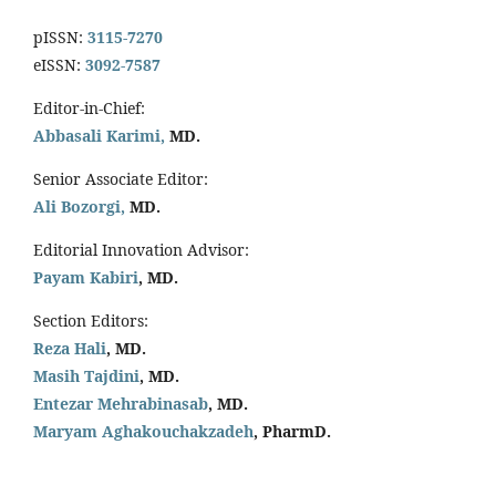
pISSN:
3115-7270
eISSN:
3092-7587
Editor-in-Chief:
Abbasali Karimi,
MD.
Senior Associate Editor:
Ali Bozorgi,
MD.
Editorial Innovation Advisor:
Payam Kabiri
, MD.
Section Editors:
Reza Hali
, MD.
Masih Tajdini
, MD.
Entezar Mehrabinasab
, MD.
Maryam Aghakouchakzadeh
, PharmD.