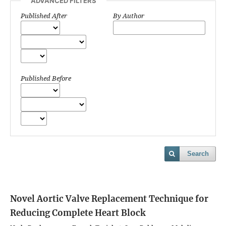
ADVANCED FILTERS
Published After
By Author
Published Before
Search
Novel Aortic Valve Replacement Technique for
Reducing Complete Heart Block