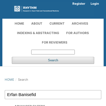
Register
Login
HOME
ABOUT
CURRENT
ARCHIVES
INDEXING & ABSTRACTING
FOR AUTHORS
FOR REVIEWERS
Search
HOME
/
Search