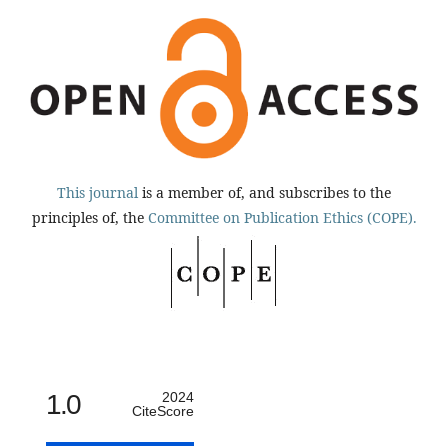
This journal
is a member of, and subscribes to the
principles of, the
Committee on Publication Ethics (COPE).
1.0
2024
CiteScore