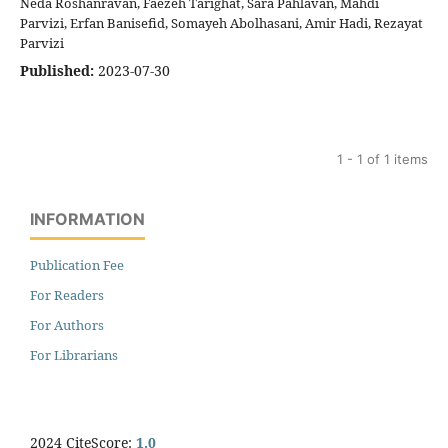
Neda Roshanravan, Faezeh Tarighat, Sara Pahlavan, Mahdi
Parvizi, Erfan Banisefid, Somayeh Abolhasani, Amir Hadi, Rezayat
Parvizi
Published:
2023-07-30
1 - 1 of 1 items
INFORMATION
Publication Fee
For Readers
For Authors
For Librarians
2024 CiteScore:
1.0