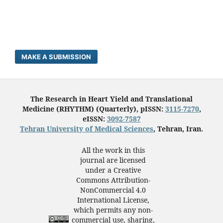
MAKE A SUBMISSION
The Research in Heart Yield and Translational
Medicine (RHYTHM) (Quarterly), pISSN:
3115-7270
,
eISSN:
3092-7587
Tehran University of Medical Sciences
, Tehran, Iran.
All the work in this
journal are licensed
under a Creative
Commons Attribution-
NonCommercial 4.0
International License,
which permits any non-
commercial use, sharing,