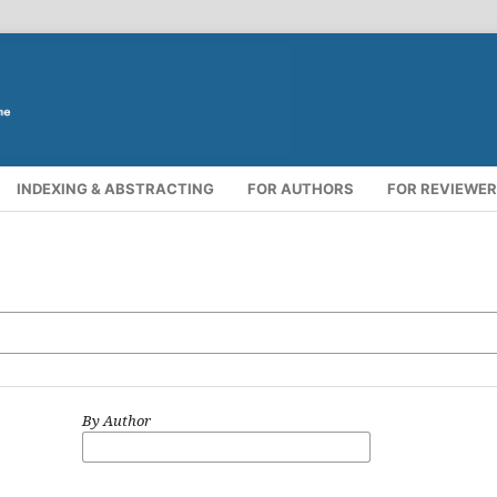
INDEXING & ABSTRACTING
FOR AUTHORS
FOR REVIEWE
By Author