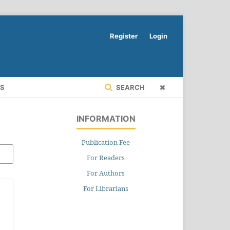
Register
Login
RS
SEARCH
INFORMATION
Publication Fee
For Readers
For Authors
For Librarians