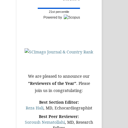
21st percentile
Powered by
We are pleased to announce our
"Reviewers of the Year"
. Please
join us in congratulating:
Best Section Editor:
Reza Hali
, MD, Echocardiographist
Best Peer Reviewer:
Soroush Nematollahi
, MD, Research
Fellow