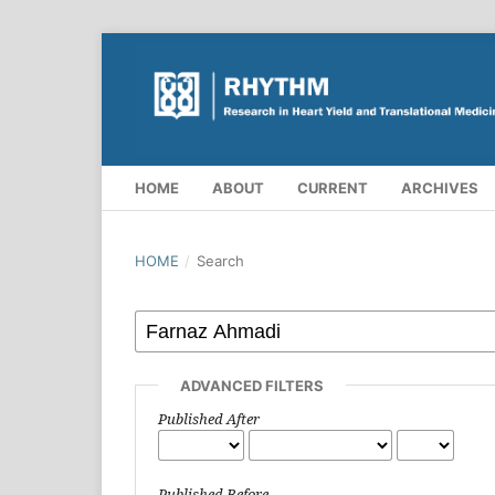
HOME
ABOUT
CURRENT
ARCHIVES
HOME
/
Search
ADVANCED FILTERS
Published After
Published Before