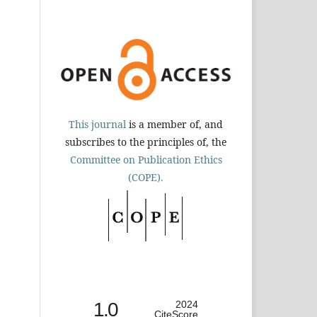
This journal
is a member of, and
subscribes to the principles of, the
Committee on Publication Ethics
(COPE).
1.0
2024
CiteScore