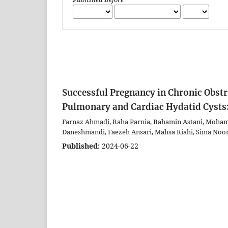
Successful Pregnancy in Chronic Obst
Pulmonary and Cardiac Hydatid Cysts:
Farnaz Ahmadi, Raha Parnia, Bahamin Astani, Moha
Daneshmandi, Faezeh Ansari, Mahsa Riahi, Sima Noor
Published:
2024-06-22