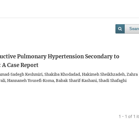
Sear
ructive Pulmonary Hypertension Secondary to
 A Case Report
mmad-Sadegh Keshmiri, Shakiba Khodadad, Hakimeh Sheikhzadeh, Zahra
ali, Hannaneh Yousefi-Koma, Babak Sharif-Kashani, Shadi Shafaghi
1 - 1 of 1 