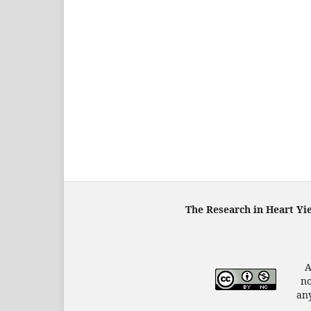
The Research in Heart Yi
A
no
any