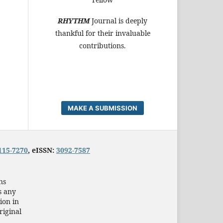
RHYTHM
Journal is deeply
thankful for their invaluable
contributions.
MAKE A SUBMISSION
115-7270
, eISSN:
3092-7587
ns
s any
ion in
riginal