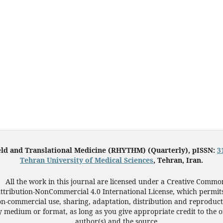
eld and Translational Medicine (RHYTHM) (Quarterly), pISSN:
3
Tehran University of Medical Sciences
, Tehran, Iran.
All the work in this journal are licensed under a Creative Commo
ttribution-NonCommercial 4.0 International License, which permit
n-commercial use, sharing, adaptation, distribution and reproduct
 medium or format, as long as you give appropriate credit to the o
author(s) and the source.