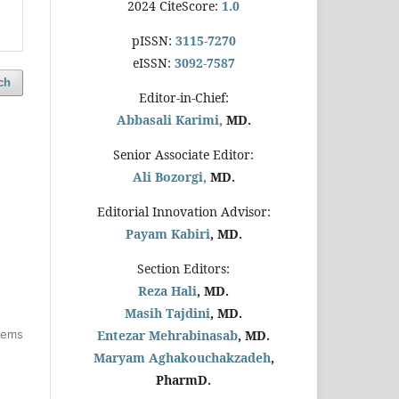
2024 CiteScore:
1.0
pISSN:
3115-7270
eISSN:
3092-7587
ch
Editor-in-Chief:
Abbasali Karimi,
MD.
Senior Associate Editor:
Ali Bozorgi,
MD.
Editorial Innovation Advisor:
Payam Kabiri
, MD.
Section Editors:
Reza Hali
, MD.
Masih Tajdini
, MD.
items
Entezar Mehrabinasab
, MD.
Maryam Aghakouchakzadeh
,
PharmD.