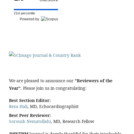
21st percentile
Powered by
We are pleased to announce our
"Reviewers of the
Year"
. Please join us in congratulating:
Best Section Editor:
Reza Hali
, MD, Echocardiographist
Best Peer Reviewer:
Soroush Nematollahi
, MD, Research Fellow
RHYTHM
Journal is deeply thankful for their invaluable