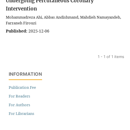
Undergoing Percutaneous Coronary
Intervention
Mohammadreza Ahi, Abbas Andishmand, Mahdieh Namayandeh,
Farzaneh Firouzi
Published:
2025-12-06
1 - 1 of 1 items
INFORMATION
Publication Fee
For Readers
For Authors
For Librarians