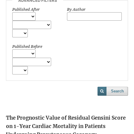
ADVANCED FILTERS
Published After
By Author
Published Before
Search
The Prognostic Value of Residual Gensini Score
on 1-Year Cardiac Mortality in Patients