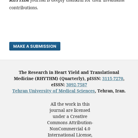
contributions.
MAKE A SUBMISSION
The Research in Heart Yield and Translational
Medicine (RHYTHM) (Quarterly), pISSN:
3115-7270
,
eISSN:
3092-7587
Tehran University of Medical Sciences
, Tehran, Iran.
All the work in this
journal are licensed
under a Creative
Commons Attribution-
NonCommercial 4.0
International License,