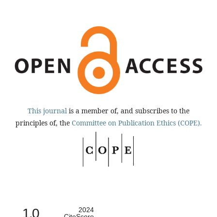
This journal
is a member of, and subscribes to the
principles of, the
Committee on Publication Ethics (COPE).
1.0
2024
CiteScore