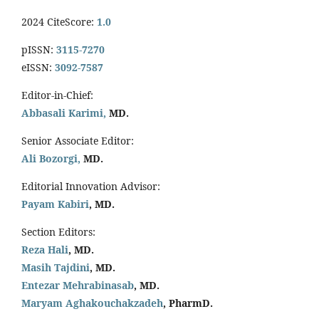
2024 CiteScore:
1.0
pISSN:
3115-7270
eISSN:
3092-7587
Editor-in-Chief:
Abbasali Karimi,
MD.
Senior Associate Editor:
Ali Bozorgi,
MD.
Editorial Innovation Advisor:
Payam Kabiri
, MD.
Section Editors:
Reza Hali
, MD.
Masih Tajdini
, MD.
Entezar Mehrabinasab
, MD.
Maryam Aghakouchakzadeh
, PharmD.