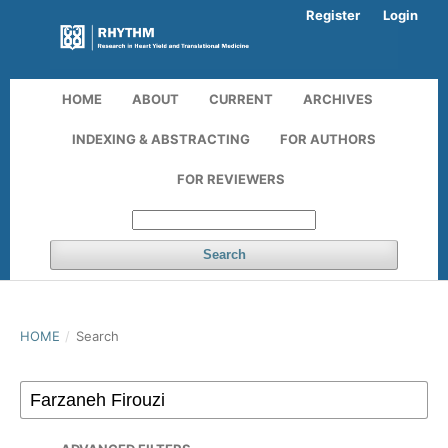
Register
Login
HOME
ABOUT
CURRENT
ARCHIVES
INDEXING & ABSTRACTING
FOR AUTHORS
FOR REVIEWERS
Search
HOME
/
Search