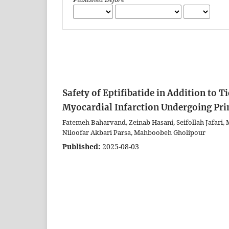
Safety of Eptifibatide in Addition to 
Myocardial Infarction Undergoing Pr
Fatemeh Baharvand, Zeinab Hasani, Seifollah Jafari,
Niloofar Akbari Parsa, Mahboobeh Gholipour
Published:
2025-08-03