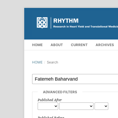
HOME
ABOUT
CURRENT
ARCHIVES
HOME
/
Search
ADVANCED FILTERS
Published After
Published Before