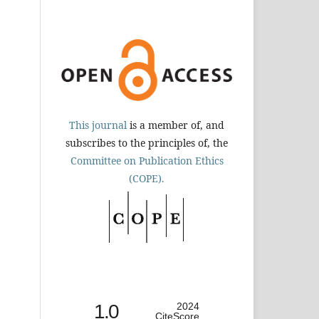
This journal
is a member of, and
subscribes to the principles of, the
Committee on Publication Ethics
(COPE).
1.0
2024
CiteScore