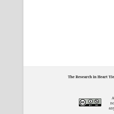
The Research in Heart Yi
A
no
any