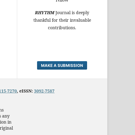
RHYTHM
Journal is deeply
thankful for their invaluable
contributions.
MAKE A SUBMISSION
115-7270
, eISSN:
3092-7587
ns
s any
ion in
riginal