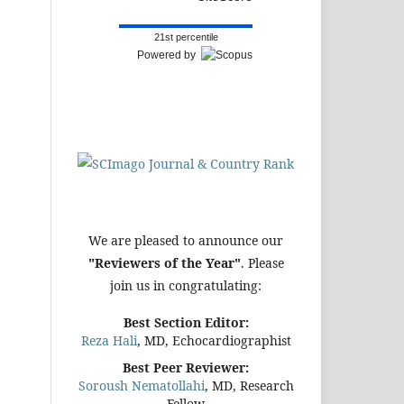
21st percentile
Powered by
We are pleased to announce our
"Reviewers of the Year"
. Please
join us in congratulating:
Best Section Editor:
Reza Hali
, MD, Echocardiographist
Best Peer Reviewer:
Soroush Nematollahi
, MD, Research
Fellow