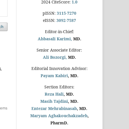
2024 CiteScore:
1.0
pISSN:
3115-7270
eISSN:
3092-7587
ch
Editor-in-Chief:
Abbasali Karimi,
MD.
Senior Associate Editor:
Ali Bozorgi,
MD.
Editorial Innovation Advisor:
,
Payam Kabiri
, MD.
Section Editors:
Reza Hali
, MD.
Masih Tajdini
, MD.
items
Entezar Mehrabinasab
, MD.
Maryam Aghakouchakzadeh
,
PharmD.