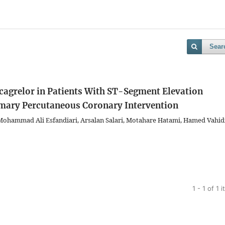
Sear
Ticagrelor in Patients With ST-Segment Elevation
imary Percutaneous Coronary Intervention
 Mohammad Ali Esfandiari, Arsalan Salari, Motahare Hatami, Hamed Vahidi
1 - 1 of 1 