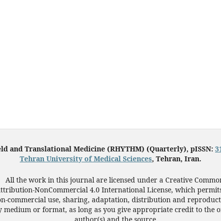
eld and Translational Medicine (RHYTHM) (Quarterly), pISSN:
3
Tehran University of Medical Sciences
, Tehran, Iran.
All the work in this journal are licensed under a Creative Commo
ttribution-NonCommercial 4.0 International License, which permit
n-commercial use, sharing, adaptation, distribution and reproduct
 medium or format, as long as you give appropriate credit to the o
author(s) and the source.