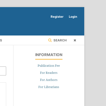
Register
Login
RS
SEARCH
INFORMATION
Publication Fee
For Readers
For Authors
For Librarians