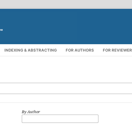
INDEXING & ABSTRACTING
FOR AUTHORS
FOR REVIEWE
By Author