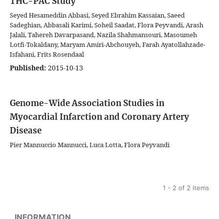
THC-PAC Study
Seyed Hesameddin Abbasi, Seyed Ebrahim Kassaian, Saeed
Sadeghian, Abbasali Karimi, Soheil Saadat, Flora Peyvandi, Arash
Jalali, Tahereh Davarpasand, Nazila Shahmansouri, Masoumeh
Lotfi-Tokaldany, Maryam Amiri-Abchouyeh, Farah Ayatollahzade-
Isfahani, Frits Rosendaal
Published:
2015-10-13
Genome-Wide Association Studies in
Myocardial Infarction and Coronary Artery
Disease
Pier Mannuccio Mannucci, Luca Lotta, Flora Peyvandi
1 - 2 of 2 items
INFORMATION