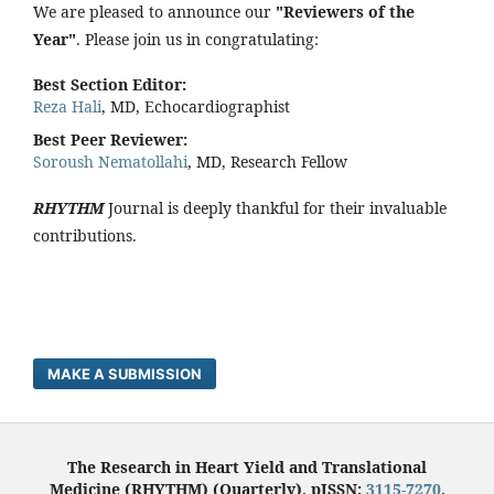
We are pleased to announce our
"Reviewers of the
Year"
. Please join us in congratulating:
Best Section Editor:
Reza Hali
, MD, Echocardiographist
Best Peer Reviewer:
Soroush Nematollahi
, MD, Research Fellow
RHYTHM
Journal is deeply thankful for their invaluable
contributions.
MAKE A SUBMISSION
The Research in Heart Yield and Translational
Medicine (RHYTHM) (Quarterly), pISSN:
3115-7270
,