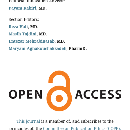
Editorial Innovation Advisor:
Payam Kabiri
, MD.
Section Editors:
Reza Hali
, MD.
Masih Tajdini
, MD.
Entezar Mehrabinasab
, MD.
Maryam Aghakouchakzadeh
, PharmD.
This journal
is a member of, and subscribes to the
principles of, the
Committee on Publication Ethics (COPE).