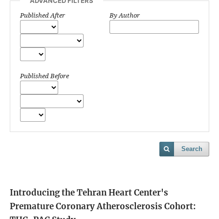
ADVANCED FILTERS
Published After
By Author
Published Before
Search
Introducing the Tehran Heart Center's
Premature Coronary Atherosclerosis Cohort: