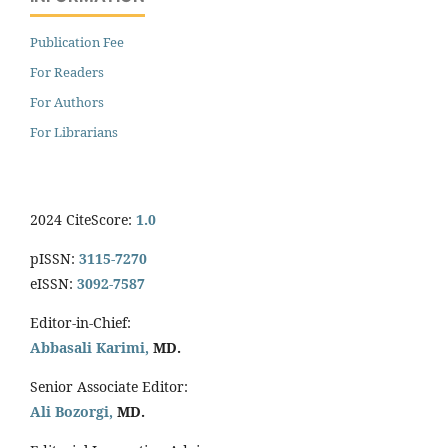
Publication Fee
For Readers
For Authors
For Librarians
2024 CiteScore:
1.0
pISSN:
3115-7270
eISSN:
3092-7587
Editor-in-Chief:
Abbasali Karimi,
MD.
Senior Associate Editor:
Ali Bozorgi,
MD.