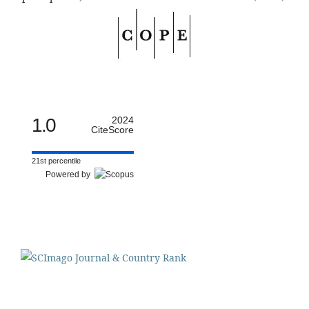
1.0
2024
CiteScore
21st percentile
Powered by