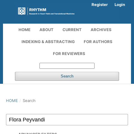
Register
Login
HOME
ABOUT
CURRENT
ARCHIVES
INDEXING & ABSTRACTING
FOR AUTHORS
FOR REVIEWERS
Search
HOME
/
Search