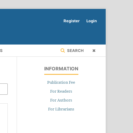
Register
Login
RS
SEARCH
INFORMATION
Publication Fee
For Readers
For Authors
For Librarians