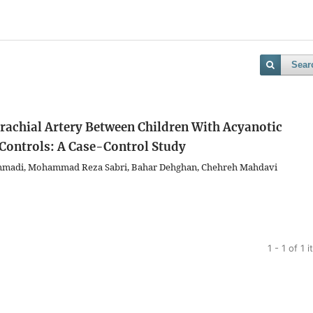
Sear
achial Artery Between Children With Acyanotic
 Controls: A Case-Control Study
mmadi, Mohammad Reza Sabri, Bahar Dehghan, Chehreh Mahdavi
1 - 1 of 1 