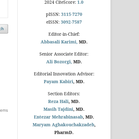
2024 CiteScore:
1.0
pISSN:
3115-7270
eISSN:
3092-7587
ch
Editor-in-Chief:
Abbasali Karimi,
MD.
Senior Associate Editor:
Ali Bozorgi,
MD.
Editorial Innovation Advisor:
Payam Kabiri
, MD.
Section Editors:
Reza Hali
, MD.
Masih Tajdini
, MD.
items
Entezar Mehrabinasab
, MD.
Maryam Aghakouchakzadeh
,
PharmD.