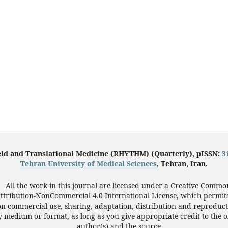
eld and Translational Medicine (RHYTHM) (Quarterly), pISSN:
3
Tehran University of Medical Sciences
, Tehran, Iran.
All the work in this journal are licensed under a Creative Commo
ttribution-NonCommercial 4.0 International License, which permit
n-commercial use, sharing, adaptation, distribution and reproduct
 medium or format, as long as you give appropriate credit to the o
author(s) and the source.