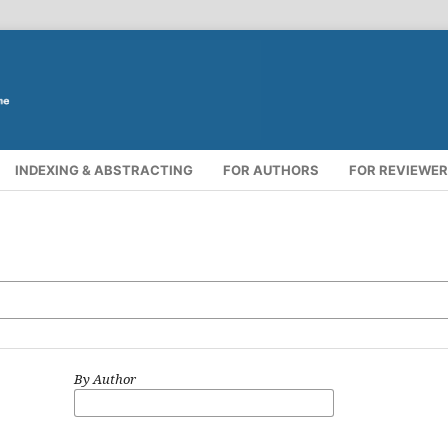
INDEXING & ABSTRACTING
FOR AUTHORS
FOR REVIEWE
By Author