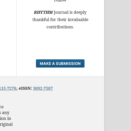
RHYTHM
Journal is deeply
thankful for their invaluable
contributions.
MAKE A SUBMISSION
115-7270
, eISSN:
3092-7587
ns
s any
ion in
riginal