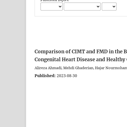
Comparison of CIMT and FMD in the Br
Congenital Heart Disease and Healthy
Alireza Ahmadi, Mehdi Ghaderian, Hajar Nourmoha
Published:
2023-08-30