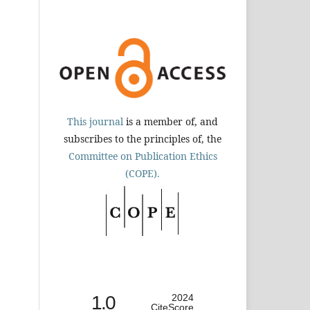
This journal
is a member of, and
subscribes to the principles of, the
Committee on Publication Ethics
(COPE).
1.0
2024
CiteScore