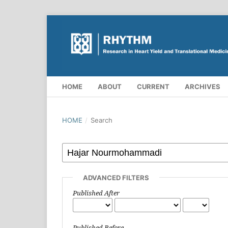
HOME
ABOUT
CURRENT
ARCHIVES
HOME
/
Search
ADVANCED FILTERS
Published After
Published Before