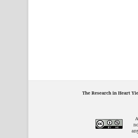
The Research in Heart Yi
A
no
any