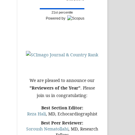
21st percentile
Powered by
We are pleased to announce our
"Reviewers of the Year"
. Please
join us in congratulating:
Best Section Editor:
Reza Hali
, MD, Echocardiographist
Best Peer Reviewer:
Soroush Nematollahi
, MD, Research
Fellow