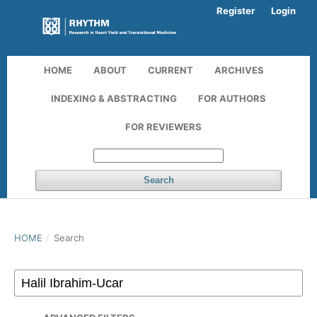
Register
Login
HOME
ABOUT
CURRENT
ARCHIVES
INDEXING & ABSTRACTING
FOR AUTHORS
FOR REVIEWERS
Search
HOME
/
Search