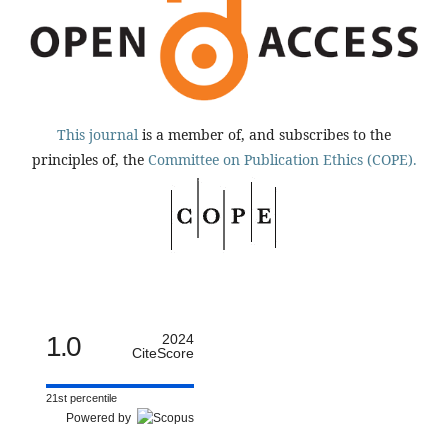
This journal
is a member of, and subscribes to the
principles of, the
Committee on Publication Ethics (COPE).
1.0
2024
CiteScore
21st percentile
Powered by