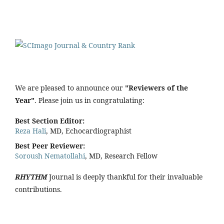
We are pleased to announce our
"Reviewers of the
Year"
. Please join us in congratulating:
Best Section Editor:
Reza Hali
, MD, Echocardiographist
Best Peer Reviewer:
Soroush Nematollahi
, MD, Research Fellow
RHYTHM
Journal is deeply thankful for their invaluable
contributions.