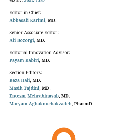
eISSN:
3092-7587
Editor-in-Chief:
Abbasali Karimi,
MD.
Senior Associate Editor:
Ali Bozorgi,
MD.
Editorial Innovation Advisor:
Payam Kabiri
, MD.
Section Editors:
Reza Hali
, MD.
Masih Tajdini
, MD.
Entezar Mehrabinasab
, MD.
Maryam Aghakouchakzadeh
, PharmD.