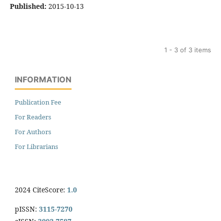
Published:
2015-10-13
1 - 3 of 3 items
INFORMATION
Publication Fee
For Readers
For Authors
For Librarians
2024 CiteScore:
1.0
pISSN:
3115-7270