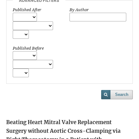
ADVANCED FILTERS
Published After
By Author
Published Before
Search
Beating Heart Mitral Valve Replacement
Surgery without Aortic Cross-Clamping via