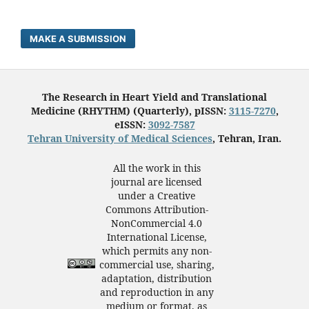
MAKE A SUBMISSION
The Research in Heart Yield and Translational
Medicine (RHYTHM) (Quarterly), pISSN:
3115-7270
,
eISSN:
3092-7587
Tehran University of Medical Sciences
, Tehran, Iran.
All the work in this
journal are licensed
under a Creative
Commons Attribution-
NonCommercial 4.0
International License,
which permits any non-
commercial use, sharing,
adaptation, distribution
and reproduction in any
medium or format, as