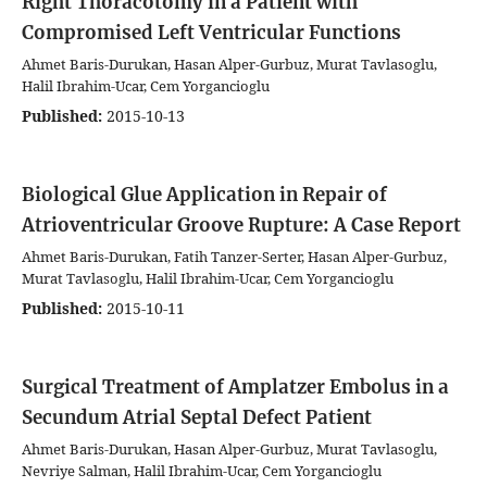
Right Thoracotomy in a Patient with
Compromised Left Ventricular Functions
Ahmet Baris-Durukan, Hasan Alper-Gurbuz, Murat Tavlasoglu,
Halil Ibrahim-Ucar, Cem Yorgancioglu
Published:
2015-10-13
Biological Glue Application in Repair of
Atrioventricular Groove Rupture: A Case Report
Ahmet Baris-Durukan, Fatih Tanzer-Serter, Hasan Alper-Gurbuz,
Murat Tavlasoglu, Halil Ibrahim-Ucar, Cem Yorgancioglu
Published:
2015-10-11
Surgical Treatment of Amplatzer Embolus in a
Secundum Atrial Septal Defect Patient
Ahmet Baris-Durukan, Hasan Alper-Gurbuz, Murat Tavlasoglu,
Nevriye Salman, Halil Ibrahim-Ucar, Cem Yorgancioglu