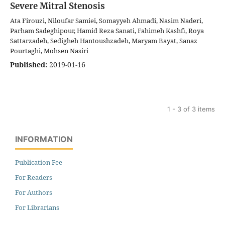
Severe Mitral Stenosis
Ata Firouzi, Niloufar Samiei, Somayyeh Ahmadi, Nasim Naderi,
Parham Sadeghipour, Hamid Reza Sanati, Fahimeh Kashfi, Roya
Sattarzadeh, Sedigheh Hantoushzadeh, Maryam Bayat, Sanaz
Pourtaghi, Mohsen Nasiri
Published:
2019-01-16
1 - 3 of 3 items
INFORMATION
Publication Fee
For Readers
For Authors
For Librarians