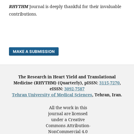
RHYTHM
Journal is deeply thankful for their invaluable
contributions.
MAKE A SUBMISSION
The Research in Heart Yield and Translational
Medicine (RHYTHM) (Quarterly), pISSN:
3115-7270
,
eISSN:
3092-7587
Tehran University of Medical Sciences
, Tehran, Iran.
All the work in this
journal are licensed
under a Creative
Commons Attribution-
NonCommercial 4.0