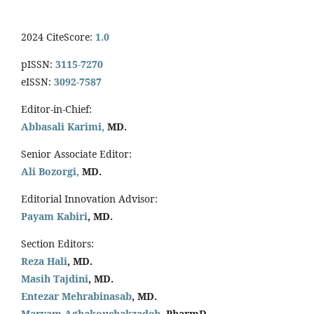
2024 CiteScore:
1.0
pISSN:
3115-7270
eISSN:
3092-7587
Editor-in-Chief:
Abbasali Karimi,
MD.
Senior Associate Editor:
Ali Bozorgi,
MD.
Editorial Innovation Advisor:
Payam Kabiri
, MD.
Section Editors:
Reza Hali
, MD.
Masih Tajdini
, MD.
Entezar Mehrabinasab
, MD.
Maryam Aghakouchakzadeh
, PharmD.