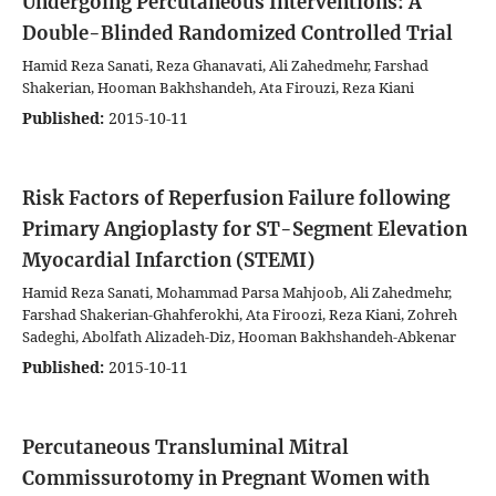
Undergoing Percutaneous Interventions: A
Double-Blinded Randomized Controlled Trial
Hamid Reza Sanati, Reza Ghanavati, Ali Zahedmehr, Farshad
Shakerian, Hooman Bakhshandeh, Ata Firouzi, Reza Kiani
Published:
2015-10-11
Risk Factors of Reperfusion Failure following
Primary Angioplasty for ST-Segment Elevation
Myocardial Infarction (STEMI)
Hamid Reza Sanati, Mohammad Parsa Mahjoob, Ali Zahedmehr,
Farshad Shakerian-Ghahferokhi, Ata Firoozi, Reza Kiani, Zohreh
Sadeghi, Abolfath Alizadeh-Diz, Hooman Bakhshandeh-Abkenar
Published:
2015-10-11
Percutaneous Transluminal Mitral
Commissurotomy in Pregnant Women with