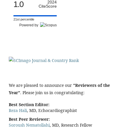
1.0
2024
CiteScore
21st percentile
Powered by
We are pleased to announce our
"Reviewers of the
Year"
. Please join us in congratulating:
Best Section Editor:
Reza Hali
, MD, Echocardiographist
Best Peer Reviewer:
Soroush Nematollahi
, MD, Research Fellow