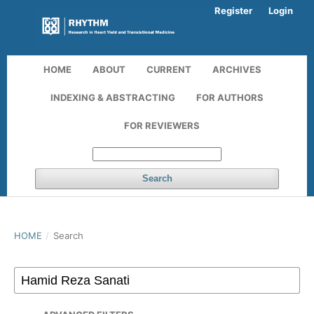
Register
Login
HOME
ABOUT
CURRENT
ARCHIVES
INDEXING & ABSTRACTING
FOR AUTHORS
FOR REVIEWERS
Search
HOME
/
Search