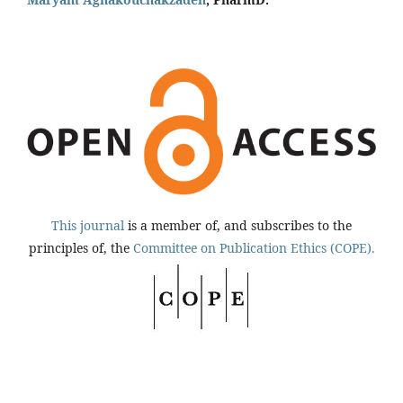
This journal
is a member of, and subscribes to the
principles of, the
Committee on Publication Ethics (COPE).