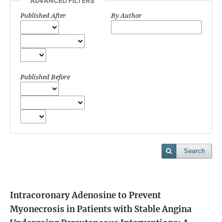
ADVANCED FILTERS
Published After
By Author
Published Before
Search
Intracoronary Adenosine to Prevent
Myonecrosis in Patients with Stable Angina