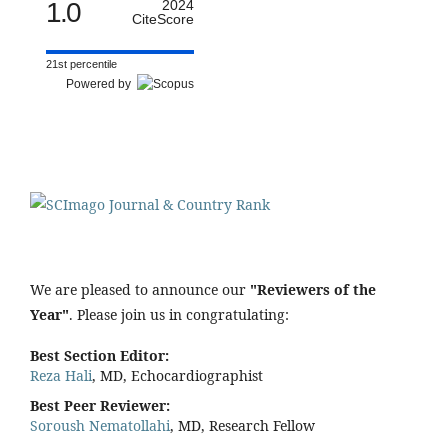
1.0
2024
CiteScore
21st percentile
Powered by
We are pleased to announce our
"Reviewers of the
Year"
. Please join us in congratulating:
Best Section Editor:
Reza Hali
, MD, Echocardiographist
Best Peer Reviewer:
Soroush Nematollahi
, MD, Research Fellow