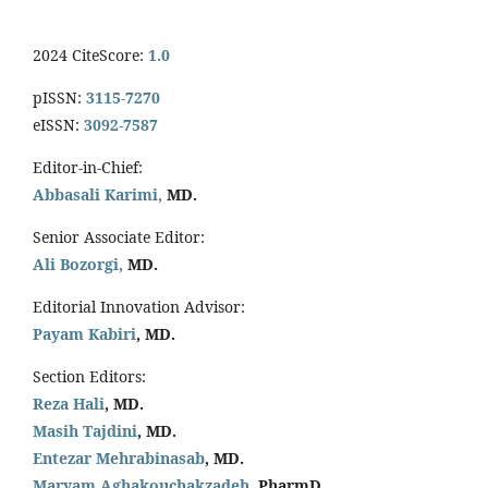
2024 CiteScore:
1.0
pISSN:
3115-7270
eISSN:
3092-7587
Editor-in-Chief:
Abbasali Karimi,
MD.
Senior Associate Editor:
Ali Bozorgi,
MD.
Editorial Innovation Advisor:
Payam Kabiri
, MD.
Section Editors:
Reza Hali
, MD.
Masih Tajdini
, MD.
Entezar Mehrabinasab
, MD.
Maryam Aghakouchakzadeh
, PharmD.