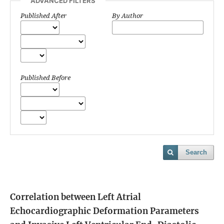
ADVANCED FILTERS
Published After
By Author
Published Before
Search
Correlation between Left Atrial
Echocardiographic Deformation Parameters