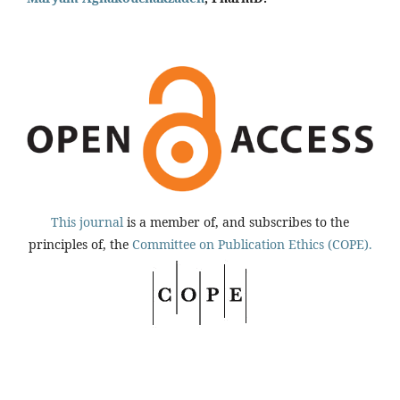
This journal
is a member of, and subscribes to the
principles of, the
Committee on Publication Ethics (COPE).