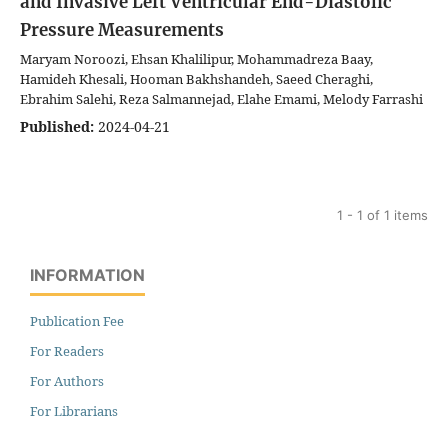
and Invasive Left Ventricular End-Diastolic
Pressure Measurements
Maryam Noroozi, Ehsan Khalilipur, Mohammadreza Baay,
Hamideh Khesali, Hooman Bakhshandeh, Saeed Cheraghi,
Ebrahim Salehi, Reza Salmannejad, Elahe Emami, Melody Farrashi
Published:
2024-04-21
1 - 1 of 1 items
INFORMATION
Publication Fee
For Readers
For Authors
For Librarians