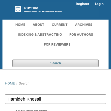
Register
Login
HOME
ABOUT
CURRENT
ARCHIVES
INDEXING & ABSTRACTING
FOR AUTHORS
FOR REVIEWERS
Search
HOME
/
Search