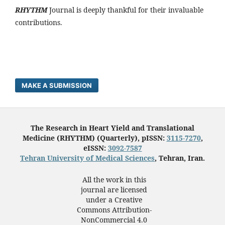
RHYTHM
Journal is deeply thankful for their invaluable
contributions.
MAKE A SUBMISSION
The Research in Heart Yield and Translational
Medicine (RHYTHM) (Quarterly), pISSN:
3115-7270
,
eISSN:
3092-7587
Tehran University of Medical Sciences
, Tehran, Iran.
All the work in this
journal are licensed
under a Creative
Commons Attribution-
NonCommercial 4.0