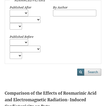
ADVANCED FILTERS
Published After
By Author
Published Before
Search
Comparison of the Effects of Rosmarinic Acid
and Electromagnetic Radiation-Induced