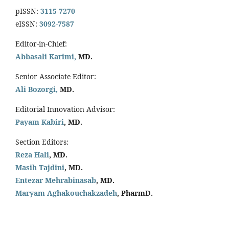
pISSN:
3115-7270
eISSN:
3092-7587
Editor-in-Chief:
Abbasali Karimi,
MD.
Senior Associate Editor:
Ali Bozorgi,
MD.
Editorial Innovation Advisor:
Payam Kabiri
, MD.
Section Editors:
Reza Hali
, MD.
Masih Tajdini
, MD.
Entezar Mehrabinasab
, MD.
Maryam Aghakouchakzadeh
, PharmD.