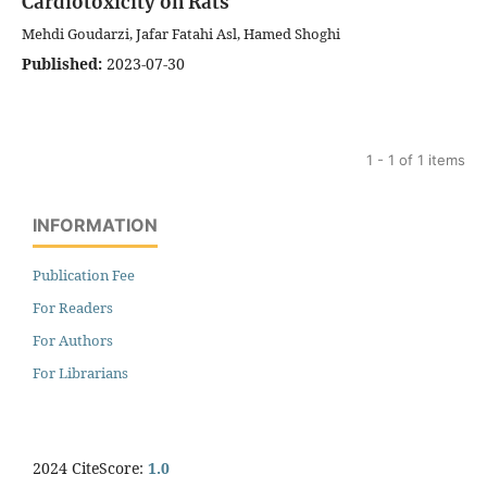
Cardiotoxicity on Rats
Mehdi Goudarzi, Jafar Fatahi Asl, Hamed Shoghi
Published:
2023-07-30
1 - 1 of 1 items
INFORMATION
Publication Fee
For Readers
For Authors
For Librarians
2024 CiteScore:
1.0