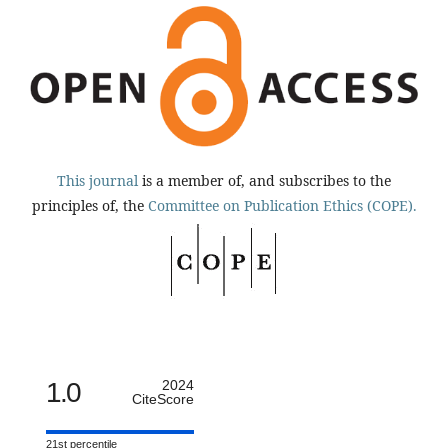
This journal
is a member of, and subscribes to the
principles of, the
Committee on Publication Ethics (COPE).
1.0
2024
CiteScore
21st percentile