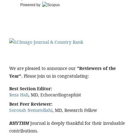
Powered by
We are pleased to announce our
"Reviewers of the
Year"
. Please join us in congratulating:
Best Section Editor:
Reza Hali
, MD, Echocardiographist
Best Peer Reviewer:
Soroush Nematollahi
, MD, Research Fellow
RHYTHM
Journal is deeply thankful for their invaluable
contributions.