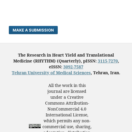
MAKE A SUBMISSION
The Research in Heart Yield and Translational
Medicine (RHYTHM) (Quarterly), pISSN:
3115-7270
,
eISSN:
3092-7587
Tehran University of Medical Sciences
, Tehran, Iran.
All the work in this
journal are licensed
under a Creative
Commons Attribution-
NonCommercial 4.0
International License,
which permits any non-
commercial use, sharing,