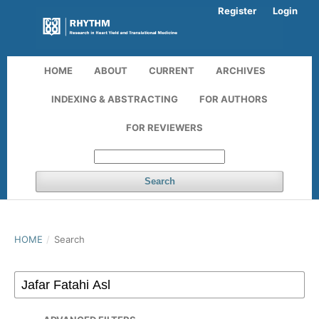
Register
Login
HOME
ABOUT
CURRENT
ARCHIVES
INDEXING & ABSTRACTING
FOR AUTHORS
FOR REVIEWERS
Search
HOME
/
Search