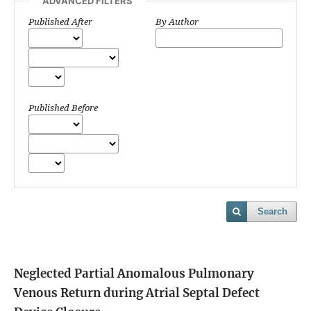
ADVANCED FILTERS
Published After
By Author
Published Before
Search
Neglected Partial Anomalous Pulmonary
Venous Return during Atrial Septal Defect