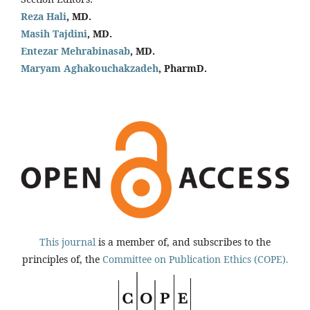
Reza Hali
, MD.
Masih Tajdini
, MD.
Entezar Mehrabinasab
, MD.
Maryam Aghakouchakzadeh
, PharmD.
This journal
is a member of, and subscribes to the
principles of, the
Committee on Publication Ethics (COPE).