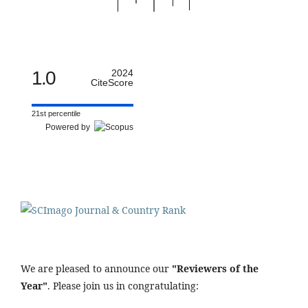
1.0
2024
CiteScore
21st percentile
Powered by
We are pleased to announce our
"Reviewers of the
Year"
. Please join us in congratulating: