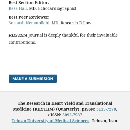
Best Section Editor:
Reza Hali
, MD, Echocardiographist
Best Peer Reviewer:
Soroush Nematollahi
, MD, Research Fellow
RHYTHM
Journal is deeply thankful for their invaluable
contributions.
MAKE A SUBMISSION
The Research in Heart Yield and Translational
Medicine (RHYTHM) (Quarterly), pISSN:
3115-7270
,
eISSN:
3092-7587
Tehran University of Medical Sciences
, Tehran, Iran.