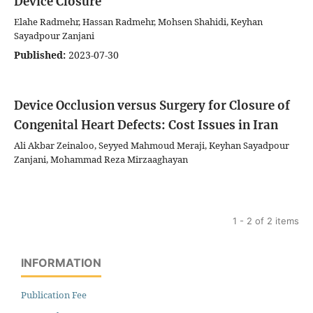
Device Closure
Elahe Radmehr, Hassan Radmehr, Mohsen Shahidi, Keyhan
Sayadpour Zanjani
Published:
2023-07-30
Device Occlusion versus Surgery for Closure of
Congenital Heart Defects: Cost Issues in Iran
Ali Akbar Zeinaloo, Seyyed Mahmoud Meraji, Keyhan Sayadpour
Zanjani, Mohammad Reza Mirzaaghayan
1 - 2 of 2 items
INFORMATION
Publication Fee