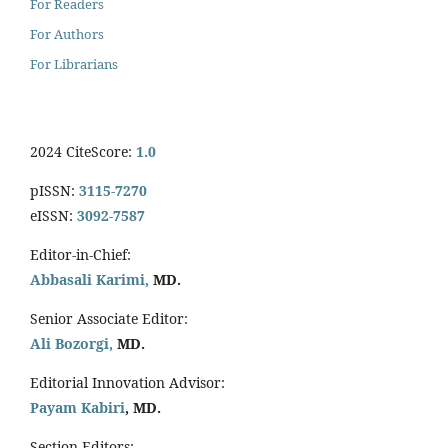
For Readers
For Authors
For Librarians
2024 CiteScore:
1.0
pISSN:
3115-7270
eISSN:
3092-7587
Editor-in-Chief:
Abbasali Karimi,
MD.
Senior Associate Editor:
Ali Bozorgi,
MD.
Editorial Innovation Advisor:
Payam Kabiri
, MD.
Section Editors: