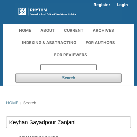
Register
Login
HOME
ABOUT
CURRENT
ARCHIVES
INDEXING & ABSTRACTING
FOR AUTHORS
FOR REVIEWERS
Search
HOME
/
Search