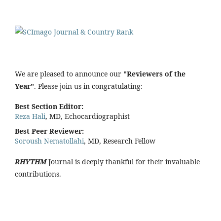
We are pleased to announce our
"Reviewers of the
Year"
. Please join us in congratulating:
Best Section Editor:
Reza Hali
, MD, Echocardiographist
Best Peer Reviewer:
Soroush Nematollahi
, MD, Research Fellow
RHYTHM
Journal is deeply thankful for their invaluable
contributions.