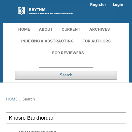
Register
Login
HOME
ABOUT
CURRENT
ARCHIVES
INDEXING & ABSTRACTING
FOR AUTHORS
FOR REVIEWERS
Search
HOME
/
Search