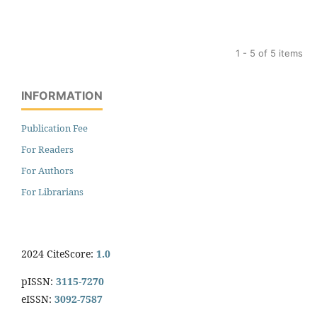
1 - 5 of 5 items
INFORMATION
Publication Fee
For Readers
For Authors
For Librarians
2024 CiteScore:
1.0
pISSN:
3115-7270
eISSN:
3092-7587