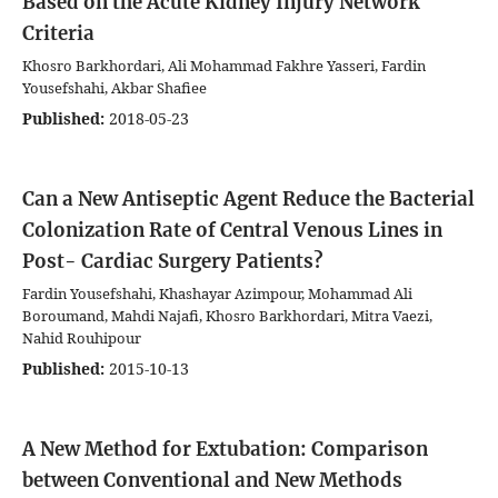
Based on the Acute Kidney Injury Network
Criteria
Khosro Barkhordari, Ali Mohammad Fakhre Yasseri, Fardin
Yousefshahi, Akbar Shafiee
Published:
2018-05-23
Can a New Antiseptic Agent Reduce the Bacterial
Colonization Rate of Central Venous Lines in
Post- Cardiac Surgery Patients?
Fardin Yousefshahi, Khashayar Azimpour, Mohammad Ali
Boroumand, Mahdi Najafi, Khosro Barkhordari, Mitra Vaezi,
Nahid Rouhipour
Published:
2015-10-13
A New Method for Extubation: Comparison
between Conventional and New Methods