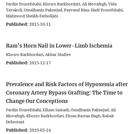
Fardin Yousefshahi, Khosro Barkhordari, Ali Movafegh, Vida
Tavakoli, Omalbanin Paknejad, Payvand Bina, Hadi Yousefshahi,
Mahmood Sheikh-Fathollahi
Published:
2015-10-11
Ram’s Horn Nail in Lower-Limb Ischemia
Khosro Barkhordari, Akbar Shafiee
Published:
2015-12-17
Prevalence and Risk Factors of Hypoxemia after
Coronary Artery Bypass Grafting: The Time to
Change Our Conceptions
Fardin Yousefshahi, Elham Samadi, Omalbanin Paknejad, Ali
Movafegh, Khosro Barkhordari, Ehsan Bastan Hagh, Babak
Dehestani
Published:
2019-03-14