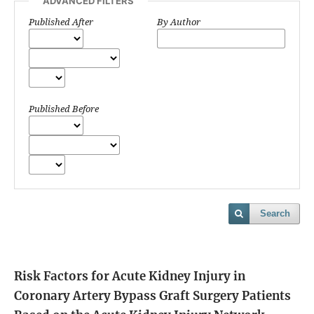
ADVANCED FILTERS
Published After
By Author
Published Before
Search
Risk Factors for Acute Kidney Injury in
Coronary Artery Bypass Graft Surgery Patients