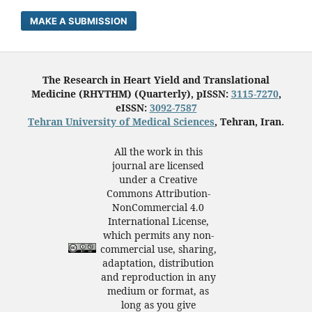
MAKE A SUBMISSION
The Research in Heart Yield and Translational
Medicine (RHYTHM) (Quarterly), pISSN:
3115-7270
,
eISSN:
3092-7587
Tehran University of Medical Sciences
, Tehran, Iran.
All the work in this
journal are licensed
under a Creative
Commons Attribution-
NonCommercial 4.0
International License,
which permits any non-
commercial use, sharing,
adaptation, distribution
and reproduction in any
medium or format, as
long as you give