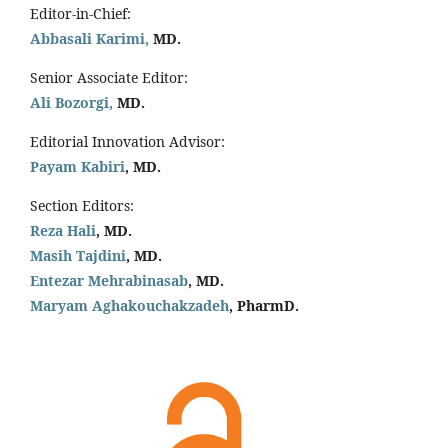
Editor-in-Chief:
Abbasali Karimi,
MD.
Senior Associate Editor:
Ali Bozorgi,
MD.
Editorial Innovation Advisor:
Payam Kabiri
, MD.
Section Editors:
Reza Hali
, MD.
Masih Tajdini
, MD.
Entezar Mehrabinasab
, MD.
Maryam Aghakouchakzadeh
, PharmD.