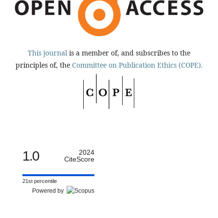
This journal
is a member of, and subscribes to the
principles of, the
Committee on Publication Ethics (COPE).
1.0
2024
CiteScore
21st percentile
Powered by