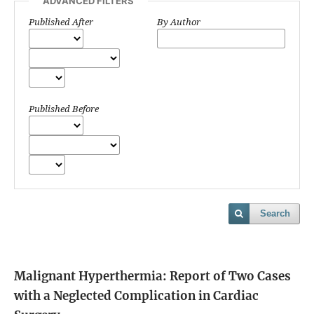
ADVANCED FILTERS
Published After
By Author
Published Before
Search
Malignant Hyperthermia: Report of Two Cases
with a Neglected Complication in Cardiac