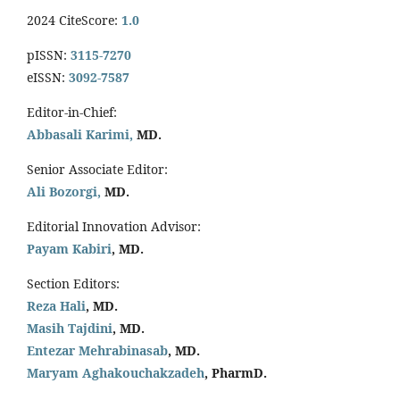
2024 CiteScore:
1.0
pISSN:
3115-7270
eISSN:
3092-7587
Editor-in-Chief:
Abbasali Karimi,
MD.
Senior Associate Editor:
Ali Bozorgi,
MD.
Editorial Innovation Advisor:
Payam Kabiri
, MD.
Section Editors:
Reza Hali
, MD.
Masih Tajdini
, MD.
Entezar Mehrabinasab
, MD.
Maryam Aghakouchakzadeh
, PharmD.