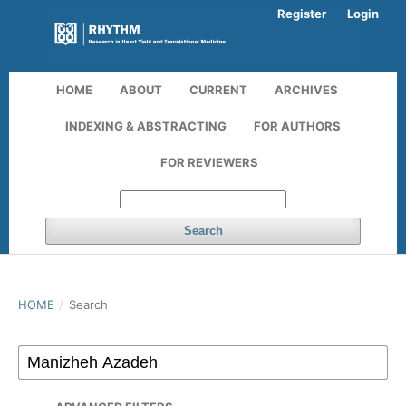
Register
Login
HOME
ABOUT
CURRENT
ARCHIVES
INDEXING & ABSTRACTING
FOR AUTHORS
FOR REVIEWERS
Search
HOME
/
Search