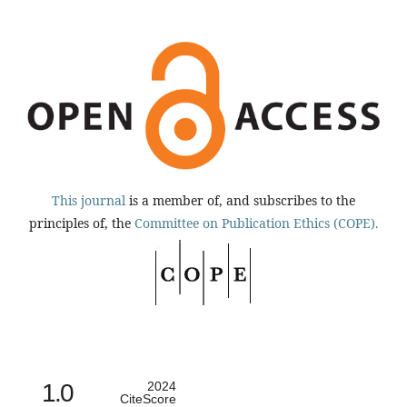
This journal
is a member of, and subscribes to the
principles of, the
Committee on Publication Ethics (COPE).
1.0
2024
CiteScore