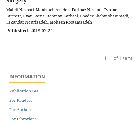
Surgery
Mahdi Neshati, Manizheh Azadeh, Parinaz Neshati, Tyrone
Burnett, Ryan Saenz, Bahman Karbasi, Ghader Shahmohammadi,
Eskandar Nourizadeh, Mohsen Rostamzadeh
Published:
2018-02-24
1 - 1 of 1 items
INFORMATION
Publication Fee
For Readers
For Authors
For Librarians