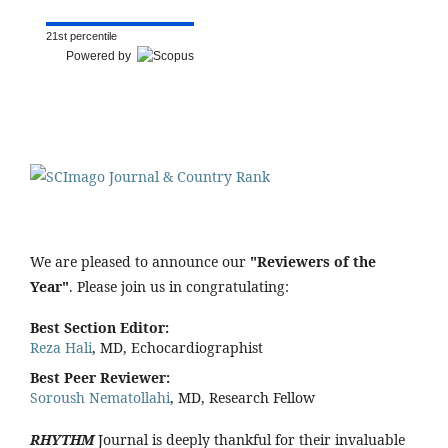
21st percentile
Powered by
We are pleased to announce our
"Reviewers of the
Year"
. Please join us in congratulating:
Best Section Editor:
Reza Hali
, MD, Echocardiographist
Best Peer Reviewer:
Soroush Nematollahi
, MD, Research Fellow
RHYTHM
Journal is deeply thankful for their invaluable