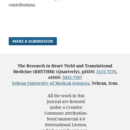
contributions.
MAKE A SUBMISSION
The Research in Heart Yield and Translational
Medicine (RHYTHM) (Quarterly), pISSN:
3115-7270
,
eISSN:
3092-7587
Tehran University of Medical Sciences
, Tehran, Iran.
All the work in this
journal are licensed
under a Creative
Commons Attribution-
NonCommercial 4.0
International License,