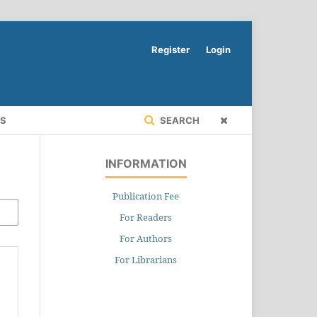
Register
Login
RS
SEARCH
INFORMATION
Publication Fee
For Readers
For Authors
For Librarians