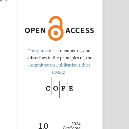
This journal
is a member of, and
subscribes to the principles of, the
Committee on Publication Ethics
(COPE).
1.0
2024
CiteScore