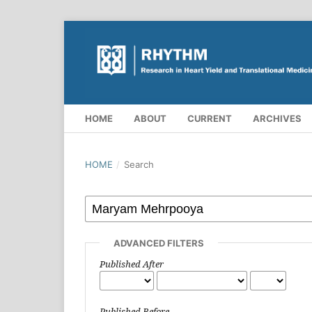
HOME
ABOUT
CURRENT
ARCHIVES
HOME
/
Search
ADVANCED FILTERS
Published After
Published Before