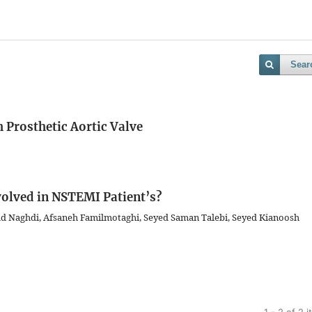
Sear
h Prosthetic Aortic Valve
nvolved in NSTEMI Patient’s?
d Naghdi, Afsaneh Familmotaghi, Seyed Saman Talebi, Seyed Kianoosh
1 - 2 of 2 