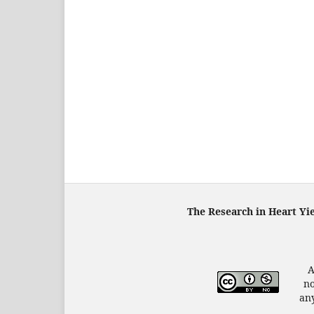
The Research in Heart Yi
A
no
any