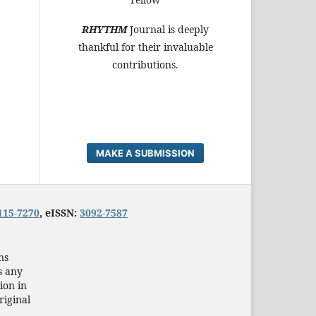
RHYTHM
Journal is deeply
thankful for their invaluable
contributions.
MAKE A SUBMISSION
115-7270
, eISSN:
3092-7587
ns
s any
ion in
riginal