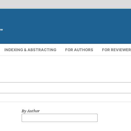
INDEXING & ABSTRACTING
FOR AUTHORS
FOR REVIEWE
By Author