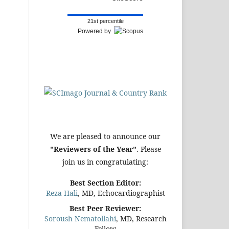
21st percentile
Powered by
We are pleased to announce our
"Reviewers of the Year"
. Please
join us in congratulating:
Best Section Editor:
Reza Hali
, MD, Echocardiographist
Best Peer Reviewer:
Soroush Nematollahi
, MD, Research
Fellow