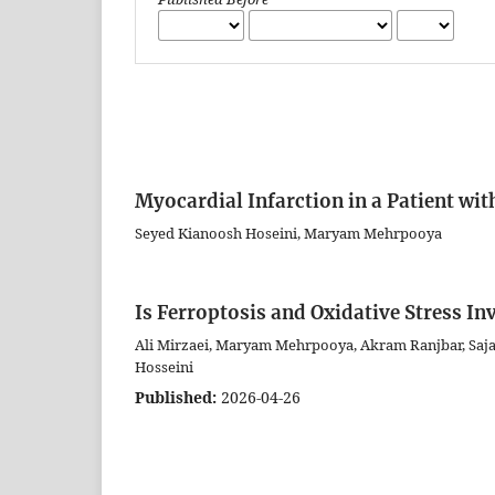
Myocardial Infarction in a Patient wit
Seyed Kianoosh Hoseini, Maryam Mehrpooya
Is Ferroptosis and Oxidative Stress I
Ali Mirzaei, Maryam Mehrpooya, Akram Ranjbar, Saja
Hosseini
Published:
2026-04-26