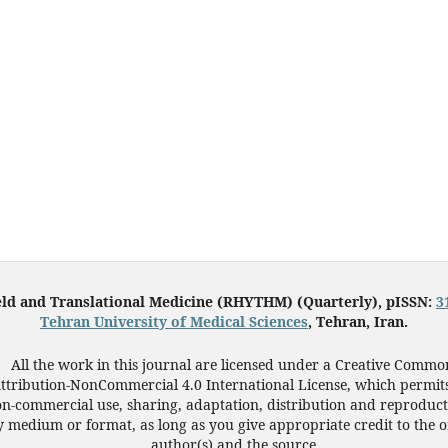
eld and Translational Medicine (RHYTHM) (Quarterly), pISSN:
3
Tehran University of Medical Sciences
, Tehran, Iran.
All the work in this journal are licensed under a Creative Commo
ttribution-NonCommercial 4.0 International License, which permit
n-commercial use, sharing, adaptation, distribution and reproduct
 medium or format, as long as you give appropriate credit to the o
author(s) and the source.