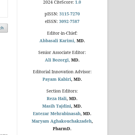
2024 CiteScore:
1.0
pISSN:
3115-7270
eISSN:
3092-7587
ch
Editor-in-Chief:
Abbasali Karimi,
MD.
Senior Associate Editor:
Ali Bozorgi,
MD.
Editorial Innovation Advisor:
Payam Kabiri
, MD.
Section Editors:
Reza Hali
, MD.
Masih Tajdini
, MD.
Entezar Mehrabinasab
, MD.
Maryam Aghakouchakzadeh
,
PharmD.
items