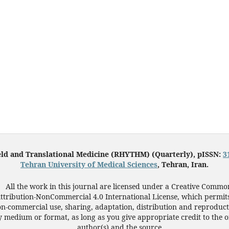
eld and Translational Medicine (RHYTHM) (Quarterly), pISSN:
3
Tehran University of Medical Sciences
, Tehran, Iran.
All the work in this journal are licensed under a Creative Commo
ttribution-NonCommercial 4.0 International License, which permit
n-commercial use, sharing, adaptation, distribution and reproduct
 medium or format, as long as you give appropriate credit to the o
author(s) and the source.