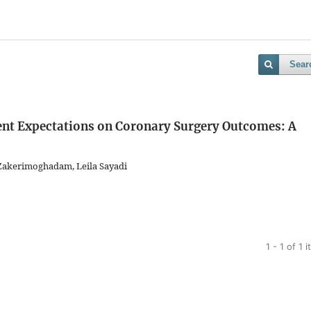
Sear
ient Expectations on Coronary Surgery Outcomes: A
akerimoghadam, Leila Sayadi
1 - 1 of 1 