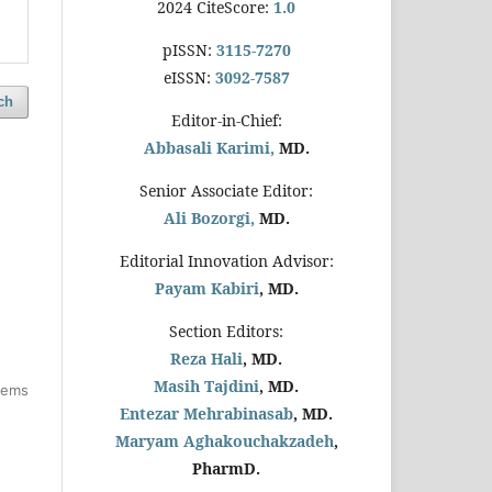
2024 CiteScore:
1.0
pISSN:
3115-7270
eISSN:
3092-7587
ch
Editor-in-Chief:
Abbasali Karimi,
MD.
Senior Associate Editor:
Ali Bozorgi,
MD.
Editorial Innovation Advisor:
Payam Kabiri
, MD.
Section Editors:
Reza Hali
, MD.
Masih Tajdini
, MD.
items
Entezar Mehrabinasab
, MD.
Maryam Aghakouchakzadeh
,
PharmD.