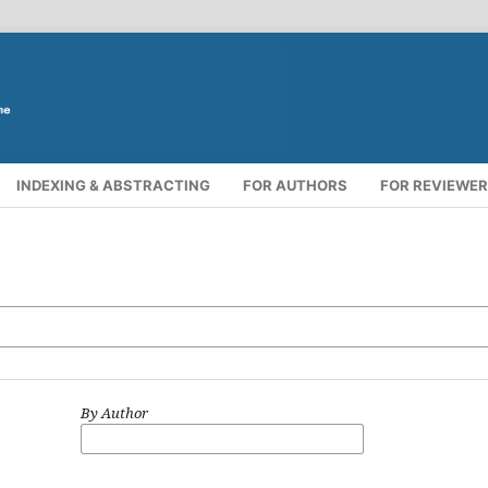
INDEXING & ABSTRACTING
FOR AUTHORS
FOR REVIEWE
By Author