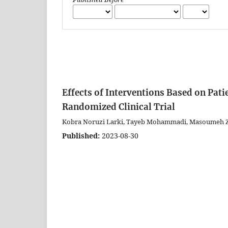
Effects of Interventions Based on Pat
Randomized Clinical Trial
Kobra Noruzi Larki, Tayeb Mohammadi, Masoumeh Z
Published:
2023-08-30