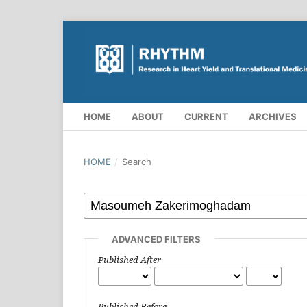
HOME
ABOUT
CURRENT
ARCHIVES
HOME
/
Search
ADVANCED FILTERS
Published After
Published Before