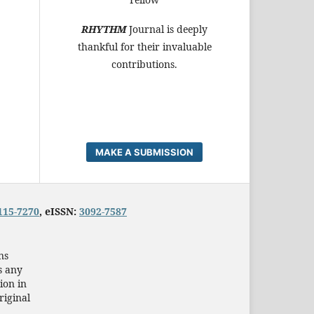
RHYTHM
Journal is deeply
thankful for their invaluable
contributions.
MAKE A SUBMISSION
115-7270
, eISSN:
3092-7587
ns
s any
ion in
riginal