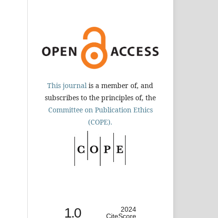
This journal
is a member of, and
subscribes to the principles of, the
Committee on Publication Ethics
(COPE).
1.0
2024
CiteScore