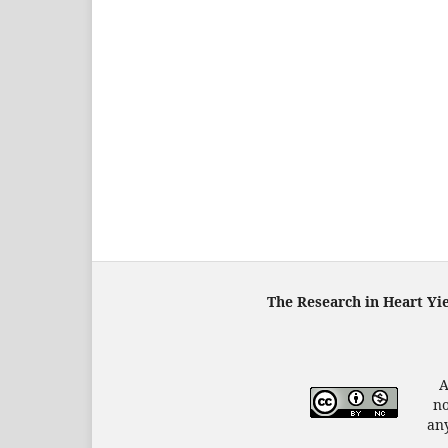
The Research in Heart Yi
A
no
any