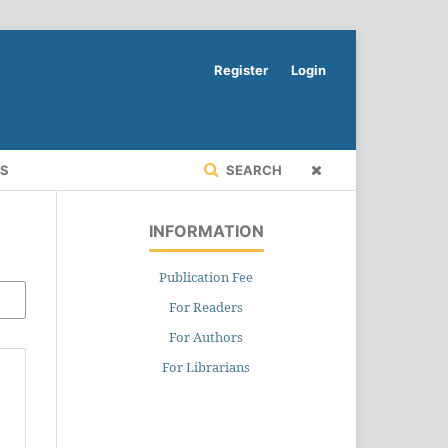
Register
Login
RS
SEARCH
INFORMATION
Publication Fee
For Readers
For Authors
For Librarians