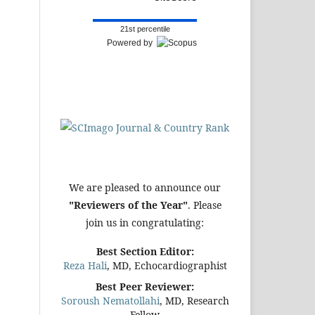
21st percentile
Powered by
We are pleased to announce our
"Reviewers of the Year"
. Please
join us in congratulating:
Best Section Editor:
Reza Hali
, MD, Echocardiographist
Best Peer Reviewer:
Soroush Nematollahi
, MD, Research
Fellow