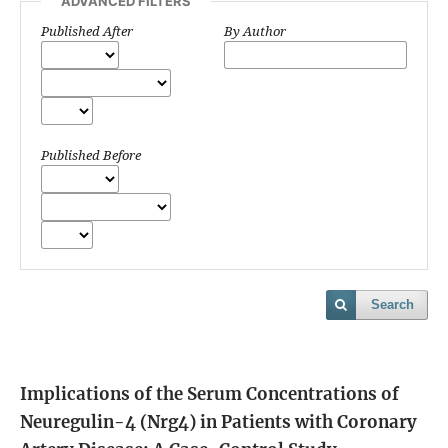
ADVANCED FILTERS
Published After
By Author
Published Before
Search
Implications of the Serum Concentrations of
Neuregulin-4 (Nrg4) in Patients with Coronary