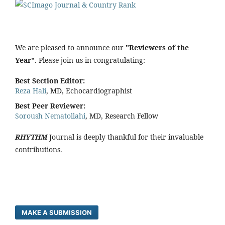
We are pleased to announce our
"Reviewers of the
Year"
. Please join us in congratulating:
Best Section Editor:
Reza Hali
, MD, Echocardiographist
Best Peer Reviewer:
Soroush Nematollahi
, MD, Research Fellow
RHYTHM
Journal is deeply thankful for their invaluable
contributions.
MAKE A SUBMISSION