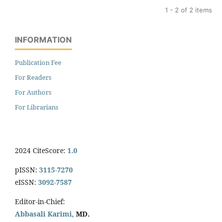
1 - 2 of 2 items
INFORMATION
Publication Fee
For Readers
For Authors
For Librarians
2024 CiteScore:
1.0
pISSN:
3115-7270
eISSN:
3092-7587
Editor-in-Chief:
Abbasali Karimi,
MD.