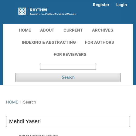
Register
Login
HOME
ABOUT
CURRENT
ARCHIVES
INDEXING & ABSTRACTING
FOR AUTHORS
FOR REVIEWERS
Search
HOME
/
Search