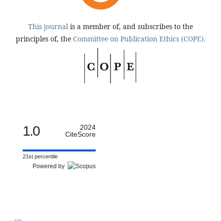
This journal
is a member of, and subscribes to the
principles of, the
Committee on Publication Ethics (COPE).
1.0
2024
CiteScore
21st percentile
Powered by