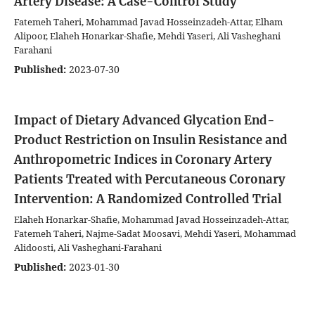
Artery Disease: A Case-Control Study
Fatemeh Taheri, Mohammad Javad Hosseinzadeh-Attar, Elham
Alipoor, Elaheh Honarkar-Shafie, Mehdi Yaseri, Ali Vasheghani
Farahani
Published:
2023-07-30
Impact of Dietary Advanced Glycation End-
Product Restriction on Insulin Resistance and
Anthropometric Indices in Coronary Artery
Patients Treated with Percutaneous Coronary
Intervention: A Randomized Controlled Trial
Elaheh Honarkar-Shafie, Mohammad Javad Hosseinzadeh-Attar,
Fatemeh Taheri, Najme-Sadat Moosavi, Mehdi Yaseri, Mohammad
Alidoosti, Ali Vasheghani-Farahani
Published:
2023-01-30