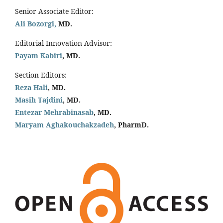
Senior Associate Editor:
Ali Bozorgi,
MD.
Editorial Innovation Advisor:
Payam Kabiri
, MD.
Section Editors:
Reza Hali
, MD.
Masih Tajdini
, MD.
Entezar Mehrabinasab
, MD.
Maryam Aghakouchakzadeh
, PharmD.