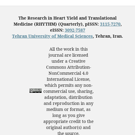
The Research in Heart Yield and Translational
Medicine (RHYTHM) (Quarterly), pISSN:
3115-7270
,
eISSN:
3092-7587
Tehran University of Medical Sciences
, Tehran, Iran.
All the work in this
journal are licensed
under a Creative
Commons Attribution-
NonCommercial 4.0
International License,
which permits any non-
commercial use, sharing,
adaptation, distribution
and reproduction in any
medium or format, as
long as you give
appropriate credit to the
original author(s) and
the source.