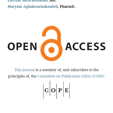
Entezar Mehrabinasab
, MD.
Maryam Aghakouchakzadeh
, PharmD.
This journal
is a member of, and subscribes to the
principles of, the
Committee on Publication Ethics (COPE).