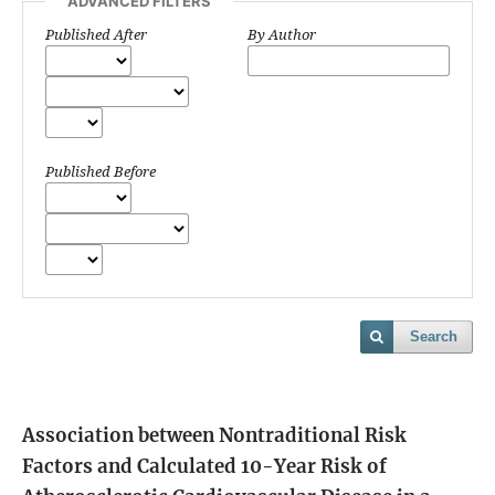
ADVANCED FILTERS
Published After
By Author
Published Before
Search
Association between Nontraditional Risk
Factors and Calculated 10-Year Risk of