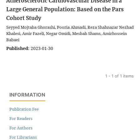
Atherosclerotic Cardiovascular Disease in a
Large General Population: Based on the Pars
Cohort Study
Seyyed Mojtaba Ghorashi, Pooria Ahmadi, Reza Shahnazar Nezhad
Khalesi, Amir Fazeli, Negar Omidi, Mesbah Shams, Amirhossein
Babaei
Published:
2023-01-30
1 - 1 of 1 items
INFORMATION
Publication Fee
For Readers
For Authors
For Librarians