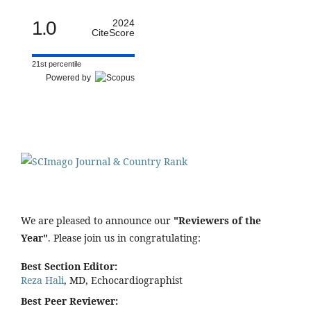
1.0
2024
CiteScore
21st percentile
Powered by
We are pleased to announce our
"Reviewers of the
Year"
. Please join us in congratulating:
Best Section Editor:
Reza Hali
, MD, Echocardiographist
Best Peer Reviewer: