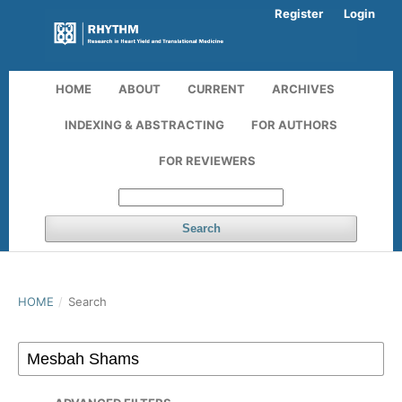
Register
Login
HOME
ABOUT
CURRENT
ARCHIVES
INDEXING & ABSTRACTING
FOR AUTHORS
FOR REVIEWERS
Search
HOME
/
Search