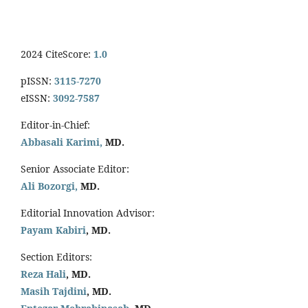
2024 CiteScore:
1.0
pISSN:
3115-7270
eISSN:
3092-7587
Editor-in-Chief:
Abbasali Karimi,
MD.
Senior Associate Editor:
Ali Bozorgi,
MD.
Editorial Innovation Advisor:
Payam Kabiri
, MD.
Section Editors:
Reza Hali
, MD.
Masih Tajdini
, MD.