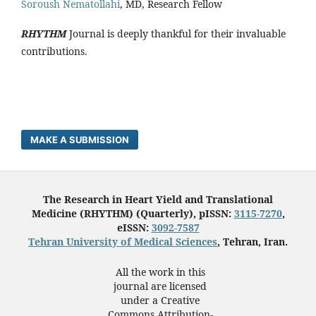
Soroush Nematollahi
, MD, Research Fellow
RHYTHM
Journal is deeply thankful for their invaluable
contributions.
MAKE A SUBMISSION
The Research in Heart Yield and Translational
Medicine (RHYTHM) (Quarterly), pISSN:
3115-7270
,
eISSN:
3092-7587
Tehran University of Medical Sciences
, Tehran, Iran.
All the work in this
journal are licensed
under a Creative
Commons Attribution-