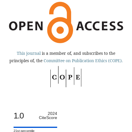
This journal
is a member of, and subscribes to the
principles of, the
Committee on Publication Ethics (COPE).
1.0
2024
CiteScore
21st percentile