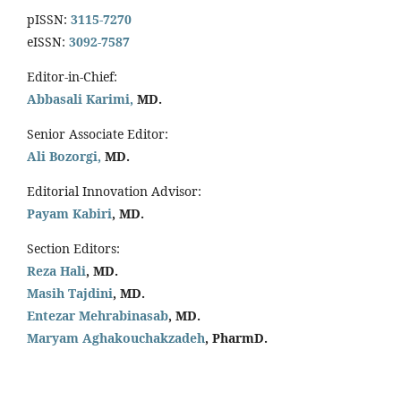
pISSN:
3115-7270
eISSN:
3092-7587
Editor-in-Chief:
Abbasali Karimi,
MD.
Senior Associate Editor:
Ali Bozorgi,
MD.
Editorial Innovation Advisor:
Payam Kabiri
, MD.
Section Editors:
Reza Hali
, MD.
Masih Tajdini
, MD.
Entezar Mehrabinasab
, MD.
Maryam Aghakouchakzadeh
, PharmD.