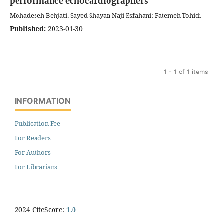
performance echocardiographers
Mohadeseh Behjati, Sayed Shayan Naji Esfahani; Fatemeh Tohidi
Published:
2023-01-30
1 - 1 of 1 items
INFORMATION
Publication Fee
For Readers
For Authors
For Librarians
2024 CiteScore:
1.0