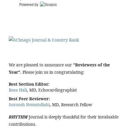
Powered by
We are pleased to announce our
"Reviewers of the
Year"
. Please join us in congratulating:
Best Section Editor:
Reza Hali
, MD, Echocardiographist
Best Peer Reviewer:
Soroush Nematollahi
, MD, Research Fellow
RHYTHM
Journal is deeply thankful for their invaluable
contributions.