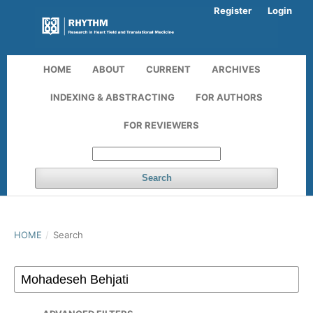
Register
Login
HOME
ABOUT
CURRENT
ARCHIVES
INDEXING & ABSTRACTING
FOR AUTHORS
FOR REVIEWERS
Search
HOME
/
Search