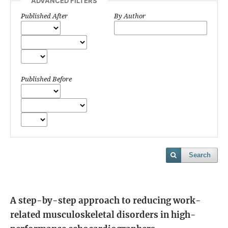
ADVANCED FILTERS
Published After
By Author
Published Before
Search
A step-by-step approach to reducing work-
related musculoskeletal disorders in high-