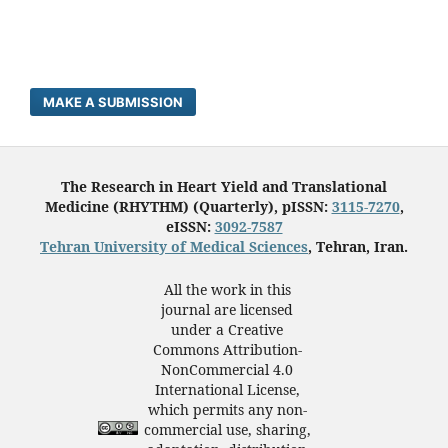
MAKE A SUBMISSION
The Research in Heart Yield and Translational
Medicine (RHYTHM) (Quarterly), pISSN:
3115-7270
,
eISSN:
3092-7587
Tehran University of Medical Sciences
, Tehran, Iran.
All the work in this
journal are licensed
under a Creative
Commons Attribution-
NonCommercial 4.0
International License,
which permits any non-
commercial use, sharing,