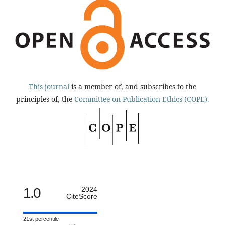
This journal
is a member of, and subscribes to the
principles of, the
Committee on Publication Ethics (COPE).
1.0
2024
CiteScore
21st percentile