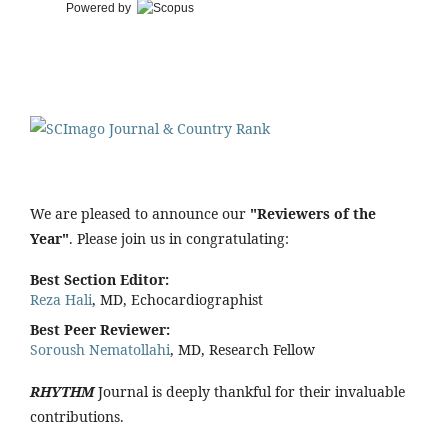
Powered by
We are pleased to announce our
"Reviewers of the
Year"
. Please join us in congratulating:
Best Section Editor:
Reza Hali
, MD, Echocardiographist
Best Peer Reviewer:
Soroush Nematollahi
, MD, Research Fellow
RHYTHM
Journal is deeply thankful for their invaluable
contributions.