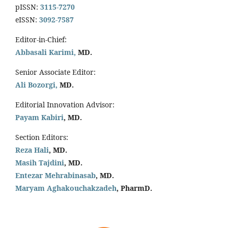
pISSN:
3115-7270
eISSN:
3092-7587
Editor-in-Chief:
Abbasali Karimi,
MD.
Senior Associate Editor:
Ali Bozorgi,
MD.
Editorial Innovation Advisor:
Payam Kabiri
, MD.
Section Editors:
Reza Hali
, MD.
Masih Tajdini
, MD.
Entezar Mehrabinasab
, MD.
Maryam Aghakouchakzadeh
, PharmD.