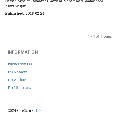
Hassan Aghajani, Shahrooz Yazdani, Mohammad Ghafaripoor,
Zahra Shajari
Published:
2018-02-24
1 - 1 of 1 items
INFORMATION
Publication Fee
For Readers
For Authors
For Librarians
2024 CiteScore:
1.0