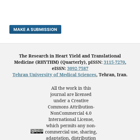
MAKE A SUBMISSION
The Research in Heart Yield and Translational
Medicine (RHYTHM) (Quarterly), pISSN:
3115-7270
,
eISSN:
3092-7587
Tehran University of Medical Sciences
, Tehran, Iran.
All the work in this
journal are licensed
under a Creative
Commons Attribution-
NonCommercial 4.0
International License,
which permits any non-
commercial use, sharing,
adaptation, distribution