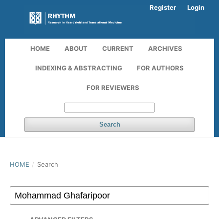
Register
Login
HOME
ABOUT
CURRENT
ARCHIVES
INDEXING & ABSTRACTING
FOR AUTHORS
FOR REVIEWERS
Search
HOME
/
Search