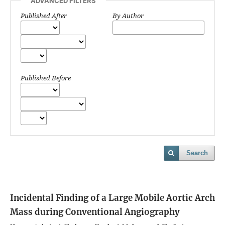
ADVANCED FILTERS
Published After
By Author
Published Before
Search
Incidental Finding of a Large Mobile Aortic Arch
Mass during Conventional Angiography