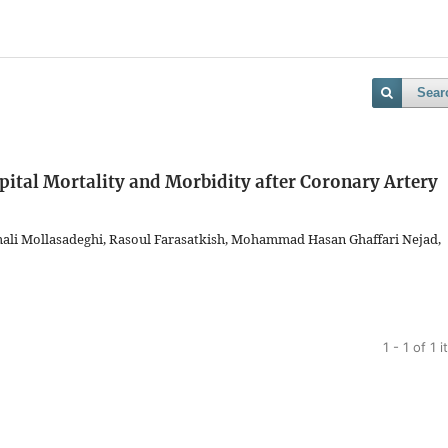
Sear
ital Mortality and Morbidity after Coronary Artery
ali Mollasadeghi, Rasoul Farasatkish, Mohammad Hasan Ghaffari Nejad,
1 - 1 of 1 