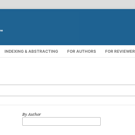
INDEXING & ABSTRACTING
FOR AUTHORS
FOR REVIEWE
By Author