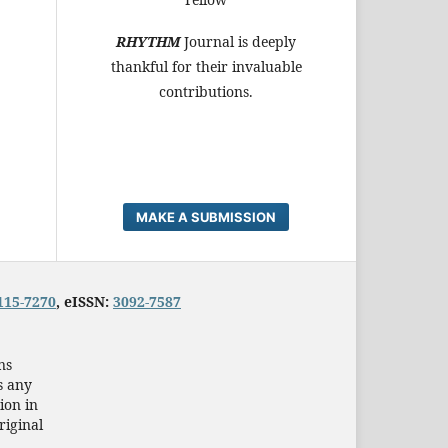
RHYTHM
Journal is deeply
thankful for their invaluable
contributions.
MAKE A SUBMISSION
115-7270
, eISSN:
3092-7587
ns
s any
ion in
riginal