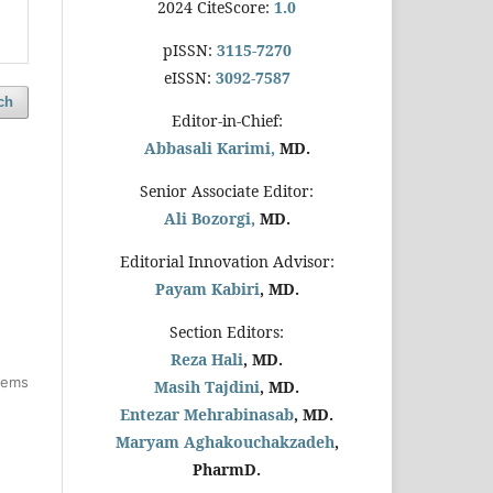
2024 CiteScore:
1.0
pISSN:
3115-7270
eISSN:
3092-7587
ch
Editor-in-Chief:
Abbasali Karimi,
MD.
Senior Associate Editor:
Ali Bozorgi,
MD.
Editorial Innovation Advisor:
Payam Kabiri
, MD.
Section Editors:
Reza Hali
, MD.
items
Masih Tajdini
, MD.
Entezar Mehrabinasab
, MD.
Maryam Aghakouchakzadeh
,
PharmD.