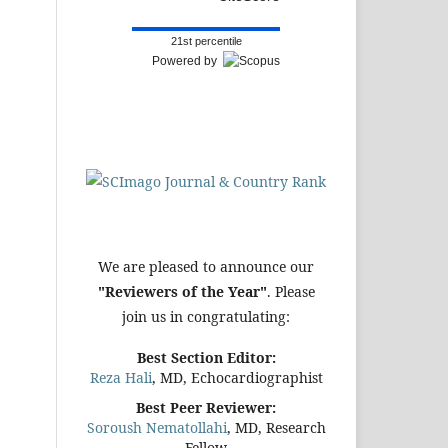
21st percentile
Powered by
We are pleased to announce our
"Reviewers of the Year"
. Please
join us in congratulating:
Best Section Editor:
Reza Hali
, MD, Echocardiographist
Best Peer Reviewer:
Soroush Nematollahi
, MD, Research
Fellow