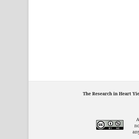
The Research in Heart Yi
A
no
any