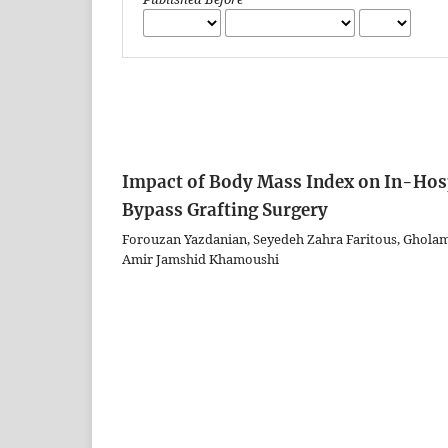
Impact of Body Mass Index on In-Hosp
Bypass Grafting Surgery
Forouzan Yazdanian, Seyedeh Zahra Faritous, Gholam
Amir Jamshid Khamoushi