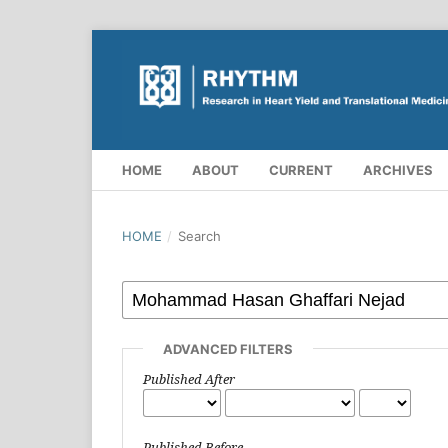
HOME
ABOUT
CURRENT
ARCHIVES
HOME
/
Search
ADVANCED FILTERS
Published After
Published Before