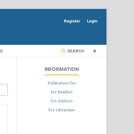
Register
Login
RS
SEARCH
INFORMATION
Publication Fee
For Readers
For Authors
For Librarians