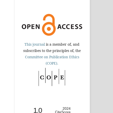
This journal
is a member of, and
subscribes to the principles of, the
Committee on Publication Ethics
(COPE).
1.0
2024
CiteScore