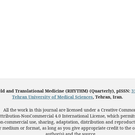
eld and Translational Medicine (RHYTHM) (Quarterly), pISSN:
3
Tehran University of Medical Sciences
, Tehran, Iran.
All the work in this journal are licensed under a Creative Commo
ttribution-NonCommercial 4.0 International License, which permit
n-commercial use, sharing, adaptation, distribution and reproduct
 medium or format, as long as you give appropriate credit to the o
author(s) and the source.