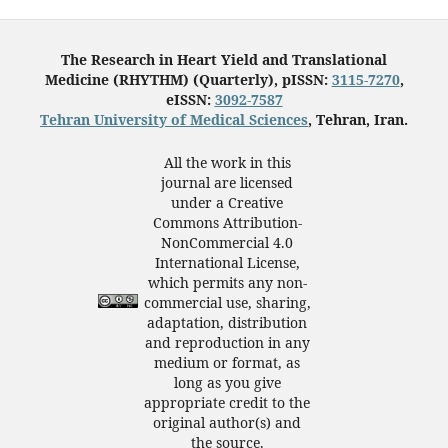
The Research in Heart Yield and Translational
Medicine (RHYTHM) (Quarterly), pISSN:
3115-7270
,
eISSN:
3092-7587
Tehran University of Medical Sciences
, Tehran, Iran.
All the work in this
journal are licensed
under a Creative
Commons Attribution-
NonCommercial 4.0
International License,
which permits any non-
commercial use, sharing,
adaptation, distribution
and reproduction in any
medium or format, as
long as you give
appropriate credit to the
original author(s) and
the source.