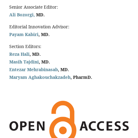
Senior Associate Editor:
Ali Bozorgi,
MD.
Editorial Innovation Advisor:
Payam Kabiri
, MD.
Section Editors:
Reza Hali
, MD.
Masih Tajdini
, MD.
Entezar Mehrabinasab
, MD.
Maryam Aghakouchakzadeh
, PharmD.