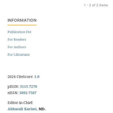
1 - 2 of 2 items
INFORMATION
Publication Fee
For Readers
For Authors
For Librarians
2024 CiteScore:
1.0
pISSN:
3115-7270
eISSN:
3092-7587
Editor-in-Chief:
Abbasali Karimi,
MD.