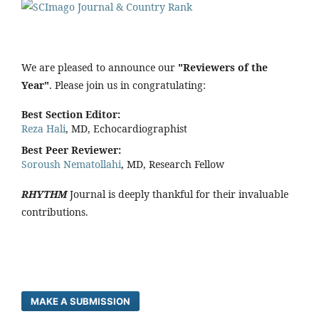
We are pleased to announce our
"Reviewers of the
Year"
. Please join us in congratulating:
Best Section Editor:
Reza Hali
, MD, Echocardiographist
Best Peer Reviewer:
Soroush Nematollahi
, MD, Research Fellow
RHYTHM
Journal is deeply thankful for their invaluable
contributions.
MAKE A SUBMISSION