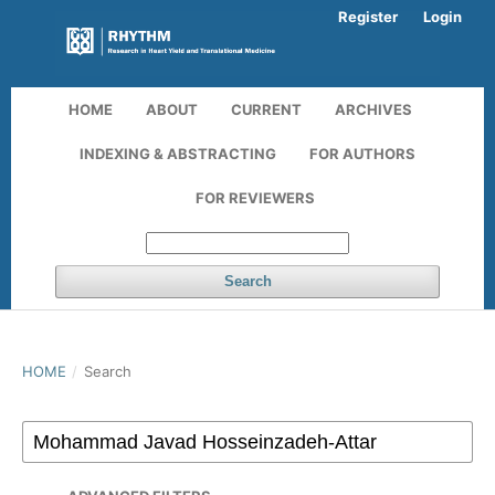
Register
Login
HOME
ABOUT
CURRENT
ARCHIVES
INDEXING & ABSTRACTING
FOR AUTHORS
FOR REVIEWERS
Search
HOME
/
Search