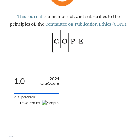
This journal
is a member of, and subscribes to the
principles of, the
Committee on Publication Ethics (COPE).
1.0
2024
CiteScore
21st percentile
Powered by