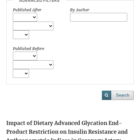
ADVANCED FILTERS
Published After
By Author
Published Before
Search
Impact of Dietary Advanced Glycation End-
Product Restriction on Insulin Resistance and