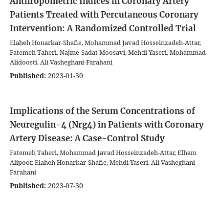
Anthropometric Indices in Coronary Artery
Patients Treated with Percutaneous Coronary
Intervention: A Randomized Controlled Trial
Elaheh Honarkar-Shafie, Mohammad Javad Hosseinzadeh-Attar,
Fatemeh Taheri, Najme-Sadat Moosavi, Mehdi Yaseri, Mohammad
Alidoosti, Ali Vasheghani-Farahani
Published:
2023-01-30
Implications of the Serum Concentrations of
Neuregulin-4 (Nrg4) in Patients with Coronary
Artery Disease: A Case-Control Study
Fatemeh Taheri, Mohammad Javad Hosseinzadeh-Attar, Elham
Alipoor, Elaheh Honarkar-Shafie, Mehdi Yaseri, Ali Vasheghani
Farahani
Published:
2023-07-30