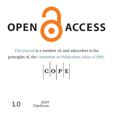
This journal
is a member of, and subscribes to the
principles of, the
Committee on Publication Ethics (COPE).
1.0
2024
CiteScore