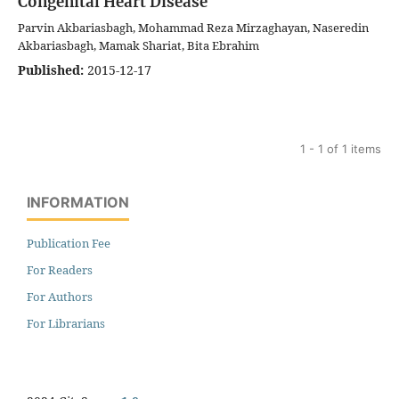
Congenital Heart Disease
Parvin Akbariasbagh, Mohammad Reza Mirzaghayan, Naseredin
Akbariasbagh, Mamak Shariat, Bita Ebrahim
Published:
2015-12-17
1 - 1 of 1 items
INFORMATION
Publication Fee
For Readers
For Authors
For Librarians