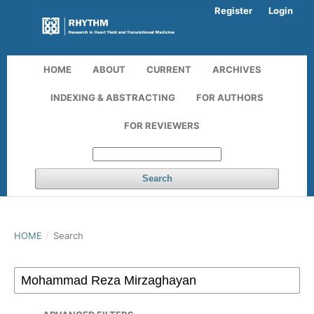
Register
Login
HOME
ABOUT
CURRENT
ARCHIVES
INDEXING & ABSTRACTING
FOR AUTHORS
FOR REVIEWERS
Search
HOME
/
Search