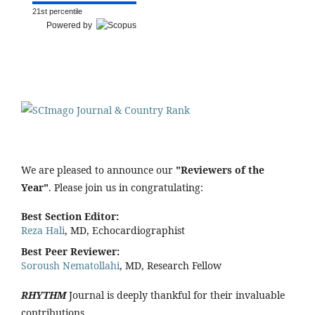
21st percentile
Powered by
We are pleased to announce our
"Reviewers of the
Year"
. Please join us in congratulating:
Best Section Editor:
Reza Hali
, MD, Echocardiographist
Best Peer Reviewer:
Soroush Nematollahi
, MD, Research Fellow
RHYTHM
Journal is deeply thankful for their invaluable
contributions.