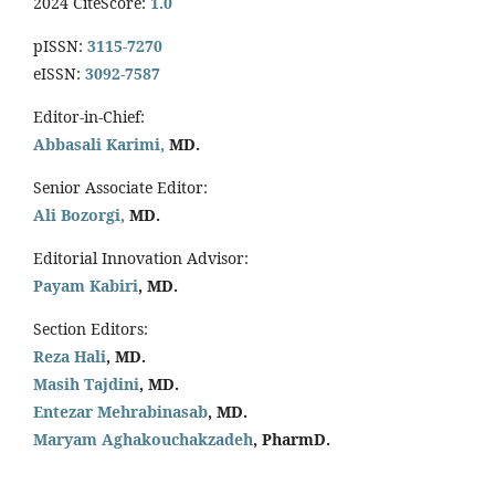
2024 CiteScore:
1.0
pISSN:
3115-7270
eISSN:
3092-7587
Editor-in-Chief:
Abbasali Karimi,
MD.
Senior Associate Editor:
Ali Bozorgi,
MD.
Editorial Innovation Advisor:
Payam Kabiri
, MD.
Section Editors:
Reza Hali
, MD.
Masih Tajdini
, MD.
Entezar Mehrabinasab
, MD.
Maryam Aghakouchakzadeh
, PharmD.