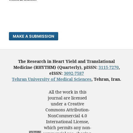
MAKE A SUBMISSION
The Research in Heart Yield and Translational
Medicine (RHYTHM) (Quarterly), pISSN:
3115-7270
,
eISSN:
3092-7587
Tehran University of Medical Sciences
, Tehran, Iran.
All the work in this
journal are licensed
under a Creative
Commons Attribution-
NonCommercial 4.0
International License,
which permits any non-