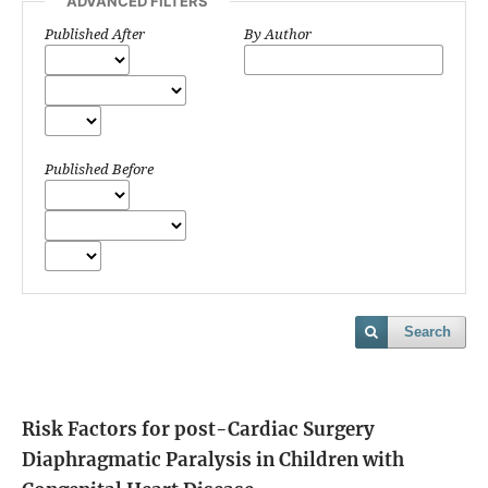
ADVANCED FILTERS
Published After
By Author
Published Before
Search
Risk Factors for post-Cardiac Surgery
Diaphragmatic Paralysis in Children with