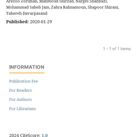
Arezoo Zorufian, Mahmoud Shirzad, Narges Shahbazi,
Mohammad Saheb Jam, Zahra Rahnamoun, Shapoor Shirani,
Tahereh Davarpasand
Published:
2020-01-29
1 - 1 of 1 items
INFORMATION
Publication Fee
For Readers
For Authors
For Librarians
2024 CiteScore:
1.0