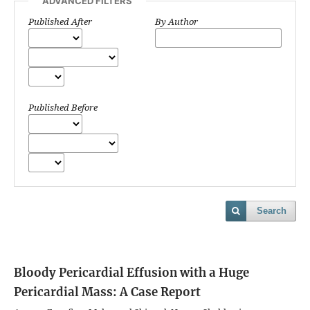
ADVANCED FILTERS
Published After
By Author
Published Before
Search
Bloody Pericardial Effusion with a Huge
Pericardial Mass: A Case Report