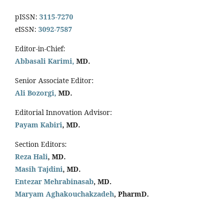
pISSN:
3115-7270
eISSN:
3092-7587
Editor-in-Chief:
Abbasali Karimi,
MD.
Senior Associate Editor:
Ali Bozorgi,
MD.
Editorial Innovation Advisor:
Payam Kabiri
, MD.
Section Editors:
Reza Hali
, MD.
Masih Tajdini
, MD.
Entezar Mehrabinasab
, MD.
Maryam Aghakouchakzadeh
, PharmD.