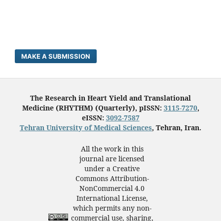
MAKE A SUBMISSION
The Research in Heart Yield and Translational
Medicine (RHYTHM) (Quarterly), pISSN:
3115-7270
,
eISSN:
3092-7587
Tehran University of Medical Sciences
, Tehran, Iran.
All the work in this
journal are licensed
under a Creative
Commons Attribution-
NonCommercial 4.0
International License,
which permits any non-
commercial use, sharing,