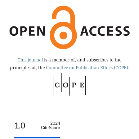
This journal
is a member of, and subscribes to the
principles of, the
Committee on Publication Ethics (COPE).
1.0
2024
CiteScore