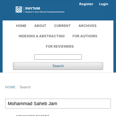
Register
Login
HOME
ABOUT
CURRENT
ARCHIVES
INDEXING & ABSTRACTING
FOR AUTHORS
FOR REVIEWERS
Search
HOME
/
Search