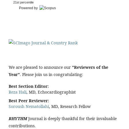
21st percentile
Powered by
We are pleased to announce our
"Reviewers of the
Year"
. Please join us in congratulating:
Best Section Editor:
Reza Hali
, MD, Echocardiographist
Best Peer Reviewer:
Soroush Nematollahi
, MD, Research Fellow
RHYTHM
Journal is deeply thankful for their invaluable
contributions.