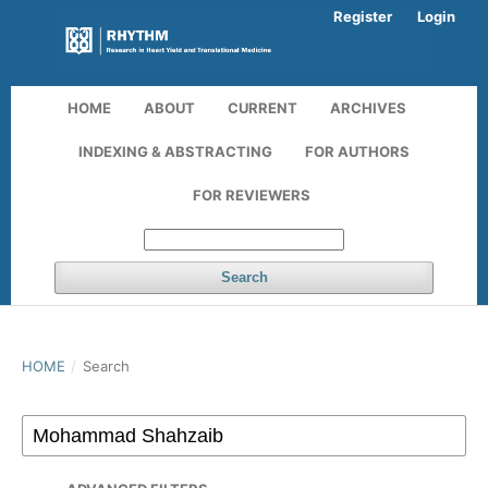
Register
Login
HOME
ABOUT
CURRENT
ARCHIVES
INDEXING & ABSTRACTING
FOR AUTHORS
FOR REVIEWERS
Search
HOME
/
Search