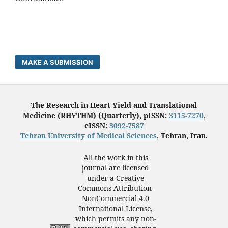
MAKE A SUBMISSION
The Research in Heart Yield and Translational
Medicine (RHYTHM) (Quarterly), pISSN:
3115-7270
,
eISSN:
3092-7587
Tehran University of Medical Sciences
, Tehran, Iran.
All the work in this
journal are licensed
under a Creative
Commons Attribution-
NonCommercial 4.0
International License,
which permits any non-