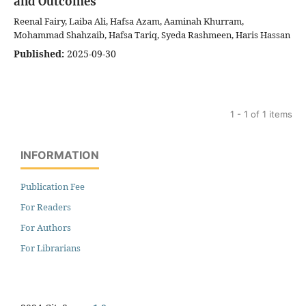
and Outcomes
Reenal Fairy, Laiba Ali, Hafsa Azam, Aaminah Khurram,
Mohammad Shahzaib, Hafsa Tariq, Syeda Rashmeen, Haris Hassan
Published:
2025-09-30
1 - 1 of 1 items
INFORMATION
Publication Fee
For Readers
For Authors
For Librarians