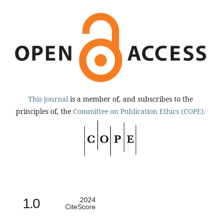
This journal
is a member of, and subscribes to the
principles of, the
Committee on Publication Ethics (COPE).
1.0
2024
CiteScore