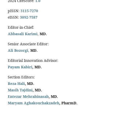
2024 CiteScore:
1.0
pISSN:
3115-7270
eISSN:
3092-7587
Editor-in-Chief:
Abbasali Karimi,
MD.
Senior Associate Editor:
Ali Bozorgi,
MD.
Editorial Innovation Advisor:
Payam Kabiri
, MD.
Section Editors:
Reza Hali
, MD.
Masih Tajdini
, MD.
Entezar Mehrabinasab
, MD.
Maryam Aghakouchakzadeh
, PharmD.