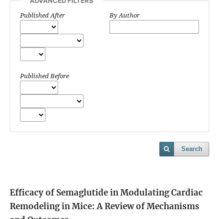
ADVANCED FILTERS
Published After
By Author
Published Before
Search
Efficacy of Semaglutide in Modulating Cardiac
Remodeling in Mice: A Review of Mechanisms