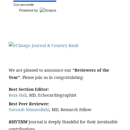
21st percentile
Powered by
We are pleased to announce our
"Reviewers of the
Year"
. Please join us in congratulating:
Best Section Editor:
Reza Hali
, MD, Echocardiographist
Best Peer Reviewer:
Soroush Nematollahi
, MD, Research Fellow
RHYTHM
Journal is deeply thankful for their invaluable
contributions.