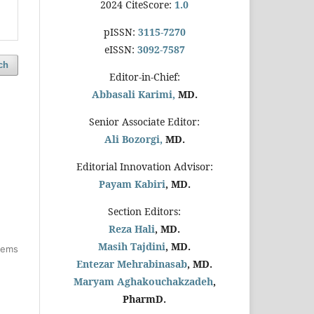
2024 CiteScore:
1.0
pISSN:
3115-7270
eISSN:
3092-7587
ch
Editor-in-Chief:
Abbasali Karimi,
MD.
Senior Associate Editor:
Ali Bozorgi,
MD.
Editorial Innovation Advisor:
Payam Kabiri
, MD.
Section Editors:
Reza Hali
, MD.
Masih Tajdini
, MD.
items
Entezar Mehrabinasab
, MD.
Maryam Aghakouchakzadeh
,
PharmD.