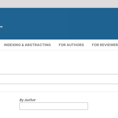
INDEXING & ABSTRACTING
FOR AUTHORS
FOR REVIEWE
By Author