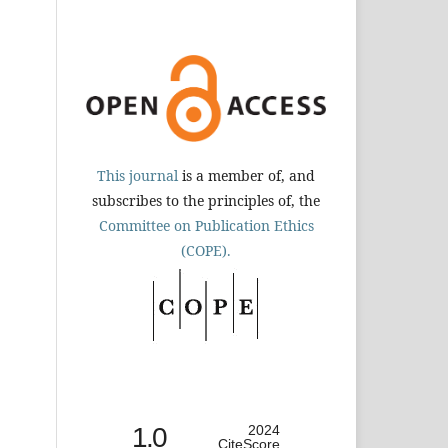
This journal
is a member of, and
subscribes to the principles of, the
Committee on Publication Ethics
(COPE).
1.0
2024
CiteScore