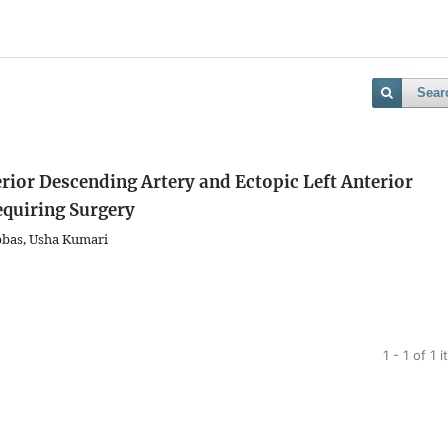
Sear
erior Descending Artery and Ectopic Left Anterior
equiring Surgery
bas, Usha Kumari
1 - 1 of 1 