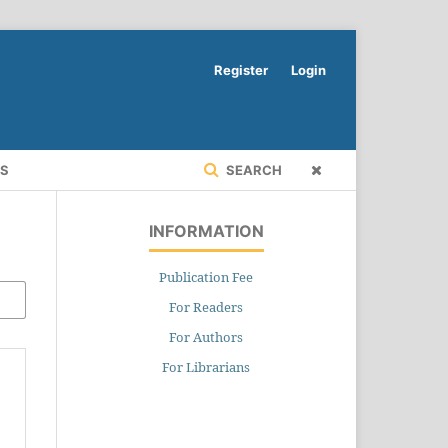
Register
Login
RS
SEARCH
INFORMATION
Publication Fee
For Readers
For Authors
For Librarians