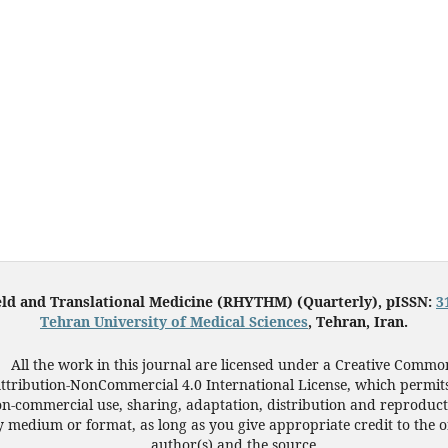
eld and Translational Medicine (RHYTHM) (Quarterly), pISSN:
3
Tehran University of Medical Sciences
, Tehran, Iran.
All the work in this journal are licensed under a Creative Commo
ttribution-NonCommercial 4.0 International License, which permit
n-commercial use, sharing, adaptation, distribution and reproduct
 medium or format, as long as you give appropriate credit to the o
author(s) and the source.