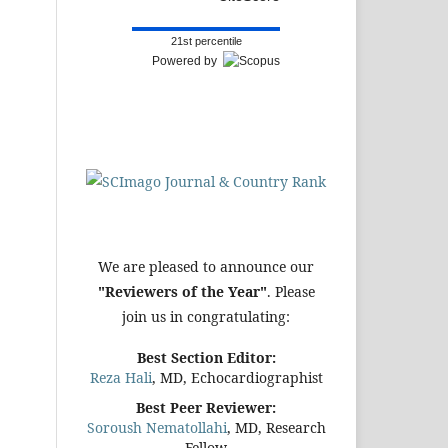
21st percentile
Powered by
We are pleased to announce our
"Reviewers of the Year"
. Please
join us in congratulating:
Best Section Editor:
Reza Hali
, MD, Echocardiographist
Best Peer Reviewer:
Soroush Nematollahi
, MD, Research
Fellow