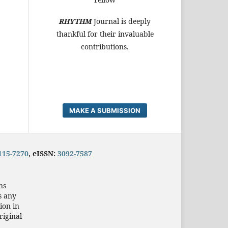
RHYTHM
Journal is deeply
thankful for their invaluable
contributions.
MAKE A SUBMISSION
115-7270
, eISSN:
3092-7587
ns
s any
ion in
riginal