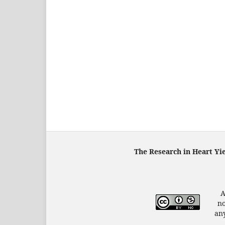
The Research in Heart Yi
A
no
any