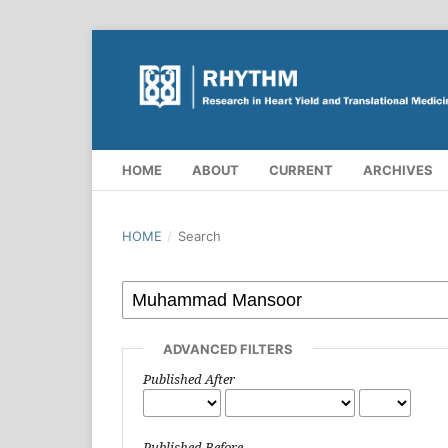
HOME
ABOUT
CURRENT
ARCHIVES
HOME
/
Search
ADVANCED FILTERS
Published After
Published Before