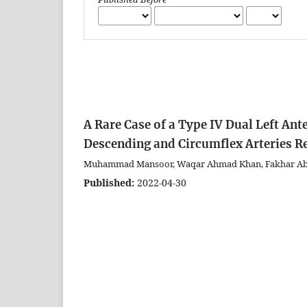
A Rare Case of a Type IV Dual Left Ant
Descending and Circumflex Arteries R
Muhammad Mansoor, Waqar Ahmad Khan, Fakhar Ab
Published:
2022-04-30